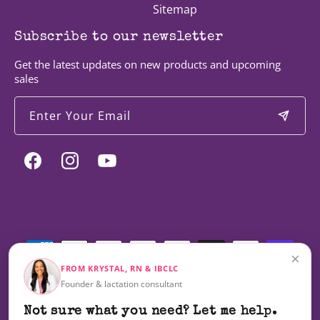
Sitemap
Subscribe to our newsletter
Get the latest updates on new products and upcoming
sales
Enter Your Email
Facebook
Instagram
YouTube
Payment
methods
×
FROM KRYSTAL, RN & IBCLC
Founder & lactation consultant
© 2026,
Milky Mama
Not sure what you need? Let me help.