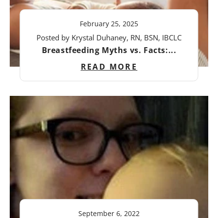
February 25, 2025
Posted by Krystal Duhaney, RN, BSN, IBCLC
Breastfeeding Myths vs. Facts:...
READ MORE
September 6, 2022