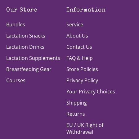
Our Store
Information
Bundles
Service
Lactation Snacks
About Us
Lactation Drinks
Contact Us
Lactation Supplements
FAQ & Help
Breastfeeding Gear
Store Policies
Courses
Privacy Policy
Your Privacy Choices
Shipping
Returns
EU / UK Right of
Withdrawal