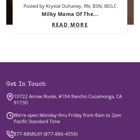
Posted by Krystal Duhaney, RN, BSN, IBCLC
Milky Mama Of The...
READ MORE
Get In Touch
10722 Arrow Route, #104 Rancho Cucamonga, CA
91730
We're open Monday thru Friday from 8am to 2pm
Pacific Standard Time
877-88MILKY (
877-886-4559
)