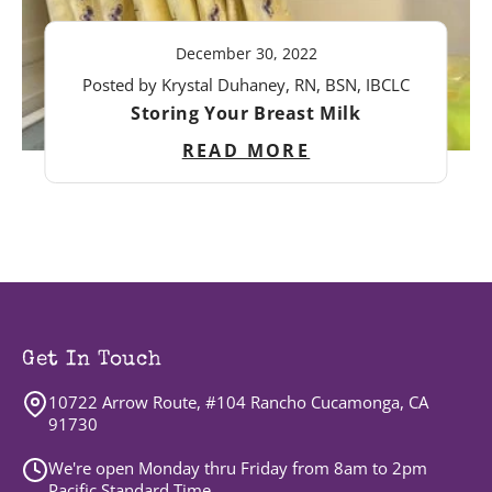
December 30, 2022
Posted by Krystal Duhaney, RN, BSN, IBCLC
Storing Your Breast Milk
READ MORE
Get In Touch
10722 Arrow Route, #104 Rancho Cucamonga, CA
91730
We're open Monday thru Friday from 8am to 2pm
Pacific Standard Time