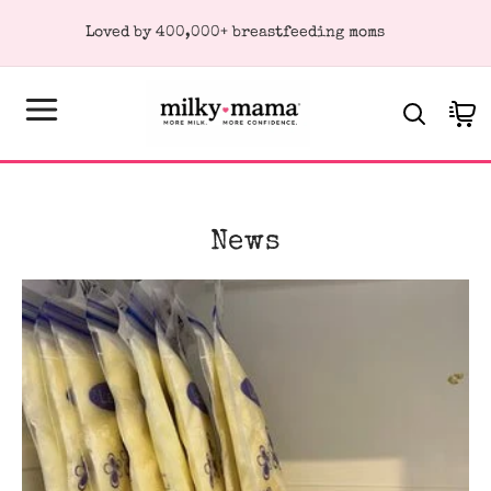
KIP TO
Loved by 400,000+ breastfeeding moms
ONTENT
Cart
News