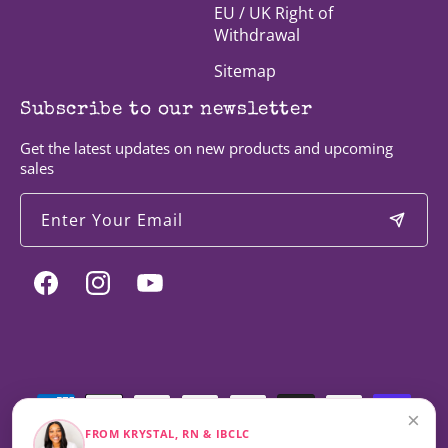
EU / UK Right of
Withdrawal
Sitemap
Subscribe to our newsletter
Get the latest updates on new products and upcoming
sales
Enter Your Email
Facebook
Instagram
YouTube
Payment
methods
×
FROM KRYSTAL, RN & IBCLC