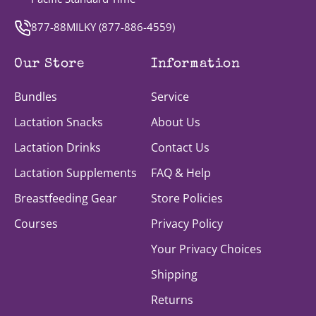
877-88MILKY (
877-886-4559
)
Our Store
Information
Bundles
Service
Lactation Snacks
About Us
Lactation Drinks
Contact Us
Lactation Supplements
FAQ & Help
Breastfeeding Gear
Store Policies
Courses
Privacy Policy
Your Privacy Choices
Shipping
Returns