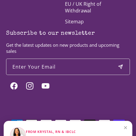
EU / UK Right of
Withdrawal
Sitemap
Subscribe to our newsletter
Get the latest updates on new products and upcoming
sales
Enter Your Email
Facebook
Instagram
YouTube
Payment
methods
×
FROM KRYSTAL, RN & IBCLC