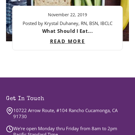
November 22, 2019
Posted by Krystal Duhaney, RN, BSN, IBCLC
What Should I Eat...
READ MORE
Get In Touch
10722 Arrow Route, #104 Rancho Cucamonga, CA
91730
We're open Monday thru Friday from 8am to 2pm
Pacific Standard Time