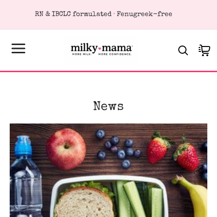
KIP TO
RN & IBCLC formulated · Fenugreek-free
ONTENT
Cart
News