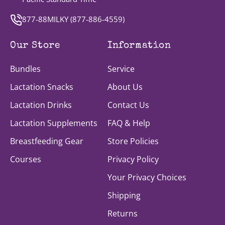
877-88MILKY (
877-886-4559
)
Our Store
Information
Bundles
Service
Lactation Snacks
About Us
Lactation Drinks
Contact Us
Lactation Supplements
FAQ & Help
Breastfeeding Gear
Store Policies
Courses
Privacy Policy
Your Privacy Choices
Shipping
Returns