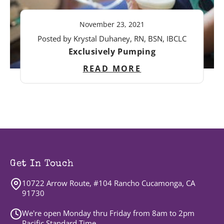
November 23, 2021
Posted by Krystal Duhaney, RN, BSN, IBCLC
Exclusively Pumping
READ MORE
Get In Touch
10722 Arrow Route, #104 Rancho Cucamonga, CA
91730
We're open Monday thru Friday from 8am to 2pm
Pacific Standard Time