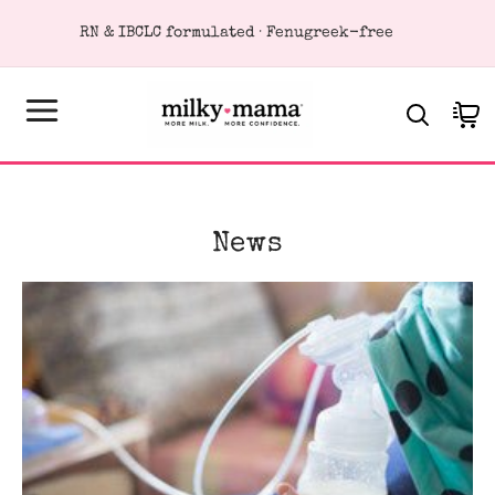
KIP TO
RN & IBCLC formulated · Fenugreek-free
ONTENT
Cart
News