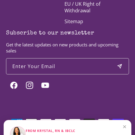
EU / UK Right of
Withdrawal
Sitemap
Subscribe to our newsletter
Get the latest updates on new products and upcoming
sales
Enter Your Email
Facebook
Instagram
YouTube
Payment
methods
×
FROM KRYSTAL, RN & IBCLC