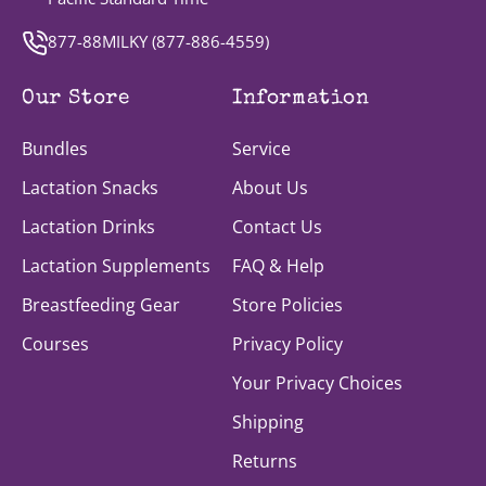
877-88MILKY (
877-886-4559
)
Our Store
Information
Bundles
Service
Lactation Snacks
About Us
Lactation Drinks
Contact Us
Lactation Supplements
FAQ & Help
Breastfeeding Gear
Store Policies
Courses
Privacy Policy
Your Privacy Choices
Shipping
Returns