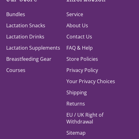
Our Store
Information
Bundles
Service
Lactation Snacks
About Us
Lactation Drinks
Contact Us
Lactation Supplements
FAQ & Help
Breastfeeding Gear
Store Policies
Courses
Privacy Policy
Your Privacy Choices
Shipping
Returns
EU / UK Right of
Withdrawal
Sitemap