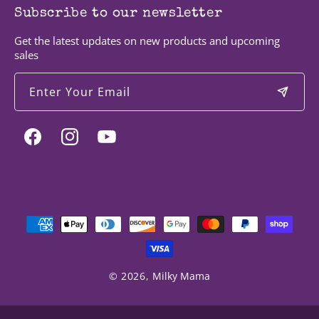
Subscribe to our newsletter
Get the latest updates on new products and upcoming
sales
Enter Your Email
Facebook
Instagram
YouTube
Payment
methods
© 2026,
Milky Mama