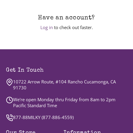
Have an account?
Log in
to check out faster.
Get In Touch
10722 Arrow Route, #104 Rancho Cucamonga, CA
91730
We're open Monday thru Friday from 8am to 2pm
Pacific Standard Time
877-88MILKY (
877-886-4559
)