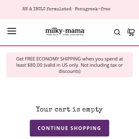
KIP TO
RN & IBCLC formulated · Fenugreek-free
ONTENT
Cart
Get FREE ECONOMY SHIPPING when you spend at
least $80.00 (valid in US only. Not including tax or
discounts)
Your cart is empty
CONTINUE SHOPPING