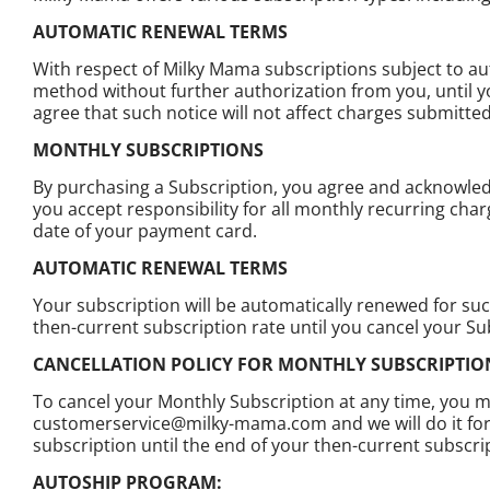
AUTOMATIC RENEWAL TERMS
With respect of Milky Mama subscriptions subject to a
method without further authorization from you, until y
agree that such notice will not affect charges submitt
MONTHLY SUBSCRIPTIONS
By purchasing a Subscription, you agree and acknowledg
you accept responsibility for all monthly recurring cha
date of your payment card.
AUTOMATIC RENEWAL TERMS
Your subscription will be automatically renewed for su
then-current subscription rate until you cancel your Su
CANCELLATION POLICY FOR MONTHLY SUBSCRIPTI
To cancel your Monthly Subscription at any time, you ma
customerservice@milky-mama.com and we will do it for yo
subscription until the end of your then-current subscri
AUTOSHIP PROGRAM: