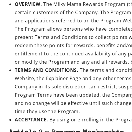
OVERVIEW.
The Milky Mama Rewards Program (the 
certain customers of the Company. The Program 
and applications referred to on the Program Web
The Program allows persons who have completed
present Terms and Conditions to collect points 
redeem these points for rewards, benefits and/o
entitlement to the continued availability of any 
or modify the Program and any and all rewards, be
TERMS AND CONDITIONS.
The terms and conditi
Website, the Explainer Page and any other terms
Company in its sole discretion can restrict, sus
Program Terms have been updated, the Company w
and no change will be effective until such chan
time they use the Program.
ACCEPTANCE.
By using or enrolling in the Prog