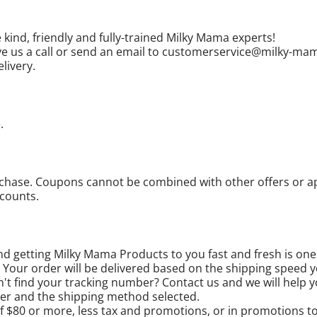
 kind, friendly and fully-trained Milky Mama experts!
 give us a call or send an email to customerservice@milky-m
livery.
.
ase. Coupons cannot be combined with other offers or appl
scounts.
d getting Milky Mama Products to you fast and fresh is one o
. Your order will be delivered based on the shipping speed 
n't find your tracking number? Contact us and we will help y
der and the shipping method selected.
$80 or more, less tax and promotions, or in promotions to 