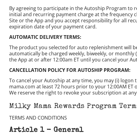
By agreeing to participate in the Autoship Program to
initial and recurring payment charge at the frequency 
Site or the App and you accept responsibility for all r
expiration date of your payment card.
AUTOMATIC DELIVERY TERMS:
The product you selected for auto replenishment will b
automatically be charged weekly, biweekly, or monthly (
the App at or after 12:00am ET until you cancel your Au
CANCELLATION POLICY FOR AUTOSHIP PROGRAM:
To cancel your Autoship at any time, you may (i) logon 
mama.com at least 72 hours prior to your 12:00AM ET on y
We reserve the right to revoke your subscription at any t
Milky Mama Rewards Program Term
TERMS AND CONDITIONS
Article 1 - General