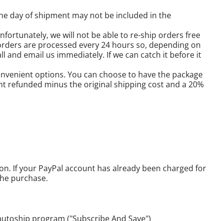
he day of shipment may not be included in the
fortunately, we will not be able to re-ship orders free
orders are processed every 24 hours so, depending on
l and email us immediately. If we can catch it before it
 convenient options. You can choose to have the package
nt refunded minus the original shipping cost and a 20%
son. If your PayPal account has already been charged for
the purchase.
 autoship program ("Subscribe And Save")