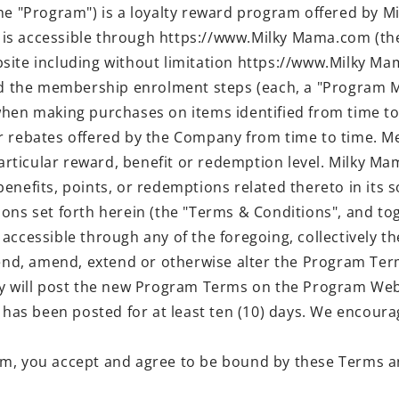
"Program") is a loyalty reward program offered by Mil
is accessible through https://www.Milky Mama.com (the
site including without limitation https://www.Milky M
 the membership enrolment steps (each, a "Program M
when making purchases on items identified from time to
r rebates offered by the Company from time to time. M
particular reward, benefit or redemption level. Milky M
nefits, points, or redemptions related thereto in its so
ons set forth herein (the "Terms & Conditions", and to
 accessible through any of the foregoing, collectively 
pend, amend, extend or otherwise alter the Program Term
ill post the new Program Terms on the Program Websi
ge has been posted for at least ten (10) days. We enco
ram, you accept and agree to be bound by these Terms a