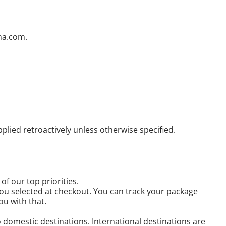
ama.com.
ied retroactively unless otherwise specified.
f our top priorities.
you selected at checkout. You can track your package
ou with that.
domestic destinations. International destinations are