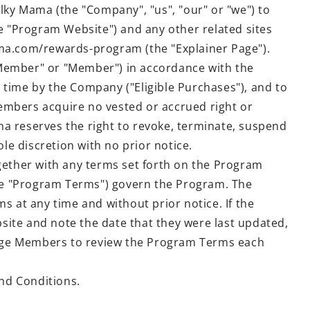
ky Mama (the "Company", "us", "our" or "we") to
 "Program Website") and any other related sites
ama.com/rewards-program (the "Explainer Page").
ember" or "Member") in accordance with the
 time by the Company ("Eligible Purchases"), and to
embers acquire no vested or accrued right or
ama reserves the right to revoke, terminate, suspend
le discretion with no prior notice.
gether with any terms set forth on the Program
the "Program Terms") govern the Program. The
s at any time and without prior notice. If the
te and note the date that they were last updated,
urage Members to review the Program Terms each
nd Conditions.