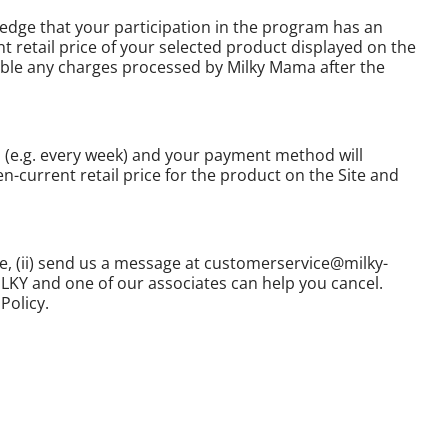
edge that your participation in the program has an
 retail price of your selected product displayed on the
icable any charges processed by Milky Mama after the
u (e.g. every week) and your payment method will
n-current retail price for the product on the Site and
re, (ii) send us a message at customerservice@milky-
MILKY and one of our associates can help you cancel.
Policy.