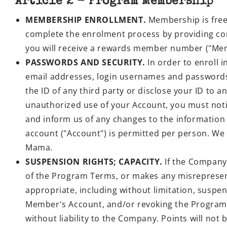
Article 2 - Program Membership
MEMBERSHIP ENROLLMENT.
Membership is free
complete the enrolment process by providing co
you will receive a rewards member number ("M
PASSWORDS AND SECURITY.
In order to enroll 
email addresses, login usernames and passwords (
the ID of any third party or disclose your ID to a
unauthorized use of your Account, you must noti
and inform us of any changes to the information
account ("Account") is permitted per person. We a
Mama.
SUSPENSION RIGHTS; CAPACITY.
If the Company 
of the Program Terms, or makes any misrepresent
appropriate, including without limitation, suspe
Member's Account, and/or revoking the Program
without liability to the Company. Points will no