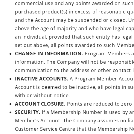
commercial use and any points awarded on such p
purchased product(s) in excess of reasonable qua
and the Account may be suspended or closed. Unle
above the age of majority and who have legal capa
an individual, provided that such entity has le
set out above, all points awarded to such Membe
CHANGE IN INFORMATION.
Program Members are
information. The Company will not be responsib
communication to the address or other contact 
INACTIVE ACCOUNTS.
A Program Member Account 
Account is deemed to be inactive, all points in 
with or without notice.
ACCOUNT CLOSURE.
Points are reduced to zero
SECURITY.
If a Membership Number is used by any
Member's Account. The Company assumes no liabil
Customer Service Centre that the Membership Nu