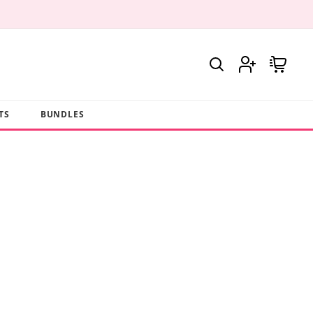
Log
Cart
in
TS
BUNDLES