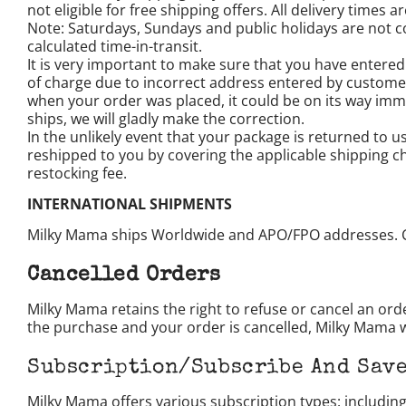
not eligible for free shipping offers. All delivery times
Note: Saturdays, Sundays and public holidays are not c
calculated time-in-transit.
It is very important to make sure that you have entered
of charge due to incorrect address entered by custome
when your order was placed, it could be on its way immed
ships, we will gladly make the correction.
In the unlikely event that your package is returned to 
reshipped to you by covering the applicable shipping c
restocking fee.
INTERNATIONAL SHIPMENTS
Milky Mama ships Worldwide and APO/FPO addresses. 
Cancelled Orders
Milky Mama retains the right to refuse or cancel an ord
the purchase and your order is cancelled, Milky Mama wi
Subscription/Subscribe And Save
Milky Mama offers various subscription types: includi