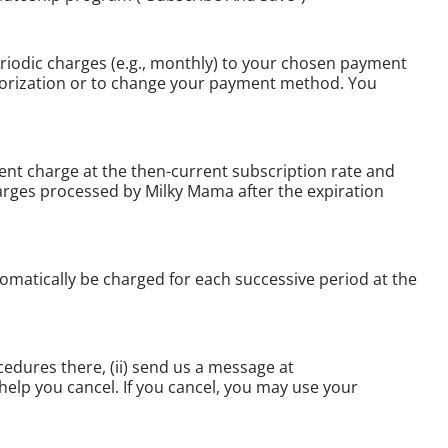
riodic charges (e.g., monthly) to your chosen payment
thorization or to change your payment method. You
ent charge at the then-current subscription rate and
harges processed by Milky Mama after the expiration
matically be charged for each successive period at the
cedures there, (ii) send us a message at
help you cancel. If you cancel, you may use your