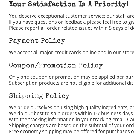
Your Satisfaction Is A Priority!
You deserve exceptional customer service; our staff are
If you have questions or feedback, please feel free to
Please report all order-related issues within 5 days of de
Payment Policy
We accept all major credit cards online and in our store
Coupon/Promotion Policy
Only one coupon or promotion may be applied per purch
Subscription products are not eligible for additional di
Shipping Policy
We pride ourselves on using high quality ingredients, an
We do our best to ship orders within 1-7 business days
with the tracking information in your tracking email. Ca
Shipping charges are based on the subtotal of your or
Free economy shipping may be offered for purchases of 