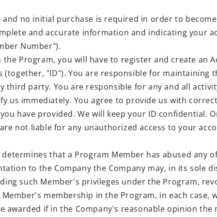
 and no initial purchase is required in order to beco
mplete and accurate information and indicating your a
ember Number").
in the Program, you will have to register and create a
together, "ID"). You are responsible for maintaining th
ny third party. You are responsible for any and all activ
fy us immediately. You agree to provide us with correc
 you have provided. We will keep your ID confidential
re not liable for any unauthorized access to your accoun
determines that a Program Member has abused any of th
ation to the Company the Company may, in its sole dis
nding such Member's privileges under the Program, revo
 Member's membership in the Program, in each case, w
t be awarded if in the Company's reasonable opinion the