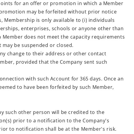
oints for an offer or promotion in which a Member
 promotion may be forfeited without prior notice
Membership is only available to (i) individuals
tnerships, enterprises, schools or anyone other than
If a Member does not meet the capacity requirements
nt may be suspended or closed.
y change to their address or other contact
ember, provided that the Company sent such
onnection with such Account for 365 days. Once an
 deemed to have been forfeited by such Member,
y such other person will be credited to the
n(s) prior to a notification to the Company's
to notification shall be at the Member's risk.