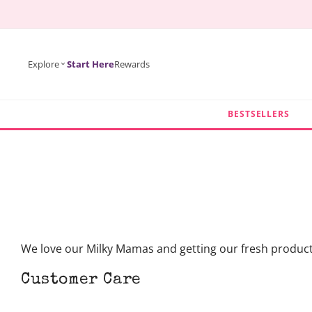
KIP TO
ONTENT
Explore
Start Here
Rewards
BESTSELLERS
We love our Milky Mamas and getting our fresh products 
Customer Care