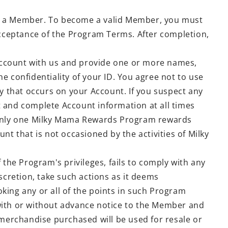
me a Member. To become a valid Member, you must
cceptance of the Program Terms. After completion,
n Account with us and provide one or more names,
e confidentiality of your ID. You agree not to use
ity that occurs on your Account. If you suspect any
t and complete Account information at all times
. Only one Milky Mama Rewards Program rewards
t that is not occasioned by the activities of Milky
e Program's privileges, fails to comply with any
cretion, take such actions as it deems
king any or all of the points in such Program
ith or without advance notice to the Member and
 merchandise purchased will be used for resale or