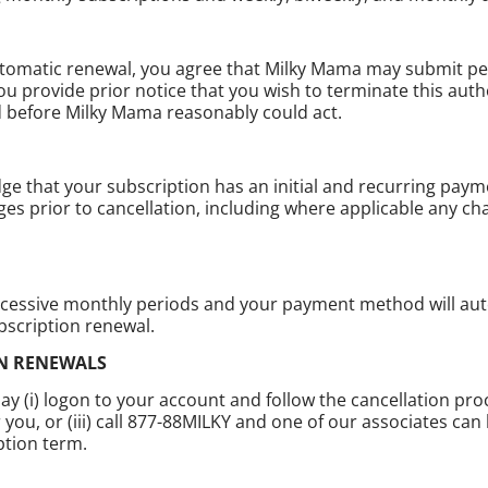
utomatic renewal, you agree that Milky Mama may submit pe
ou provide prior notice that you wish to terminate this au
ed before Milky Mama reasonably could act.
e that your subscription has an initial and recurring paym
rges prior to cancellation, including where applicable any c
ccessive monthly periods and your payment method will auto
bscription renewal.
ON RENEWALS
y (i) logon to your account and follow the cancellation pro
u, or (iii) call 877-88MILKY and one of our associates can 
ption term.