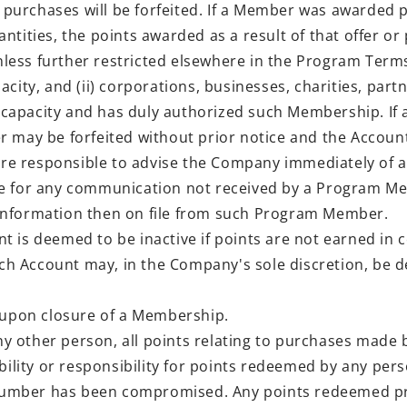
urchases will be forfeited. If a Member was awarded p
ntities, the points awarded as a result of that offer or
ss further restricted elsewhere in the Program Terms, 
city, and (ii) corporations, businesses, charities, par
gal capacity and has duly authorized such Membership. 
r may be forfeited without prior notice and the Accou
 responsible to advise the Company immediately of an
le for any communication not received by a Program M
information then on file from such Program Member.
is deemed to be inactive if points are not earned in c
such Account may, in the Company's sole discretion, be
 upon closure of a Membership.
 other person, all points relating to purchases made b
ity or responsibility for points redeemed by any perso
mber has been compromised. Any points redeemed prior 