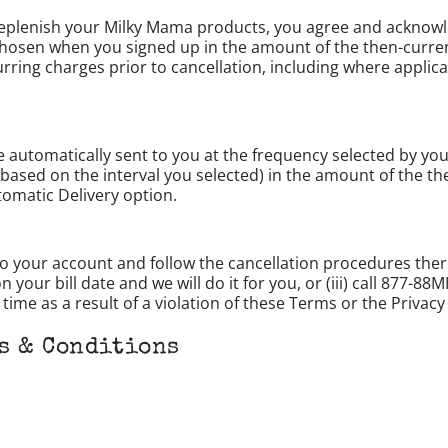
 replenish your Milky Mama products, you agree and acknowl
chosen when you signed up in the amount of the then-current
ecurring charges prior to cancellation, including where appl
e automatically sent to you at the frequency selected by yo
based on the interval you selected) in the amount of the the
tomatic Delivery option.
to your account and follow the cancellation procedures the
our bill date and we will do it for you, or (iii) call 877-88
ime as a result of a violation of these Terms or the Privacy 
s & Conditions