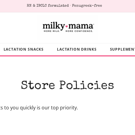
RN & IBCLC formulated · Fenugreek-free
LACTATION SNACKS
LACTATION DRINKS
SUPPLEMEN
Store Policies
to you quickly is our top priority.