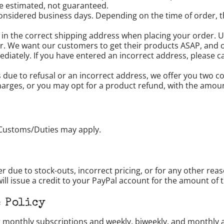
 are estimated, not guaranteed.
onsidered business days. Depending on the time of order, t
 in the correct shipping address when placing your order. Un
r. We want our customers to get their products ASAP, and 
iately. If you have entered an incorrect address, please cal
us due to refusal or an incorrect address, we offer you two
harges, or you may opt for a product refund, with the amou
Customs/Duties may apply.
er due to stock-outs, incorrect pricing, or for any other rea
ll issue a credit to your PayPal account for the amount of 
 Policy
ng monthly subscriptions and weekly, biweekly, and monthly