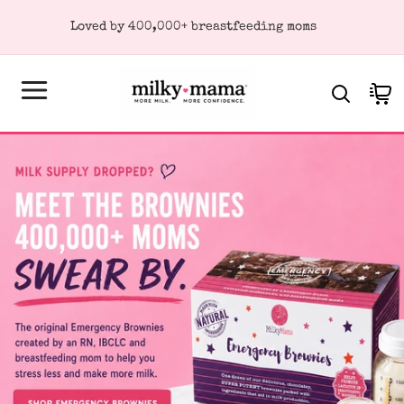
KIP TO
Loved by 400,000+ breastfeeding moms
ONTENT
Cart