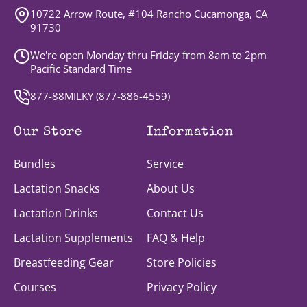
10722 Arrow Route, #104 Rancho Cucamonga, CA
91730
We're open Monday thru Friday from 8am to 2pm
Pacific Standard Time
877-88MILKY (
877-886-4559
)
Our Store
Information
Bundles
Service
Lactation Snacks
About Us
Lactation Drinks
Contact Us
Lactation Supplements
FAQ & Help
Breastfeeding Gear
Store Policies
Courses
Privacy Policy