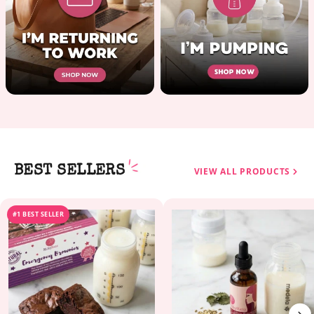
BEST SELLERS
VIEW ALL PRODUCTS
#1 BEST SELLER