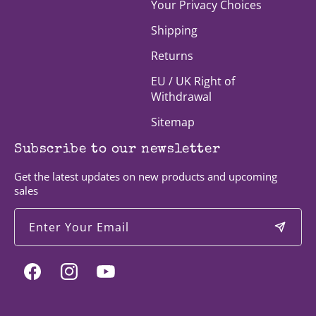
Your Privacy Choices
Shipping
Returns
EU / UK Right of
Withdrawal
Sitemap
Subscribe to our newsletter
Get the latest updates on new products and upcoming
sales
Enter Your Email
Facebook
Instagram
YouTube