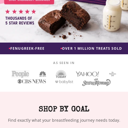
EK-FREE
OVER 1 MILLION TREATS SOLD
FAST, R
AS SEEN IN
SHOP BY GOAL
Find exactly what your breastfeeding journey needs today.