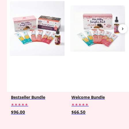
Bestseller Bundle
Welcome Bundle
★★★★★
★★★★★
$96.00
$66.50