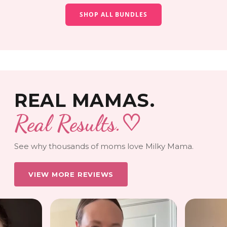
SHOP ALL BUNDLES
REAL MAMAS.
Real Results.
♡
See why thousands of moms love Milky Mama.
VIEW MORE REVIEWS