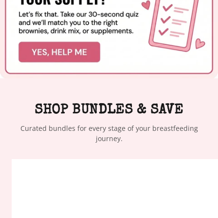
SHOP BUNDLES & SAVE
Curated bundles for every stage of your breastfeeding
journey.