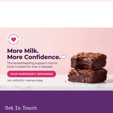
Get In Touch