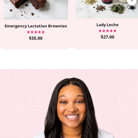
Lady Leche
Emergency Lactation Brownies
$27.00
$35.00