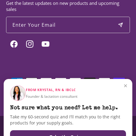
Get the latest updates on new products and upcoming
sales
Enter Your Email
Facebook
Instagram
YouTube
Payment
methods
×
FROM KRYSTAL, RN & IBCLC
Founder & lactation consultant
© 2026,
Milky Mama
Not sure what you need? Let me help.
Take my 60-second quiz and I'll match you to the right
products for your supply goals.
These statements have not been evaluated by the Food and Drug
Administration nor are these products intended to diagnose, treat, cure,