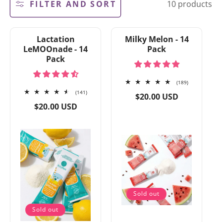
FILTER AND SORT
10 products
e
c
t
i
Lactation
Milky Melon - 14
o
LeMOOnade - 14
Pack
n
Pack
:
189
(189)
141
total
(141)
Regular
$20.00 USD
total
reviews
Regular
price
$20.00 USD
reviews
price
Sold out
Sold out