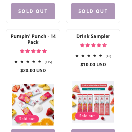
SOLD OUT
SOLD OUT
Pumpin' Punch - 14
Drink Sampler
Pack
45
(45)
115
total
(115)
Regular
$10.00 USD
total
reviews
Regular
price
$20.00 USD
reviews
price
Sold out
Sold out