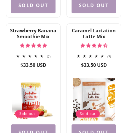
SOLD OUT
SOLD OUT
Strawberry Banana
Caramel Lactation
Smoothie Mix
Latte Mix
7
7
(7)
(7)
total
total
Regular
Regular
$33.50 USD
$33.50 USD
reviews
reviews
price
price
Sold out
Sold out
SOLD OUT
SOLD OUT