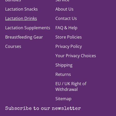
Lactation Snacks
About Us
Lactation Drinks
Contact Us
Lactation Supplements
FAQ & Help
Breastfeeding Gear
Store Policies
Courses
Privacy Policy
Your Privacy Choices
Shipping
Returns
EU / UK Right of
Withdrawal
Sitemap
Subscribe to our newsletter