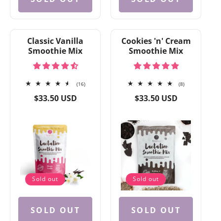
Classic Vanilla
Cookies 'n' Cream
Smoothie Mix
Smoothie Mix
16
8
(16)
(8)
total
total
Regular
Regular
$33.50 USD
$33.50 USD
reviews
reviews
price
price
Sold out
Sold out
SOLD OUT
SOLD OUT