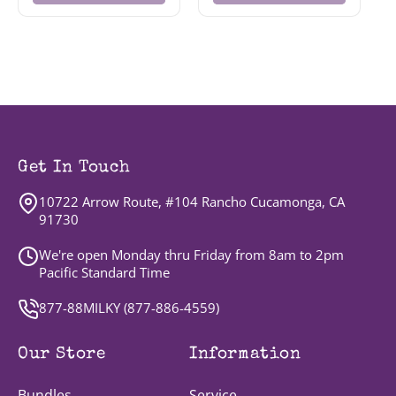
Get In Touch
10722 Arrow Route, #104 Rancho Cucamonga, CA
91730
We're open Monday thru Friday from 8am to 2pm
Pacific Standard Time
877-88MILKY (
877-886-4559
)
Our Store
Information
Bundles
Service