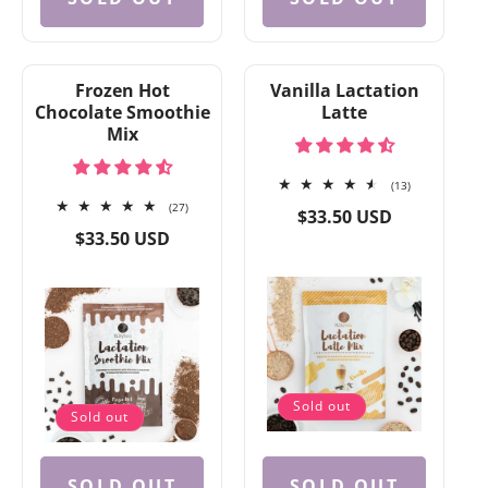
Frozen Hot
Vanilla Lactation
Chocolate Smoothie
Latte
Mix
13
(13)
27
total
(27)
Regular
$33.50 USD
total
reviews
Regular
price
$33.50 USD
reviews
price
Sold out
Sold out
SOLD OUT
SOLD OUT