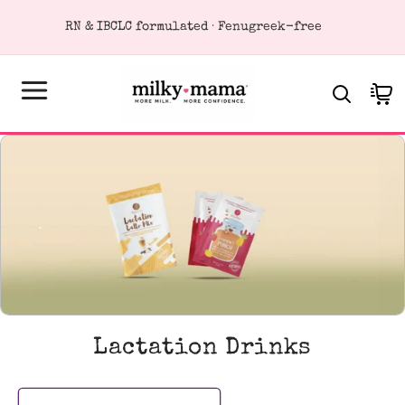
KIP TO
RN & IBCLC formulated · Fenugreek-free
ONTENT
Cart
C
Lactation Drinks
o
l
l