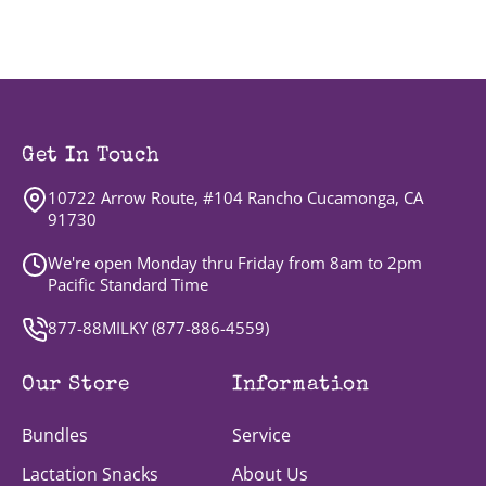
Get In Touch
10722 Arrow Route, #104 Rancho Cucamonga, CA
91730
We're open Monday thru Friday from 8am to 2pm
Pacific Standard Time
877-88MILKY (
877-886-4559
)
Our Store
Information
Bundles
Service
Lactation Snacks
About Us