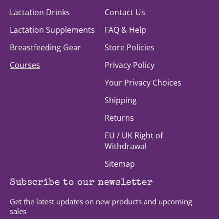
Lactation Drinks
Contact Us
Lactation Supplements
FAQ & Help
Breastfeeding Gear
Store Policies
Courses
Privacy Policy
Your Privacy Choices
Shipping
Returns
EU / UK Right of
Withdrawal
Sitemap
Subscribe to our newsletter
Get the latest updates on new products and upcoming
sales