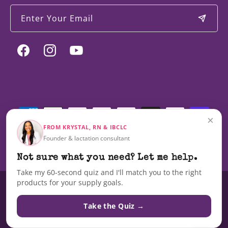
Enter Your Email
Facebook
Instagram
YouTube
Payment
methods
×
FROM KRYSTAL, RN & IBCLC
Founder & lactation consultant
© 2026,
Milky Mama
Not sure what you need? Let me help.
Take my 60-second quiz and I'll match you to the right
products for your supply goals.
These statements have not been evaluated by the Food and Drug
Administration nor are these products intended to diagnose, treat, cure,
Take the Quiz →
or prevent any disease.The information on this site is not intended as a
substitute for advice from your doctor or other health care professional.