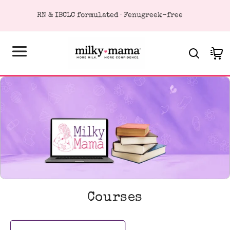
KIP TO
RN & IBCLC formulated · Fenugreek-free
ONTENT
Cart
C
Courses
o
l
l