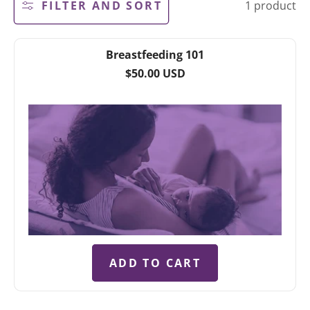
FILTER AND SORT
1 product
e
c
t
i
Breastfeeding 101
o
Regular
$50.00 USD
n
price
:
ADD TO CART