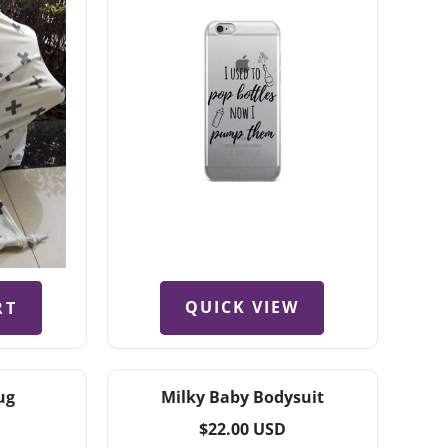
QUICK VIEW
RT
ug
Milky Baby Bodysuit
Regular
$22.00 USD
price