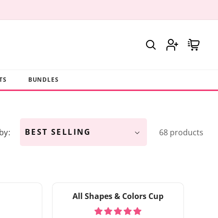
Log
Cart
in
TS
BUNDLES
by:
68 products
All Shapes & Colors Cup