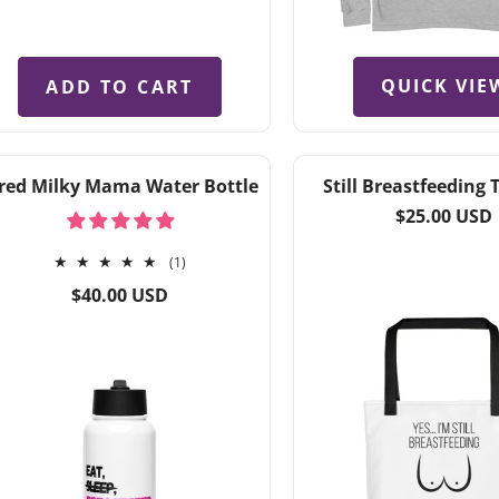
QUICK VIE
ADD TO CART
ired Milky Mama Water Bottle
Still Breastfeeding 
Regular
$25.00 USD
price
1
(1)
total
Regular
$40.00 USD
reviews
price