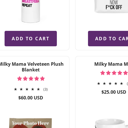
ADD TO CART
ADD TO CA
Milky Mama Velveteen Plush
Milky Mama 
Blanket
3
(3)
Regular
$25.00 USD
total
Regular
price
$60.00 USD
reviews
price