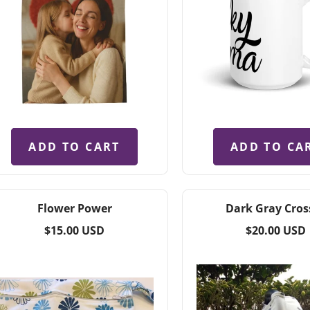
ADD TO CART
ADD TO CA
Flower Power
Dark Gray Cros
Regular
Regular
$15.00 USD
$20.00 USD
price
price