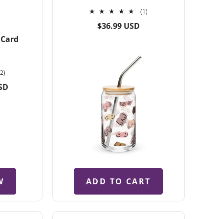
1
(1)
total
Regular
$36.99 USD
reviews
price
 Card
2
(2)
total
SD
reviews
W
ADD TO CART