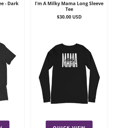
ee - Dark
I'm A Milky Mama Long Sleeve
Tee
Regular
$30.00 USD
price