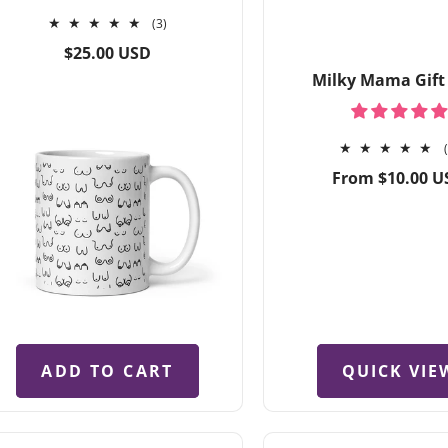
3
(3)
total
Regular
$25.00 USD
reviews
price
Milky Mama Gift
Regular
From $10.00 U
price
QUICK VIE
ADD TO CART