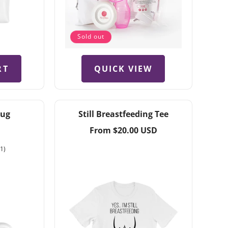
Sold out
QUICK VIEW
RT
Mug
Still Breastfeeding Tee
Regular
From $20.00 USD
price
1
(1)
total
reviews