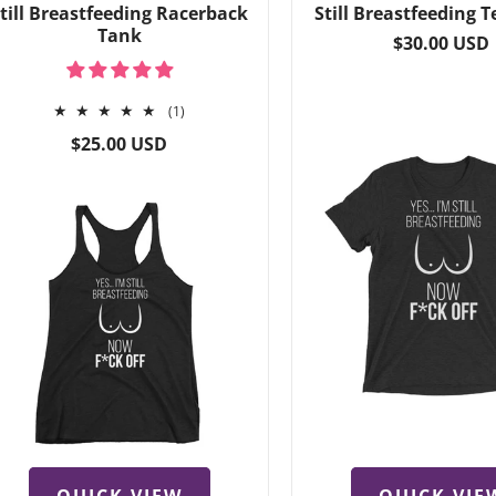
till Breastfeeding Racerback
Still Breastfeeding T
Tank
Regular
$30.00 USD
price
1
(1)
total
Regular
$25.00 USD
reviews
price