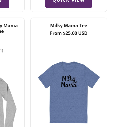
W
QUICK VIEW
lky Mama
Milky Mama Tee
ee
Regular
From $25.00 USD
price
1
(1)
total
reviews