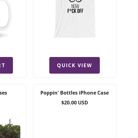
QUICK VIEW
RT
ses
Poppin' Bottles iPhone Case
Regular
$20.00 USD
price