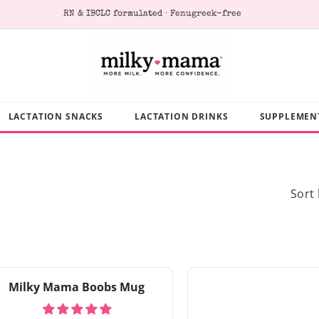
RN & IBCLC formulated · Fenugreek-free
LACTATION SNACKS
LACTATION DRINKS
SUPPLEMEN
Sort 
Milky Mama Boobs Mug