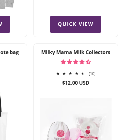
W
QUICK VIEW
Tote bag
Milky Mama Milk Collectors
10
(10)
total
Regular
$12.00 USD
reviews
price