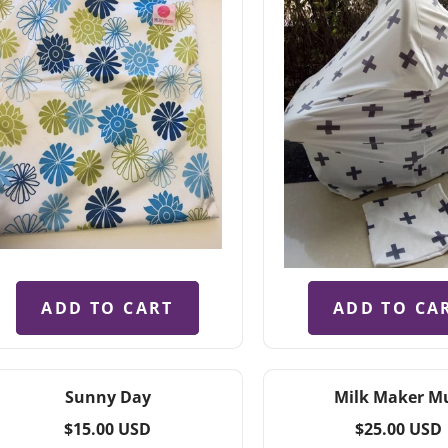
ADD TO CART
ADD TO CA
Sunny Day
Milk Maker M
Regular
Regular
$15.00 USD
$25.00 USD
price
price