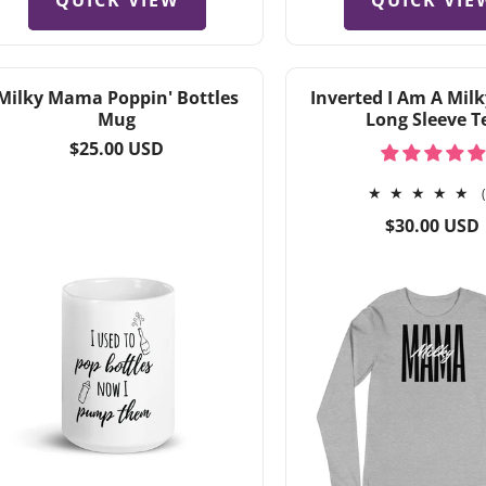
QUICK VIEW
QUICK VIE
Milky Mama Poppin' Bottles
Inverted I Am A Mi
Mug
Long Sleeve T
Regular
$25.00 USD
price
Regular
$30.00 USD
price