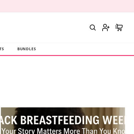
Log
Cart
in
TS
BUNDLES