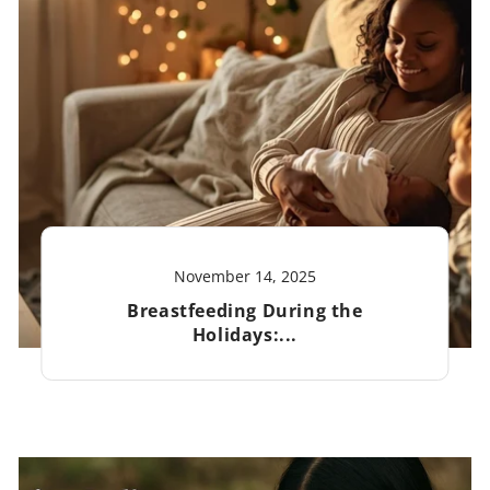
November 14, 2025
Breastfeeding During the
Holidays:...