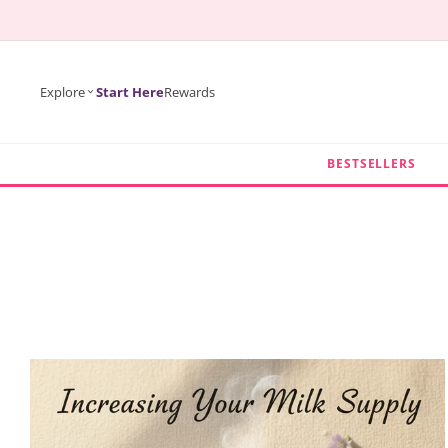
KIP TO
ONTENT
Explore
Start Here
Rewards
BESTSELLERS