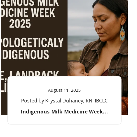
August 11, 2025
Posted by Krystal Duhaney, RN, IBCLC
Indigenous Milk Medicine Week...