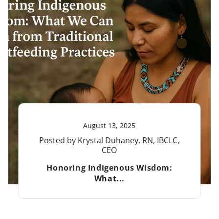
August 13, 2025
Posted by Krystal Duhaney, RN, IBCLC,
CEO
Honoring Indigenous Wisdom:
What...