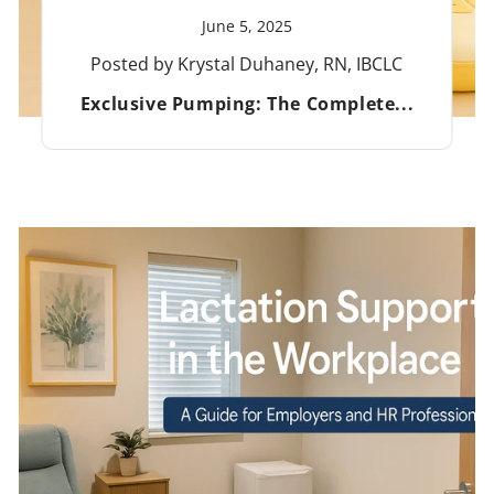
June 5, 2025
Posted by Krystal Duhaney, RN, IBCLC
Exclusive Pumping: The Complete...