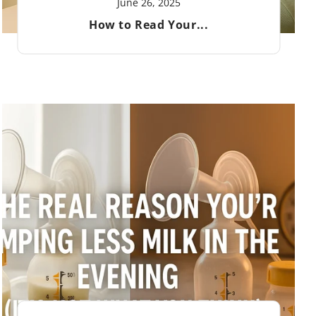
June 26, 2025
How to Read Your...