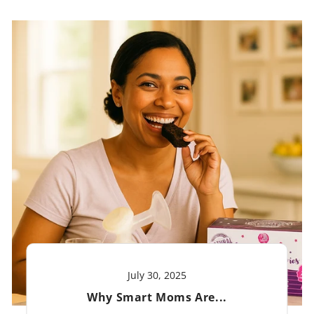
July 30, 2025
Why Smart Moms Are...