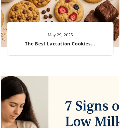
May 29, 2025
The Best Lactation Cookies...