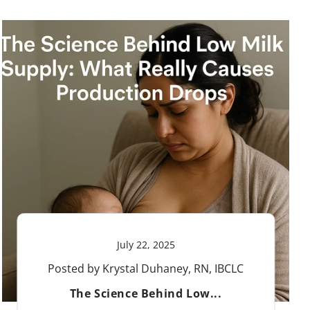
July 22, 2025
Posted by Krystal Duhaney, RN, IBCLC
The Science Behind Low...