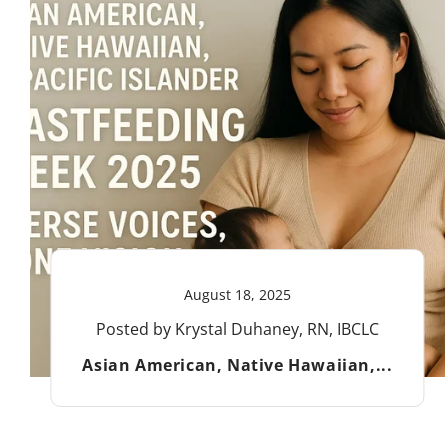
August 18, 2025
Posted by Krystal Duhaney, RN, IBCLC
Asian American, Native Hawaiian,...