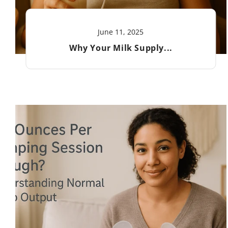
June 11, 2025
Why Your Milk Supply...