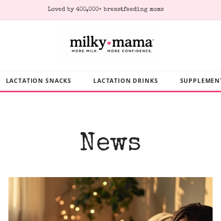
Subscribe & Save 10% on every order
LACTATION SNACKS
LACTATION DRINKS
SUPPLEMEN
News