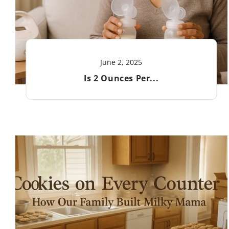
June 2, 2025
Is 2 Ounces Per...