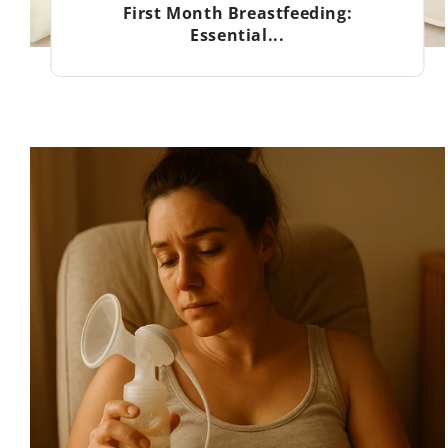
First Month Breastfeeding:
Essential...