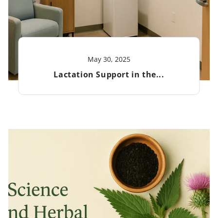
May 30, 2025
Lactation Support in the...