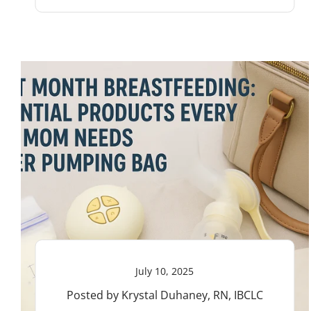
July 10, 2025
Posted by Krystal Duhaney, RN, IBCLC