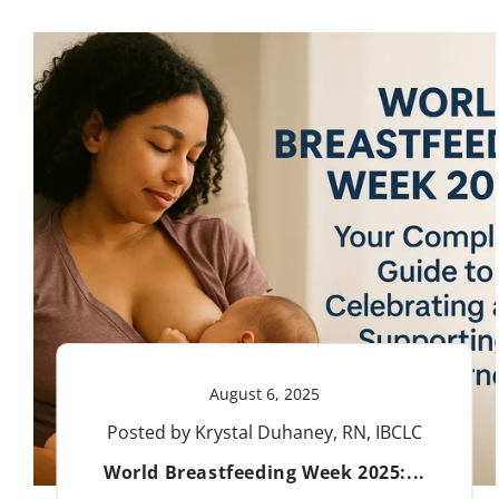
August 6, 2025
Posted by Krystal Duhaney, RN, IBCLC
World Breastfeeding Week 2025:...