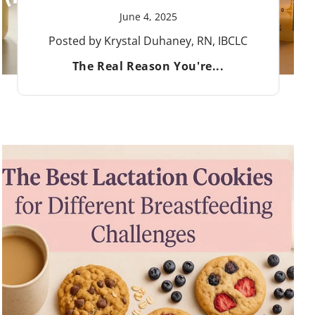
June 4, 2025
Posted by Krystal Duhaney, RN, IBCLC
The Real Reason You're...