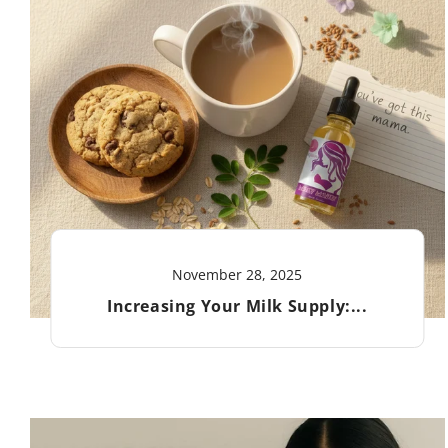
November 28, 2025
Increasing Your Milk Supply:...