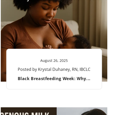
August 26, 2025
Posted by Krystal Duhaney, RN, IBCLC
Black Breastfeeding Week: Why...