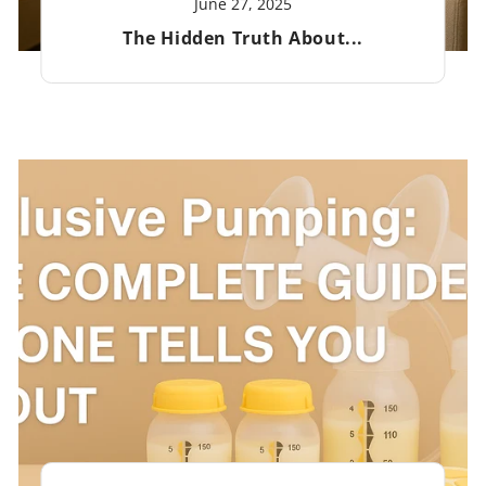
June 27, 2025
The Hidden Truth About...