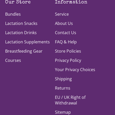
Our Store
Information
Bundles
Service
Lactation Snacks
About Us
Lactation Drinks
Contact Us
Lactation Supplements
FAQ & Help
Breastfeeding Gear
Store Policies
Courses
Privacy Policy
Your Privacy Choices
Shipping
Returns
EU / UK Right of
Withdrawal
Sitemap