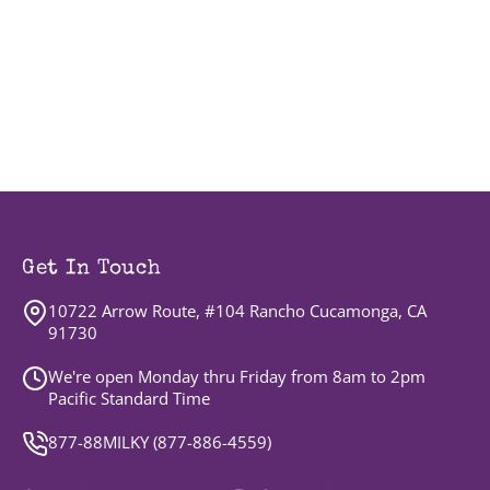
Get In Touch
10722 Arrow Route, #104 Rancho Cucamonga, CA
91730
We're open Monday thru Friday from 8am to 2pm
Pacific Standard Time
877-88MILKY (
877-886-4559
)