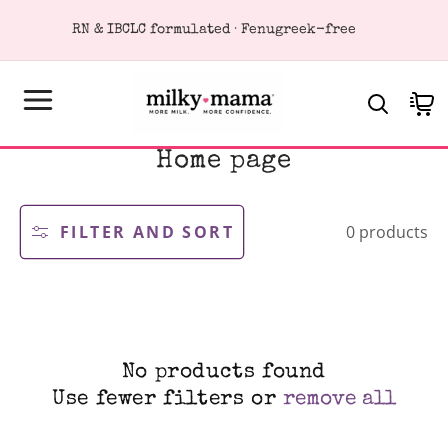
KIP TO
RN & IBCLC formulated · Fenugreek-free
ONTENT
Cart
C
Home page
o
l
l
FILTER AND SORT
0 products
e
c
t
i
o
n
:
No products found
Use fewer filters or
remove all