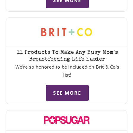
SEE MORE
11 Products To Make Any Busy Mom's
Breastfeeding Life Easier
We're so honored to be included on Brit & Co's
list!
SEE MORE