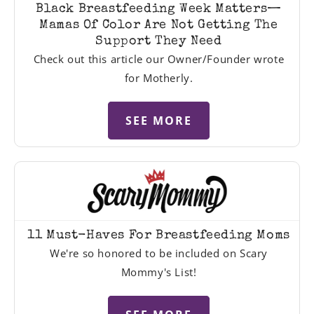
Black Breastfeeding Week Matters—
Mamas Of Color Are Not Getting The
Support They Need
Check out this article our Owner/Founder wrote
for Motherly.
SEE MORE
11 Must-Haves For Breastfeeding Moms
We're so honored to be included on Scary
Mommy's List!