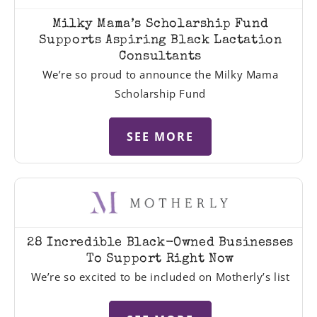
Milky Mama’s Scholarship Fund
Supports Aspiring Black Lactation
Consultants
We’re so proud to announce the Milky Mama
Scholarship Fund
SEE MORE
28 Incredible Black-Owned Businesses
To Support Right Now
We’re so excited to be included on Motherly’s list