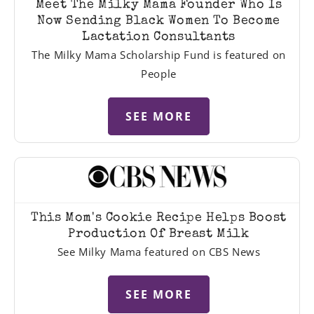
Meet The Milky Mama Founder Who Is
Now Sending Black Women To Become
Lactation Consultants
The Milky Mama Scholarship Fund is featured on
People
SEE MORE
This Mom's Cookie Recipe Helps Boost
Production Of Breast Milk
See Milky Mama featured on CBS News
SEE MORE