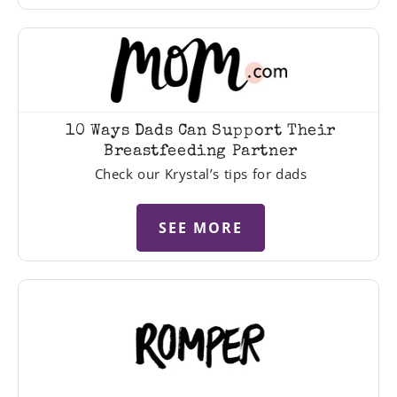
10 Ways Dads Can Support Their
Breastfeeding Partner
Check our Krystal’s tips for dads
SEE MORE