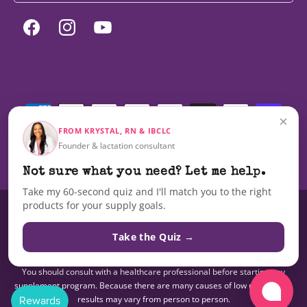
Facebook
Instagram
YouTube
Payment
methods
×
FROM KRYSTAL, RN & IBCLC
Founder & lactation consultant
© 2026,
Milky Mama
Not sure what you need? Let me help.
Take my 60-second quiz and I'll match you to the right
products for your supply goals.
These statements have not been evaluated by the Food and Drug
Administration nor are these products intended to diagnose, treat, cure,
Take the Quiz →
or prevent any disease.The information on this site is not intended as a
substitute for advice from your doctor or other health care professional.
You should consult with a healthcare professional before starting any
supplement program. Because there are many causes of low milk supply,
results may vary from person to person.