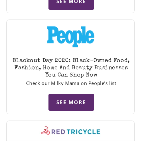
SEE MORE
Blackout Day 2020: Black-Owned Food,
Fashion, Home And Beauty Businesses
You Can Shop Now
Check our Milky Mama on People’s list
SEE MORE