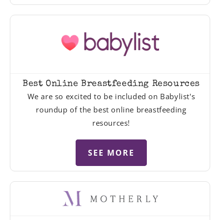
Best Online Breastfeeding Resources
We are so excited to be included on Babylist's
roundup of the best online breastfeeding
resources!
SEE MORE