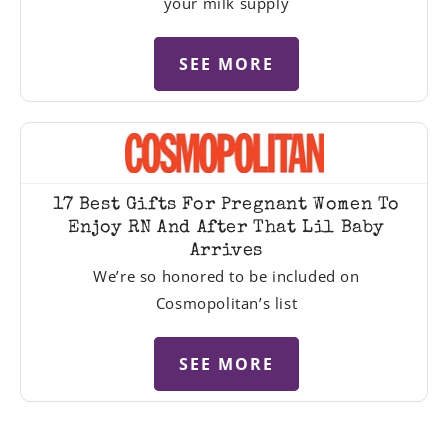
your milk supply
SEE MORE
17 Best Gifts For Pregnant Women To
Enjoy RN And After That Lil Baby
Arrives
We’re so honored to be included on
Cosmopolitan’s list
SEE MORE