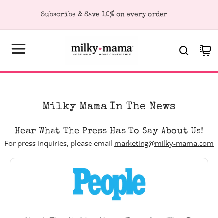
KIP TO
Subscribe & Save 10% on every order
ONTENT
Cart
Milky Mama In The News
Hear What The Press Has To Say About Us!
For press inquiries, please email
marketing@milky-mama.com