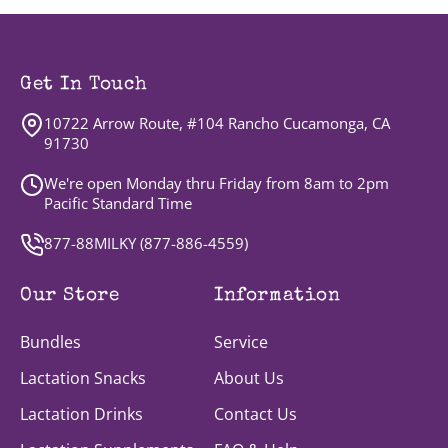
Get In Touch
10722 Arrow Route, #104 Rancho Cucamonga, CA
91730
We're open Monday thru Friday from 8am to 2pm
Pacific Standard Time
877-88MILKY (
877-886-4559
)
Our Store
Information
Bundles
Service
Lactation Snacks
About Us
Lactation Drinks
Contact Us