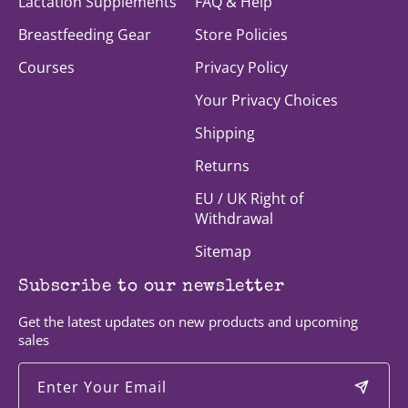
Lactation Supplements
FAQ & Help
Breastfeeding Gear
Store Policies
Courses
Privacy Policy
Your Privacy Choices
Shipping
Returns
EU / UK Right of
Withdrawal
Sitemap
Subscribe to our newsletter
Get the latest updates on new products and upcoming
sales
Enter Your Email