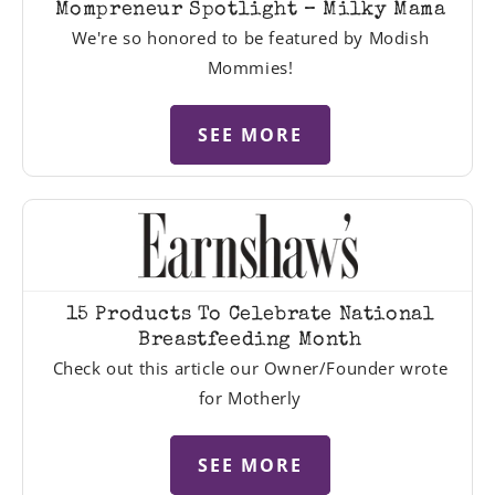
Mompreneur Spotlight – Milky Mama
We're so honored to be featured by Modish
Mommies!
SEE MORE
15 Products To Celebrate National
Breastfeeding Month
Check out this article our Owner/Founder wrote
for Motherly
SEE MORE