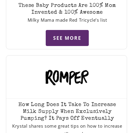
These Baby Products Are 100% Mom
Invented & 100% Awesome
Milky Mama made Red Tricycle’s list
SEE MORE
How Long Does It Take To Increase
Milk Supply When Exclusively
Pumping? It Pays Off Eventually
Krystal shares some great tips on how to increase