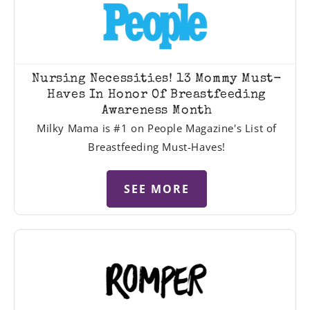
Nursing Necessities! 13 Mommy Must-
Haves In Honor Of Breastfeeding
Awareness Month
Milky Mama is #1 on People Magazine's List of
Breastfeeding Must-Haves!
SEE MORE