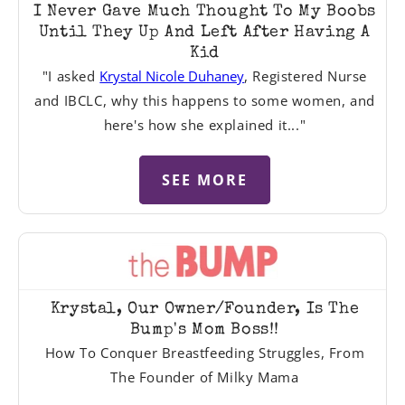
I Never Gave Much Thought To My Boobs
Until They Up And Left After Having A
Kid
"I asked
Krystal Nicole Duhaney
, Registered Nurse
and IBCLC, why this happens to some women, and
here's how she explained it..."
SEE MORE
Krystal, Our Owner/Founder, Is The
Bump's Mom Boss!!
How To Conquer Breastfeeding Struggles, From
The Founder of Milky Mama