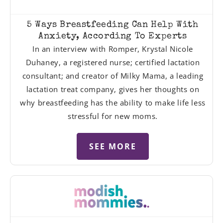
5 Ways Breastfeeding Can Help With
Anxiety, According To Experts
In an interview with Romper, Krystal Nicole
Duhaney, a registered nurse; certified lactation
consultant; and creator of Milky Mama, a leading
lactation treat company, gives her thoughts on
why breastfeeding has the ability to make life less
stressful for new moms.
SEE MORE