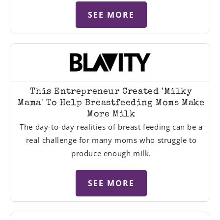
SEE MORE
This Entrepreneur Created 'Milky
Mama' To Help Breastfeeding Moms Make
More Milk
The day-to-day realities of breast feeding can be a
real challenge for many moms who struggle to
produce enough milk.
SEE MORE