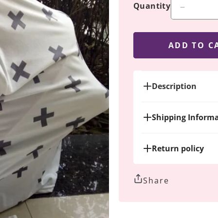
Quantity
Decreas
quantity
for
Dark
ADD TO C
Gray
Crosses
Description
Shipping Inform
Return policy
Share