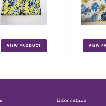
VIEW PRODUCT
VIEW P
e
Information