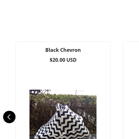
Black Chevron
Regular
$20.00 USD
price