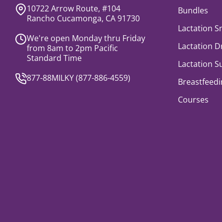
10722 Arrow Route, #104
Bundles
Rancho Cucamonga, CA 91730
Lactation S
We're open Monday thru Friday
Lactation D
from 8am to 2pm Pacific
Standard Time
Lactation 
877-88MILKY (
877-886-4559
)
Breastfeedi
Courses