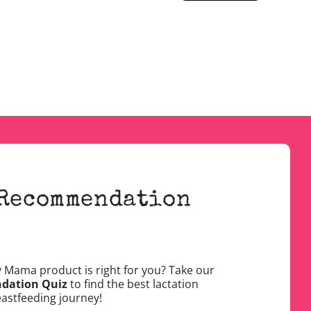
 Recommendation
y Mama product is right for you? Take our
dation Quiz
to find the best lactation
eastfeeding journey!