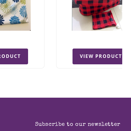
RODUCT
VIEW PRODUCT
Subscribe to our newsletter