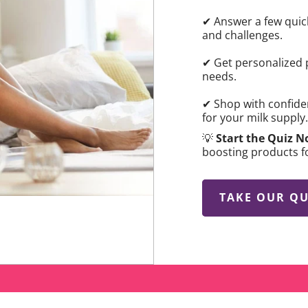
✔ Answer a few quic
and challenges.
✔ Get personalized 
needs.
✔ Shop with confide
for your milk supply.
💡
Start the Quiz 
boosting products f
TAKE OUR QU