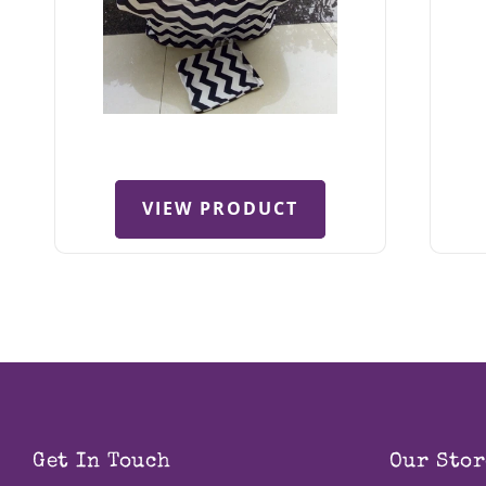
VIEW PRODUCT
Get In Touch
Our Stor