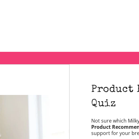
Product
Quiz
Not sure which Milk
Product Recommen
support for your br