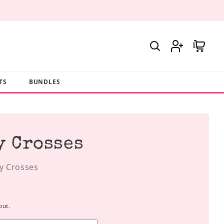
Log
Cart
in
TS
BUNDLES
y Crosses
y Crosses
out.