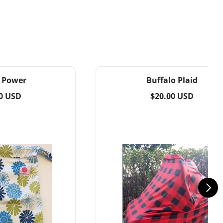
 Power
Buffalo Plaid
ar
Regular
0 USD
$20.00 USD
price