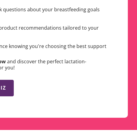
k questions about your breastfeeding goals
product recommendations tailored to your
nce knowing you're choosing the best support
Now
and discover the perfect lactation-
or you!
IZ