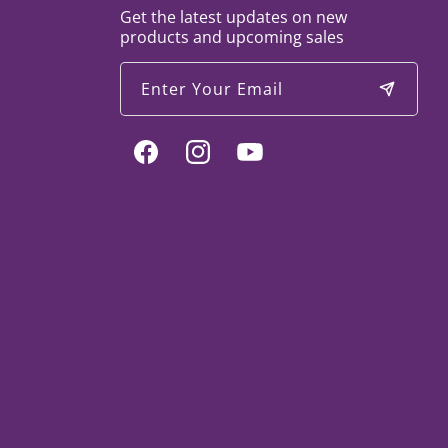
Get the latest updates on new
products and upcoming sales
Enter Your Email
Facebook
Instagram
YouTube