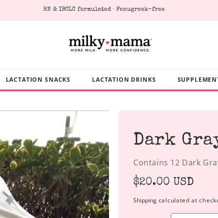
RN & IBCLC formulated · Fenugreek-free
LACTATION SNACKS
LACTATION DRINKS
SUPPLEMEN
Dark Gra
Contains 12 Dark Gra
Regular
$20.00 USD
price
Shipping
calculated at check