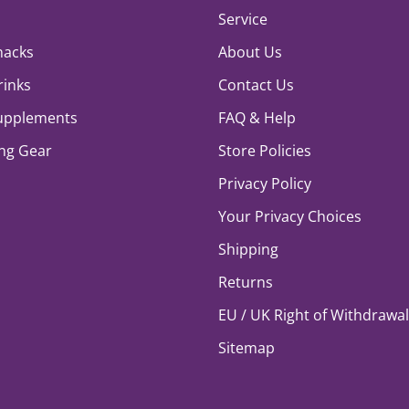
Service
nacks
About Us
rinks
Contact Us
Supplements
FAQ & Help
ng Gear
Store Policies
Privacy Policy
Your Privacy Choices
Shipping
Returns
EU / UK Right of Withdrawal
Sitemap