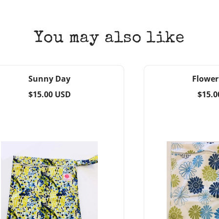
You may also like
Sunny Day
Flower
Regular
Regul
$15.00 USD
$15.0
price
price