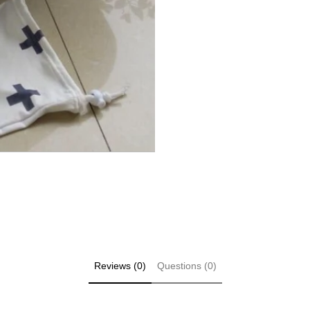
Reviews (0)
Questions (0)