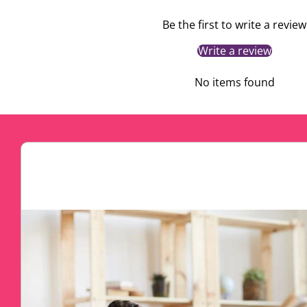
Be the first to write a review
Write a review
No items found