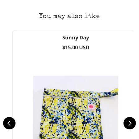
You may also like
Sunny Day
Regular
$15.00 USD
price