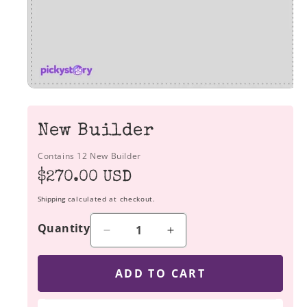
New Builder
Contains 12 New Builder
Regular
$270.00 USD
price
Shipping
calculated at checkout.
Quantity
Decrease
Increase
quantity
quantity
for
for
ADD TO CART
New
New
Builder
Builder