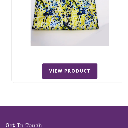
VIEW PRODUCT
Get In Touch