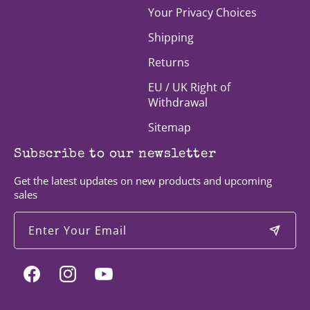
Your Privacy Choices
Shipping
Returns
EU / UK Right of
Withdrawal
Sitemap
Subscribe to our newsletter
Get the latest updates on new products and upcoming
sales
Enter Your Email
Facebook
Instagram
YouTube