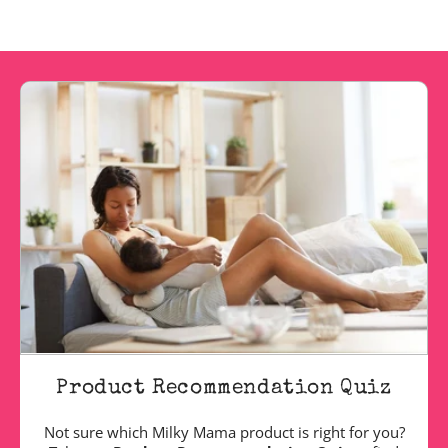
Product Recommendation Quiz
Not sure which Milky Mama product is right for you?