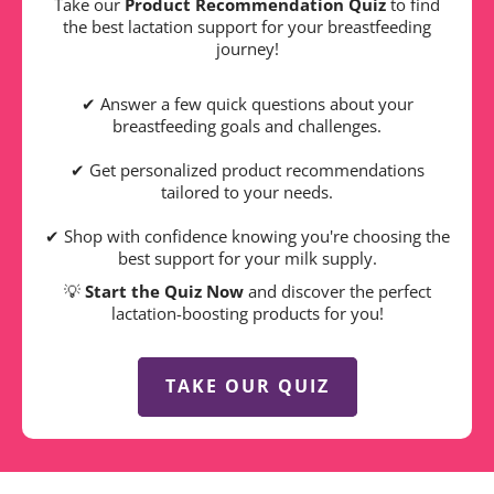
Take our
Product Recommendation Quiz
to find
the best lactation support for your breastfeeding
journey!
✔ Answer a few quick questions about your
breastfeeding goals and challenges.
✔ Get personalized product recommendations
tailored to your needs.
✔ Shop with confidence knowing you're choosing the
best support for your milk supply.
💡
Start the Quiz Now
and discover the perfect
lactation-boosting products for you!
TAKE OUR QUIZ