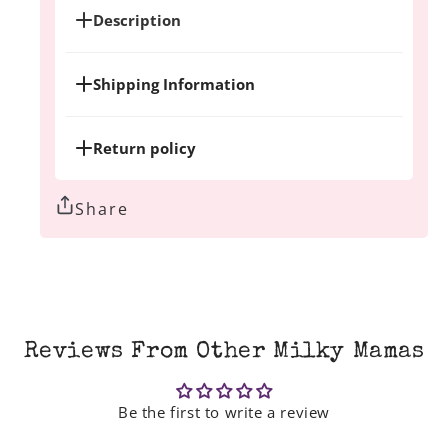
Description
Shipping Information
Return policy
Share
Reviews From Other Milky Mamas
Be the first to write a review