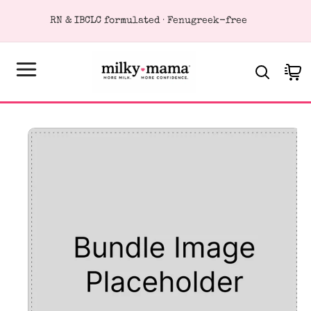
KIP TO
RN & IBCLC formulated · Fenugreek-free
ONTENT
Cart
SKIP TO
PRODUCT
FORMATION