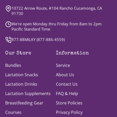
10722 Arrow Route, #104 Rancho Cucamonga, CA
91730
We're open Monday thru Friday from 8am to 2pm
Pacific Standard Time
877-88MILKY (
877-886-4559
)
Our Store
Information
Bundles
Service
Lactation Snacks
About Us
Lactation Drinks
Contact Us
Lactation Supplements
FAQ & Help
Breastfeeding Gear
Store Policies
Courses
Privacy Policy