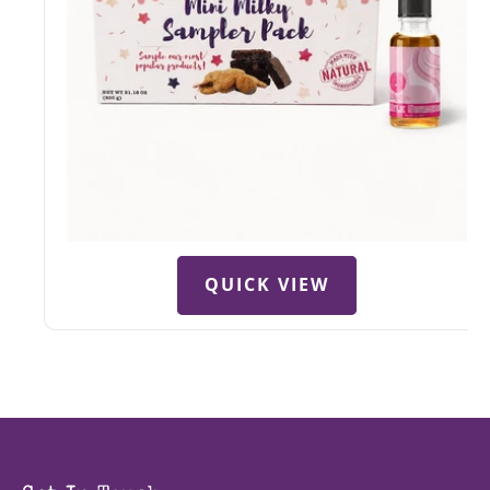
QUICK VIEW