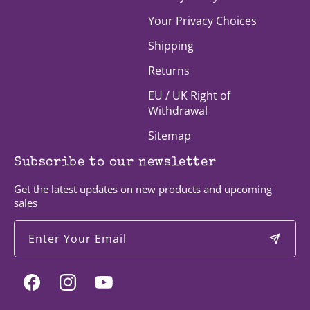
Your Privacy Choices
Shipping
Returns
EU / UK Right of
Withdrawal
Sitemap
Subscribe to our newsletter
Get the latest updates on new products and upcoming
sales
Enter Your Email
Facebook
Instagram
YouTube