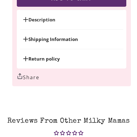
New
New
Mama
Mama
Bundle
Bundle
Description
Shipping Information
Return policy
Share
Reviews From Other Milky Mamas