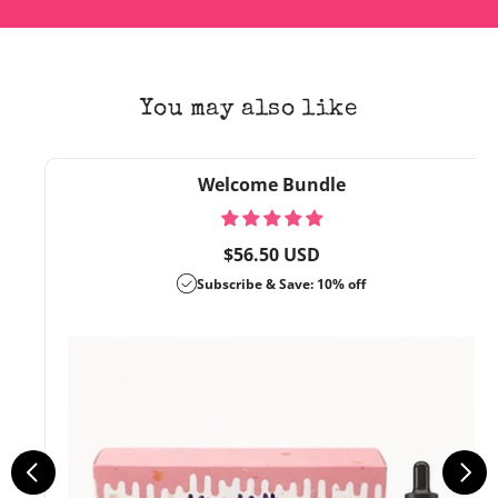
You may also like
Welcome Bundle
Regular
$56.50 USD
price
Subscribe & Save: 10% off