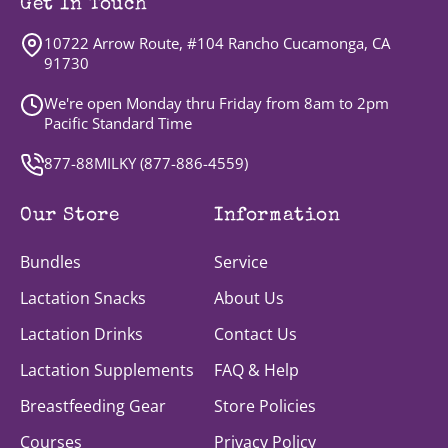
Get In Touch
10722 Arrow Route, #104 Rancho Cucamonga, CA
91730
We're open Monday thru Friday from 8am to 2pm
Pacific Standard Time
877-88MILKY (
877-886-4559
)
Our Store
Information
Bundles
Service
Lactation Snacks
About Us
Lactation Drinks
Contact Us
Lactation Supplements
FAQ & Help
Breastfeeding Gear
Store Policies
Courses
Privacy Policy