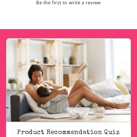
Be the first to write a review
Product Recommendation Quiz