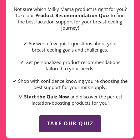
Not sure which Milky Mama product is right for you?
Take our
Product Recommendation Quiz
to find
the best lactation support for your breastfeeding
journey!
✔ Answer a few quick questions about your
breastfeeding goals and challenges.
✔ Get personalized product recommendations
tailored to your needs.
✔ Shop with confidence knowing you're choosing the
best support for your milk supply.
💡
Start the Quiz Now
and discover the perfect
lactation-boosting products for you!
TAKE OUR QUIZ