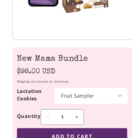
New Mama Bundle
Regular
$98.00 USD
price
Shipping
calculated at checkout.
Lactation
Cookies
Quantity
Decrease
Increase
quantity
quantity
for
for
ADD TO CART