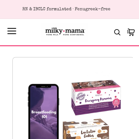
KIP TO
RN & IBCLC formulated · Fenugreek-free
ONTENT
Cart
SKIP TO
PRODUCT
FORMATION