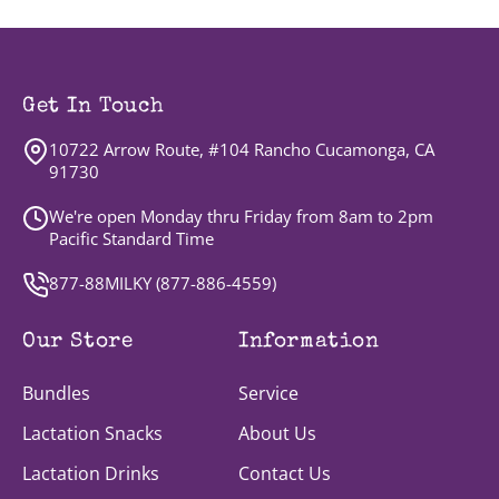
Get In Touch
10722 Arrow Route, #104 Rancho Cucamonga, CA
91730
We're open Monday thru Friday from 8am to 2pm
Pacific Standard Time
877-88MILKY (
877-886-4559
)
Our Store
Information
Bundles
Service
Lactation Snacks
About Us
Lactation Drinks
Contact Us