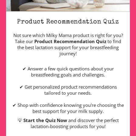
Product Recommendation Quiz
Not sure which Milky Mama product is right for you?
Take our
Product Recommendation Quiz
to find
the best lactation support for your breastfeeding
journey!
✔ Answer a few quick questions about your
breastfeeding goals and challenges.
✔ Get personalized product recommendations
tailored to your needs.
✔ Shop with confidence knowing you're choosing the
best support for your milk supply.
💡
Start the Quiz Now
and discover the perfect
lactation-boosting products for you!