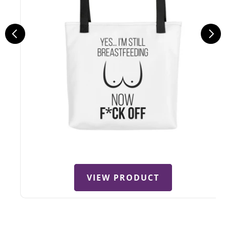
VIEW PRODUCT