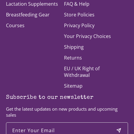
Lactation Supplements
FAQ & Help
Breastfeeding Gear
Store Policies
Courses
Privacy Policy
Your Privacy Choices
Shipping
Returns
EU / UK Right of
Withdrawal
Sitemap
Subscribe to our newsletter
Get the latest updates on new products and upcoming
sales
Enter Your Email