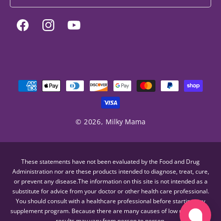
Facebook
Instagram
YouTube
Payment
methods
© 2026,
Milky Mama
These statements have not been evaluated by the Food and Drug
Administration nor are these products intended to diagnose, treat, cure,
or prevent any disease.The information on this site is not intended as a
substitute for advice from your doctor or other health care professional.
You should consult with a healthcare professional before starting any
supplement program. Because there are many causes of low milk supply,
results may vary from person to person.