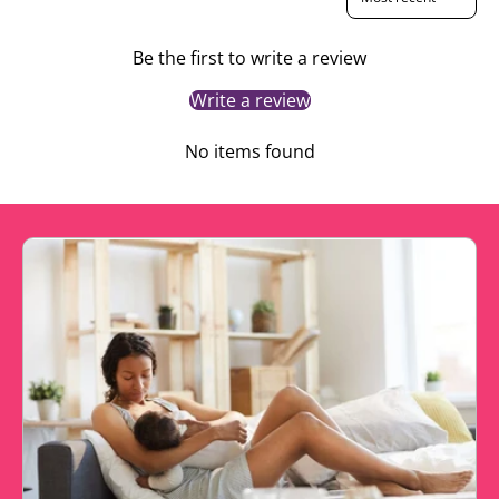
Be the first to write a review
Write a review
No items found