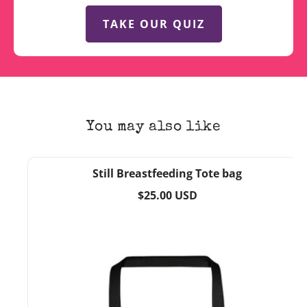
TAKE OUR QUIZ
You may also like
Still Breastfeeding Tote bag
Regular
$25.00 USD
price