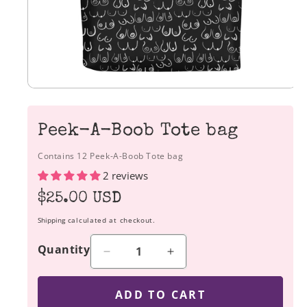
Peek-A-Boob Tote bag
Contains 12 Peek-A-Boob Tote bag
2 reviews
Regular
$25.00 USD
price
Shipping
calculated at checkout.
Quantity
Decrease
Increase
quantity
quantity
for
for
ADD TO CART
Peek-
Peek-