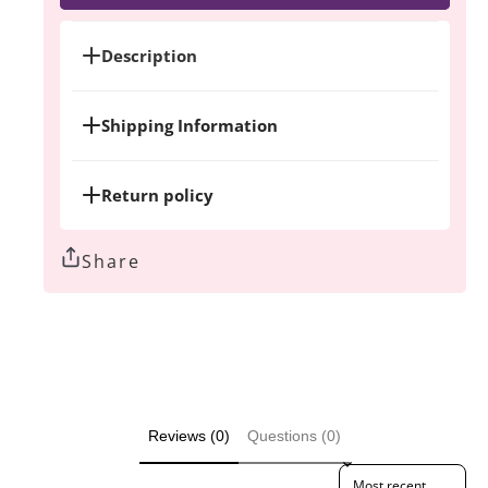
A-
A-
Boob
Boob
Tote
Tote
Description
bag
bag
Shipping Information
Return policy
Share
Reviews (0)
Questions (0)
Sort reviews by