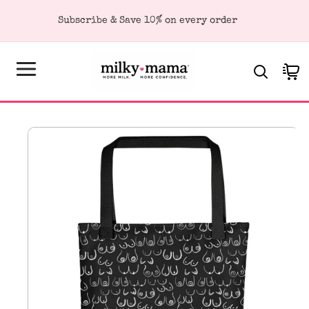
KIP TO
Subscribe & Save 10% on every order
ONTENT
Cart
SKIP TO
PRODUCT
FORMATION