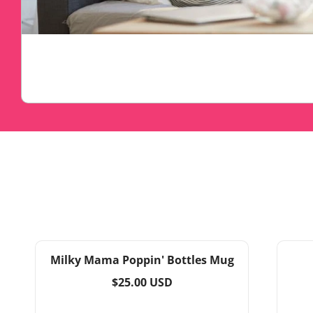
Milky Mama Poppin' Bottles Mug
Regular
$25.00 USD
price