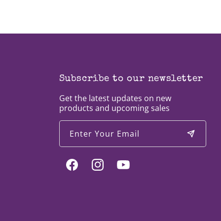
Subscribe to our newsletter
Get the latest updates on new
products and upcoming sales
Enter Your Email
Facebook
Instagram
YouTube