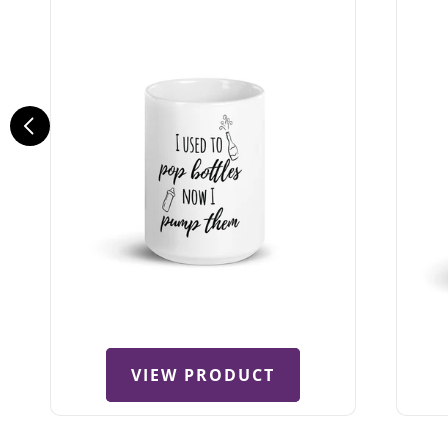
VIEW PRODUCT