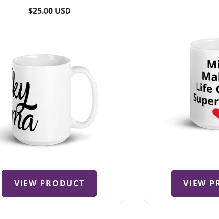
total
Regular
$25.00 USD
reviews
price
VIEW PRODUCT
VIEW P