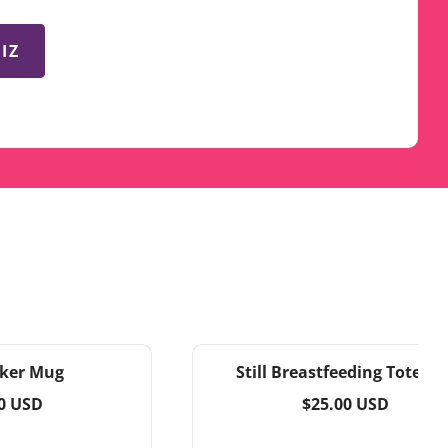
IZ
ker Mug
Still Breastfeeding Tote ba
ar
Regular
0 USD
$25.00 USD
price