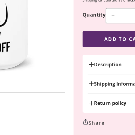
Shipping
calculated at check
Quantity
Decreas
quantity
for
Still
ADD TO C
Breastfe
Mug
Description
Shipping Inform
Return policy
Share