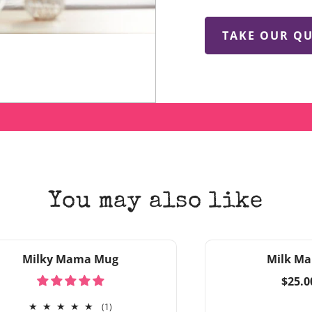
TAKE OUR QU
You may also like
Milky Mama Mug
Milk Ma
Regul
$25.0
price
1
(1)