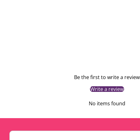
Be the first to write a review
Write a review
No items found