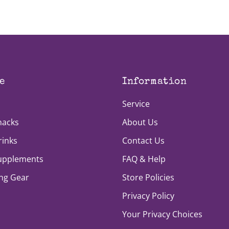
e
Information
Service
nacks
About Us
rinks
Contact Us
Supplements
FAQ & Help
ng Gear
Store Policies
Privacy Policy
Your Privacy Choices