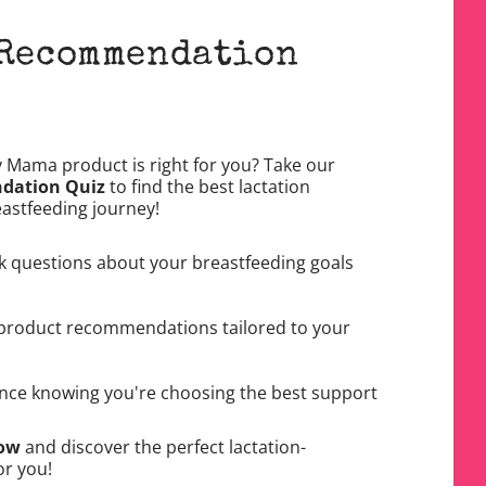
 Recommendation
y Mama product is right for you? Take our
dation Quiz
to find the best lactation
eastfeeding journey!
k questions about your breastfeeding goals
product recommendations tailored to your
nce knowing you're choosing the best support
Now
and discover the perfect lactation-
or you!