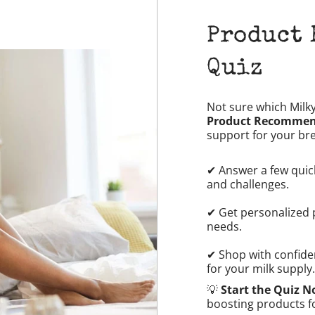
Product
Quiz
Not sure which Milk
Product Recommen
support for your br
✔ Answer a few quic
and challenges.
✔ Get personalized 
needs.
✔ Shop with confide
for your milk supply.
💡
Start the Quiz 
boosting products f