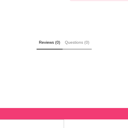
Reviews (0)
Questions (0)