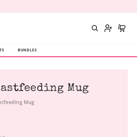
Log
Cart
in
TS
BUNDLES
eastfeeding Mug
astfeeding Mug