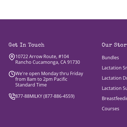
Get In Touch
Our Stor
10722 Arrow Route, #104
Bundles
Rancho Cucamonga, CA 91730
Lactation S
We're open Monday thru Friday
Lactation D
from 8am to 2pm Pacific
Standard Time
Lactation 
877-88MILKY (
877-886-4559
)
Breastfeedi
Courses