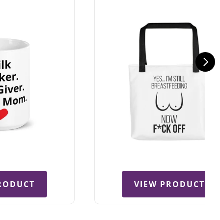
RODUCT
VIEW PRODUCT