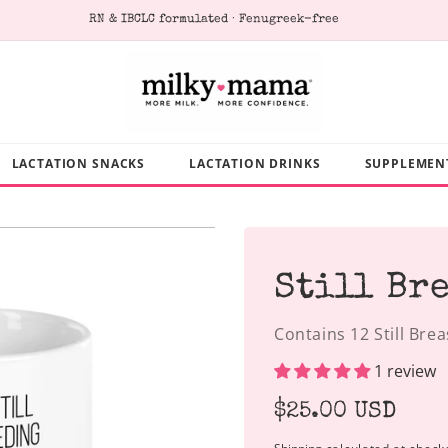
RN & IBCLC formulated · Fenugreek-free
LACTATION SNACKS
LACTATION DRINKS
SUPPLEMEN
Still Br
Contains 12 Still Bre
1 review
Regular
$25.00 USD
price