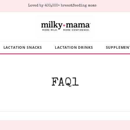
Subscribe & Save 10% on every order
LACTATION SNACKS
LACTATION DRINKS
SUPPLEMEN
FAQ1