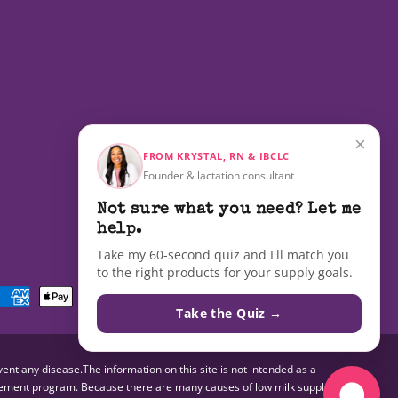
×
FROM KRYSTAL, RN & IBCLC
Founder & lactation consultant
Not sure what you need? Let me
help.
Take my 60-second quiz and I'll match you
to the right products for your supply goals.
Payment
methods
Take the Quiz →
nt any disease.The information on this site is not intended as a
pplement program. Because there are many causes of low milk supply,