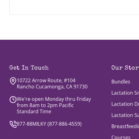
we're looking for Brand Ambassadors. During 
here
.
Get In Touch
Our Stor
10722 Arrow Route, #104
Bundles
Rancho Cucamonga, CA 91730
Lactation S
We're open Monday thru Friday
Lactation D
from 8am to 2pm Pacific
Standard Time
Lactation 
877-88MILKY (
877-886-4559
)
Breastfeedi
Courses