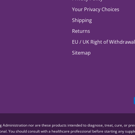
Your Privacy Choices
Shipping
Returns
EU / UK Right of Withdrawal
Sitemap
dministration nor are these products intended to diagnose, treat, cure, or preve
sional. You should consult with a healthcare professional before starting any su