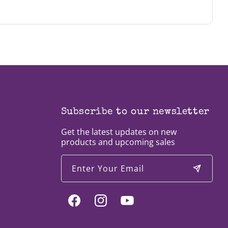
th), you can fill out an application by
clicking
Subscribe to our newsletter
Get the latest updates on new
products and upcoming sales
Enter Your Email
Facebook
Instagram
YouTube