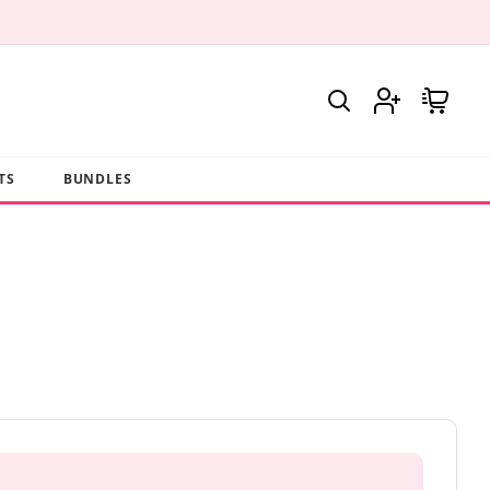
Log
Cart
in
TS
BUNDLES