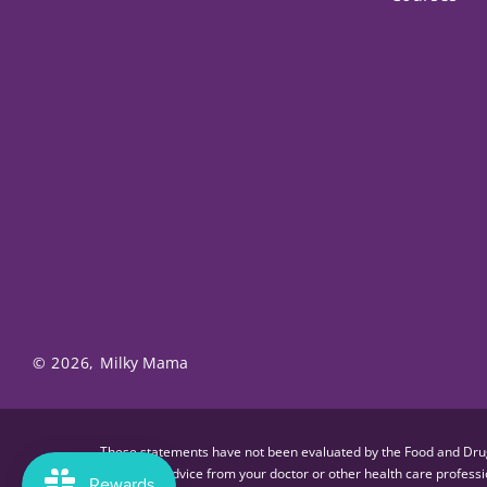
© 2026,
Milky Mama
These statements have not been evaluated by the Food and Drug A
substitute for advice from your doctor or other health care profes