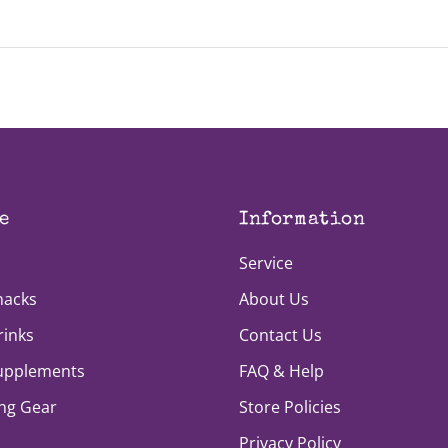
our monthly application period (the first week of every mon
e
Information
Service
nacks
About Us
rinks
Contact Us
Supplements
FAQ & Help
ng Gear
Store Policies
Privacy Policy