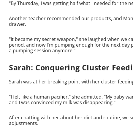
"By Thursday, I was getting half what I needed for the n
Another teacher recommended our products, and Moniqu
drawer.
"It became my secret weapon," she laughed when we cau
period, and now I'm pumping enough for the next day plus
a pumping session anymore."
Sarah: Conquering Cluster Feed
Sarah was at her breaking point with her cluster-fee
"I felt like a human pacifier," she admitted. "My baby wa
and I was convinced my milk was disappearing."
After chatting with her about her diet and routine, w
adjustments.