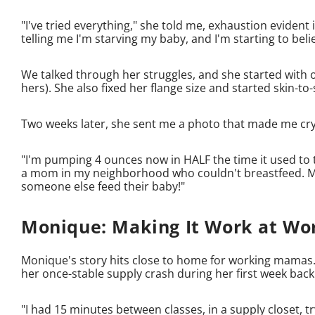
"I've tried everything," she told me, exhaustion evide
telling me I'm starving my baby, and I'm starting to beli
We talked through her struggles, and she started with 
hers). She also fixed her flange size and started skin-t
Two weeks later, she sent me a photo that made me cry -
"I'm pumping 4 ounces now in HALF the time it used to 
a mom in my neighborhood who couldn't breastfeed. M
someone else feed their baby!"
Monique: Making It Work at Wo
Monique's story hits close to home for working mamas.
her once-stable supply crash during her first week back
"I had 15 minutes between classes, in a supply closet, t