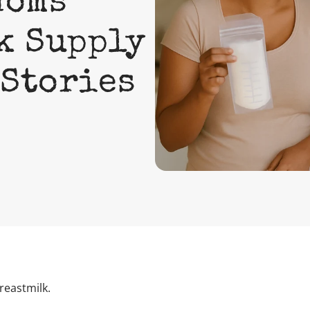
Moms
k Supply
 Stories
reastmilk.