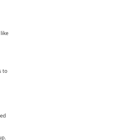
like
s to
hed
up.