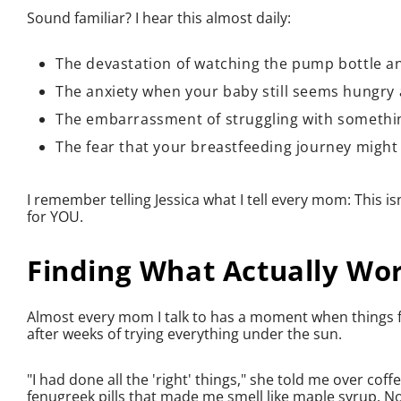
Sound familiar? I hear this almost daily:
The devastation of watching the pump bottle an
The anxiety when your baby still seems hungry 
The embarrassment of struggling with somethin
The fear that your breastfeeding journey might 
I remember telling Jessica what I tell every mom: This isn
for YOU.
Finding What Actually Wo
Almost every mom I talk to has a moment when things fina
after weeks of trying everything under the sun.
"I had done all the 'right' things," she told me over co
fenugreek pills that made me smell like maple syrup. No