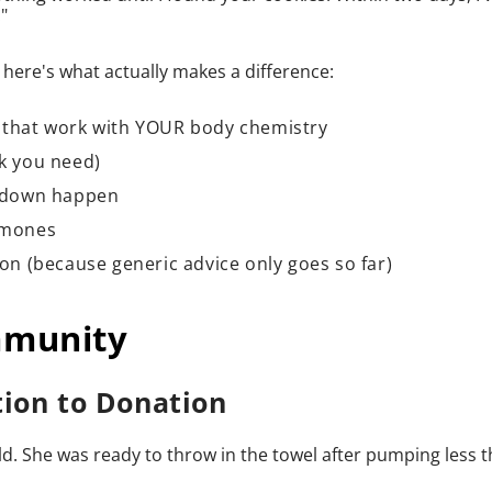
"
here's what actually makes a difference:
s that work with YOUR body chemistry
nk you need)
t-down happen
ormones
ion (because generic advice only goes so far)
mmunity
tion to Donation
. She was ready to throw in the towel after pumping less 