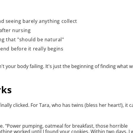
d seeing barely anything collect
after nursing
g that "should be natural"
end before it really begins
't your body failing. It's just the beginning of finding what 
rks
lly clicked. For Tara, who has twins (bless her heart!), it 
ffee. "Power pumping, oatmeal for breakfast, those horrible
thing worked until I found your cookies. Within two days, I 