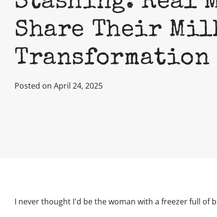
Stashing: Real 
Share Their Mil
Transformation
Posted on April 24, 2025
I never thought I'd be the woman with a freezer full of b