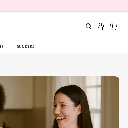
Log
Cart
in
TS
BUNDLES