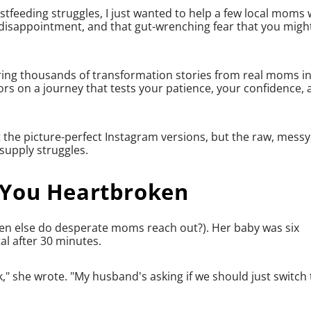
tfeeding struggles, I just wanted to help a few local moms
 disappointment, and that gut-wrenching fear that you migh
hearing thousands of transformation stories from real moms i
rs on a journey that tests your patience, your confidence,
t the picture-perfect Instagram versions, but the raw, messy
supply struggles.
 You Heartbroken
en else do desperate moms reach out?). Her baby was six
l after 30 minutes.
k," she wrote. "My husband's asking if we should just switch 