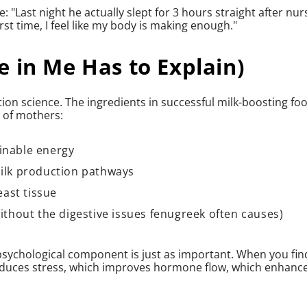
 "Last night he actually slept for 3 hours straight after nur
irst time, I feel like my body is making enough."
 in Me Has to Explain)
tion science. The ingredients in successful milk-boosting fo
s of mothers:
inable energy
milk production pathways
east tissue
without the digestive issues fenugreek often causes)
psychological component is just as important. When you fin
educes stress, which improves hormone flow, which enhanc