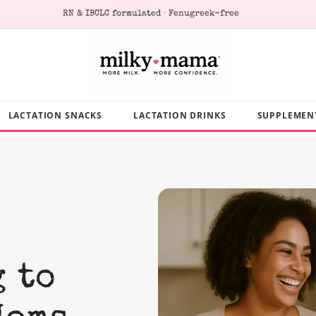
Loved by 400,000+ breastfeeding moms
LACTATION SNACKS
LACTATION DRINKS
SUPPLEMEN
 to