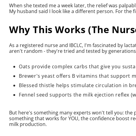
When she texted me a week later, the relief was palpable:
My husband said I look like a different person. For the f
Why This Works (The Nurse
As a registered nurse and IBCLC, I'm fascinated by lacta
aren't random - they're tried and tested by generation
Oats provide complex carbs that give you susta
Brewer's yeast offers B vitamins that support 
Blessed thistle helps stimulate circulation in br
Fennel seed supports the milk ejection reflex (
But here's something many experts won't tell you: the 
something that works for YOU, the confidence boost r
milk production.