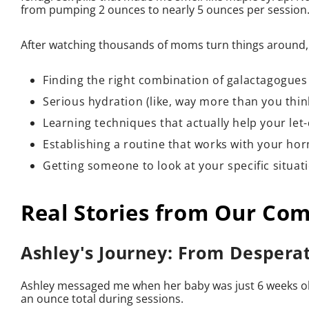
from pumping 2 ounces to nearly 5 ounces per session.
After watching thousands of moms turn things around, 
Finding the right combination of galactagogue
Serious hydration (like, way more than you thi
Learning techniques that actually help your le
Establishing a routine that works with your h
Getting someone to look at your specific situat
Real Stories from Our Co
Ashley's Journey: From Despera
Ashley messaged me when her baby was just 6 weeks old
an ounce total during sessions.