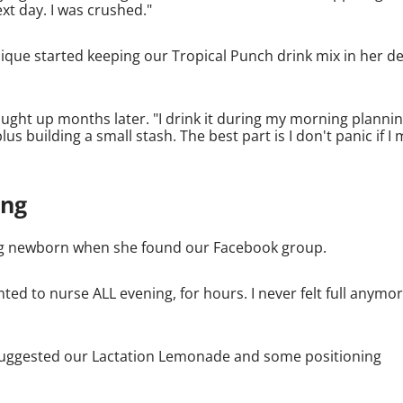
ext day. I was crushed."
e started keeping our Tropical Punch drink mix in her d
ght up months later. "I drink it during my morning planni
 building a small stash. The best part is I don't panic if I 
ing
ding newborn when she found our Facebook group.
nted to nurse ALL evening, for hours. I never felt full anymor
e suggested our Lactation Lemonade and some positioning