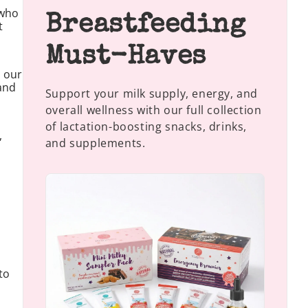
 who
Breastfeeding
t
Must-Haves
n our
 and
Support your milk supply, energy, and
overall wellness with our full collection
of lactation-boosting snacks, drinks,
,
and supplements.
to