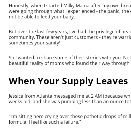
Honestly, when I started Milky Mama after my own breas
were going through what I experienced - the panic, the
not be able to feed your baby.
But over the last few years, I've had the privilege of 
community. These aren't just customers - they're warrio
sometimes your sanity!
So I wanted to share some of their stories with you. No
beautiful reality of moms who found their way through 
When Your Supply Leaves
Jessica from Atlanta messaged me at 2 AM (because wh
weeks old, and she was pumping less than an ounce tota
"I'm sitting here crying over these pathetic drops of mil
formula. I feel like such a failure."