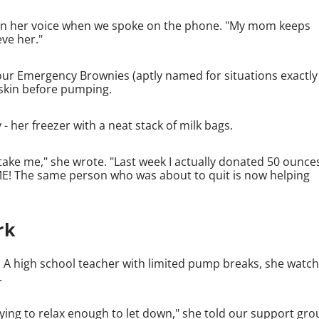
nt in her voice when we spoke on the phone. "My mom keeps
eve her."
our Emergency Brownies (aptly named for situations exactly 
o-skin before pumping.
 her freezer with a neat stack of milk bags.
take me," she wrote. "Last week I actually donated 50 ounce
E! The same person who was about to quit is now helping
rk
 A high school teacher with limited pump breaks, she watc
.
rying to relax enough to let down," she told our support gro