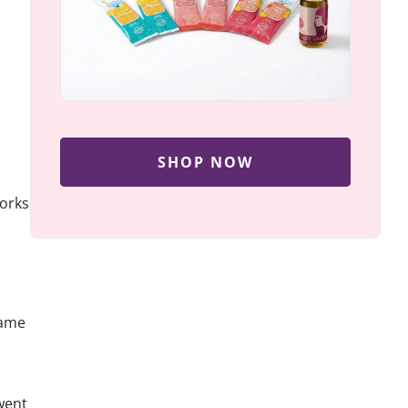
SHOP NOW
works
came
went