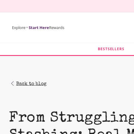
KIP TO
ONTENT
Explore
Start Here
Rewards
BESTSELLERS
Back to blog
From Struggling