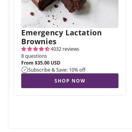
Emergency Lactation
Brownies
4032 reviews
8 questions
Regular
From $35.00 USD
price
Subscribe & Save: 10% off
SHOP NOW