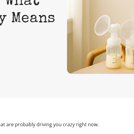
 What
ly Means
t are probably driving you crazy right now.