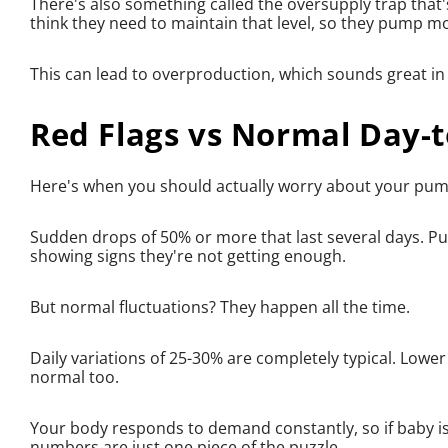
There's also something called the oversupply trap th
think they need to maintain that level, so they pump m
This can lead to overproduction, which sounds great in
Red Flags vs Normal Day-
Here's when you should actually worry about your pum
Sudden drops of 50% or more that last several days. Pu
showing signs they're not getting enough.
But normal fluctuations? They happen all the time.
Daily variations of 25-30% are completely typical. Lower
normal too.
Your body responds to demand constantly, so if baby i
numbers are just one piece of the puzzle.