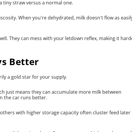
h a tiny straw versus a normal one.
viscosity. When you're dehydrated, milk doesn't flow as easil
ell. They can mess with your letdown reflex, making it hard
s Better
ly a gold star for your supply.
ich just means they can accumulate more milk between
an the car runs better.
mothers with higher storage capacity often cluster feed later