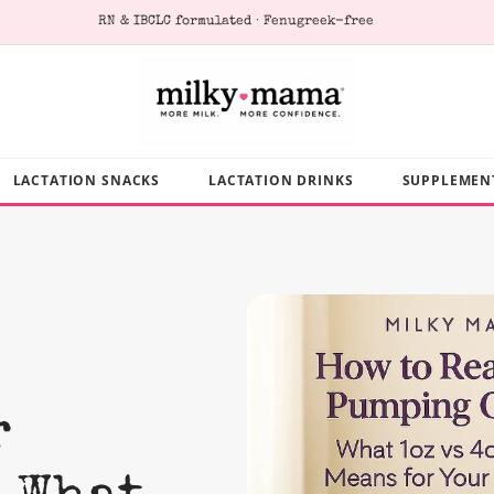
RN & IBCLC formulated · Fenugreek-free
LACTATION SNACKS
LACTATION DRINKS
SUPPLEMEN
r