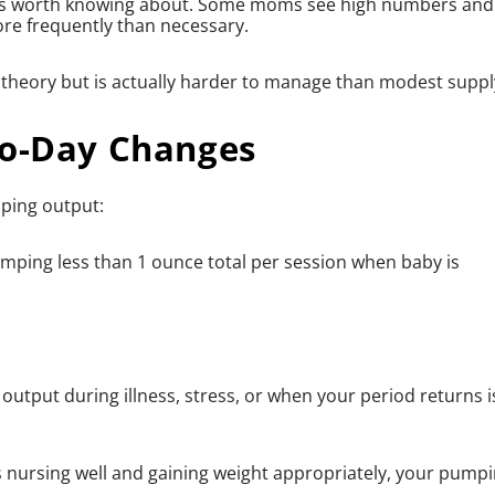
at's worth knowing about. Some moms see high numbers and
ore frequently than necessary.
 theory but is actually harder to manage than modest suppl
to-Day Changes
ping output:
mping less than 1 ounce total per session when baby is
 output during illness, stress, or when your period returns i
s nursing well and gaining weight appropriately, your pump