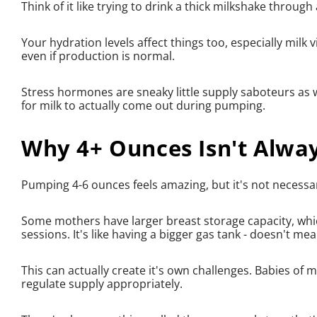
Think of it like trying to drink a thick milkshake throug
Your hydration levels affect things too, especially milk 
even if production is normal.
Stress hormones are sneaky little supply saboteurs as w
for milk to actually come out during pumping.
Why 4+ Ounces Isn't Alway
Pumping 4-6 ounces feels amazing, but it's not necessari
Some mothers have larger breast storage capacity, wh
sessions. It's like having a bigger gas tank - doesn't me
This can actually create it's own challenges. Babies of 
regulate supply appropriately.