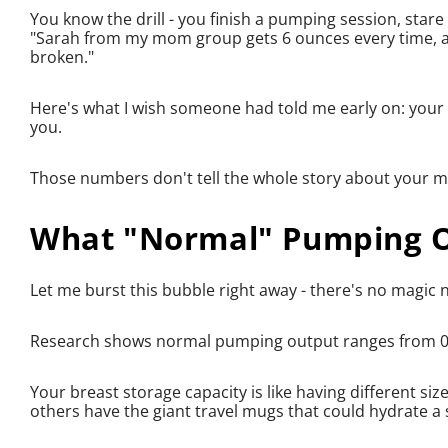
You know the drill - you finish a pumping session, star
"Sarah from my mom group gets 6 ounces every time, an
broken."
Here's what I wish someone had told me early on: your 
you.
Those numbers don't tell the whole story about your milk
What "Normal" Pumping Ou
Let me burst this bubble right away - there's no magic
Research shows normal pumping output ranges from 0.
Your breast storage capacity is like having different s
others have the giant travel mugs that could hydrate a s