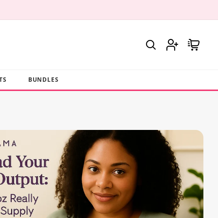
Log
Cart
in
TS
BUNDLES