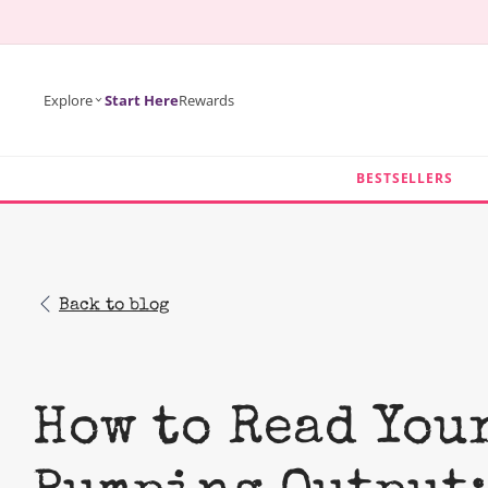
KIP TO
ONTENT
Explore
Start Here
Rewards
BESTSELLERS
Back to blog
How to Read You