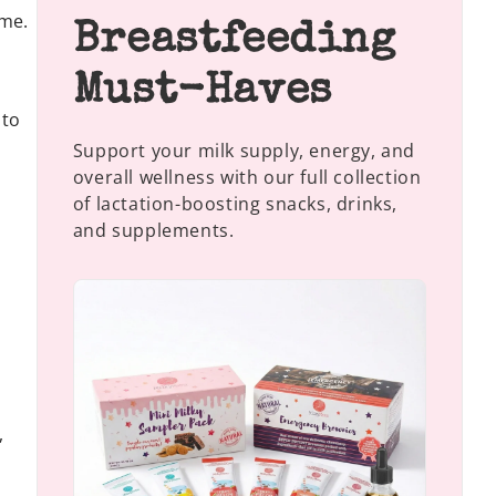
ame.
Breastfeeding
Must-Haves
 to
Support your milk supply, energy, and
overall wellness with our full collection
of lactation-boosting snacks, drinks,
and supplements.
,