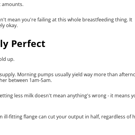
nt amounts.
't mean you're failing at this whole breastfeeding thing. It
ly okay.
ly Perfect
old up.
ur supply. Morning pumps usually yield way more than after
higher between 1am-5am.
etting less milk doesn't mean anything's wrong - it means y
ill-fitting flange can cut your output in half, regardless of