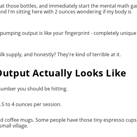
e at those bottles, and immediately start the mental math g
d I'm sitting here with 2 ounces wondering if my body is
pumping output is like your fingerprint - completely unique
 supply, and honestly? They're kind of terrible at it.
tput Actually Looks Like
 number you should be hitting.
5 to 4 ounces per session.
ized coffee mugs. Some people have those tiny espresso cups
mall village.