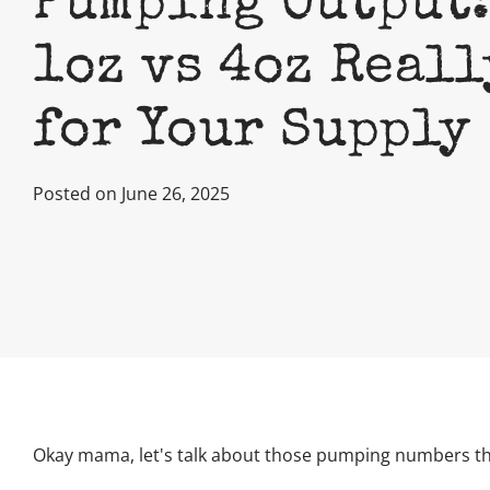
Pumping Output:
1oz vs 4oz Real
for Your Supply
Posted on June 26, 2025
Okay mama, let's talk about those pumping numbers tha