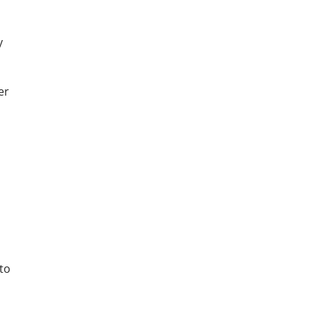
y
er
 to