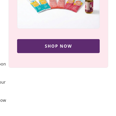
SHOP NOW
noon
our
 how