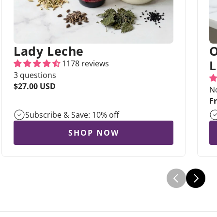
Lady Leche
O
L
1178 reviews
3 questions
Regular
$27.00 USD
N
price
R
F
pr
Subscribe & Save: 10% off
SHOP NOW