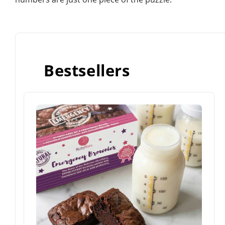
Bestsellers