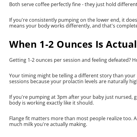
Both serve coffee perfectly fine - they just hold differe
If you're consistently pumping on the lower end, it doesn
means your body works differently, and that's complete
When 1-2 Ounces Is Actual
Getting 1-2 ounces per session and feeling defeated? H
Your timing might be telling a different story than yo
sessions because your prolactin levels are naturally 
If you're pumping at 3pm after your baby just nursed, g
body is working exactly like it should.
Flange fit matters more than most people realize too. An 
much milk you're actually making.