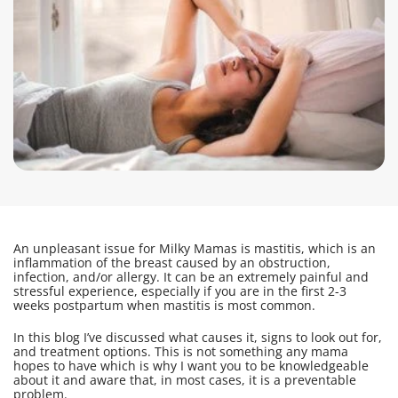
An unpleasant issue for Milky Mamas is mastitis, which is an
inflammation of the breast caused by an obstruction,
infection, and/or allergy. It can be an extremely painful and
stressful experience, especially if you are in the first 2-3
weeks postpartum when mastitis is most common.
In this blog I’ve discussed what causes it, signs to look out for,
and treatment options. This is not something any mama
hopes to have which is why I want you to be knowledgeable
about it and aware that, in most cases, it is a preventable
problem.