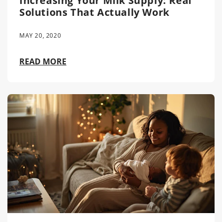
Increasing Your Milk Supply: Real
Solutions That Actually Work
MAY 20, 2020
READ MORE