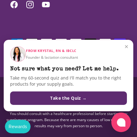
Facebook
Instagram
YouTube
Payment
methods
×
FROM KRYSTAL, RN & IBCLC
Founder & lactation consultant
© 2026,
Milky Mama
Not sure what you need? Let me help.
Take my 60-second quiz and I'll match you to the right
products for your supply goals.
These statements have not been evaluated by the Food and Drug
Administration nor are these products intended to diagnose, treat, cure,
Take the Quiz →
or prevent any disease.The information on this site is not intended as a
substitute for advice from your doctor or other health care professional.
You should consult with a healthcare professional before starting any
supplement program. Because there are many causes of low milk supply,
results may vary from person to person.