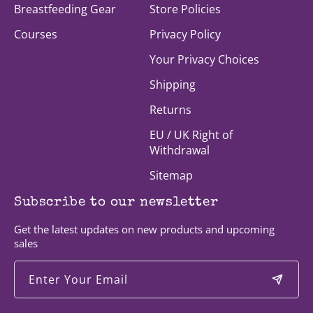
Breastfeeding Gear
Store Policies
Courses
Privacy Policy
Your Privacy Choices
Shipping
Returns
EU / UK Right of
Withdrawal
Sitemap
Subscribe to our newsletter
Get the latest updates on new products and upcoming
sales
Enter Your Email