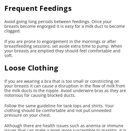
Frequent Feedings
Avoid going long periods between feedings. Once your
breasts become engorged it is easy for a milk duct to become
clogged.
If you are prone to engorgement in the mornings or after
breastfeeding sessions, set aside extra time to pump. When
your breasts are emptied they should feel comfortable and
soft.
Loose Clothing
If you are wearing a bra that is too small or constricting on
your breasts it can cause a disruption in the flow of milk from
the milk ducts to the nipple. Avoid underwire bras as they are
notorious for causing blocked ducts.
Follow the same guideline for tank tops and shirts. Your
clothing should be comfortable and not put unneeded
pressure on your chest.
Although there are health issues such as anemia or immune
issues that can make a mom more susceptible to mastitis, it is