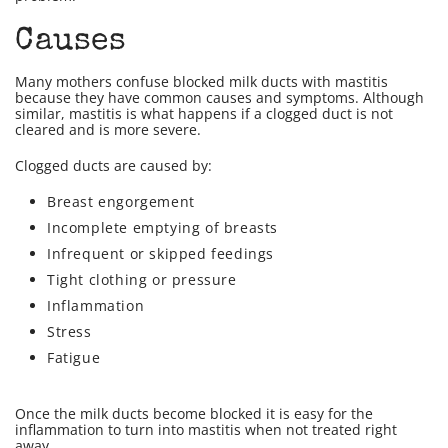
Causes
Many mothers confuse blocked milk ducts with mastitis
because they have common causes and symptoms. Although
similar, mastitis is what happens if a clogged duct is not
cleared and is more severe.
Clogged ducts are caused by:
Breast engorgement
Incomplete emptying of breasts
Infrequent or skipped feedings
Tight clothing or pressure
Inflammation
Stress
Fatigue
Once the milk ducts become blocked it is easy for the
inflammation to turn into mastitis when not treated right
away.