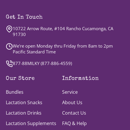
Get In Touch
10722 Arrow Route, #104 Rancho Cucamonga, CA
91730
We're open Monday thru Friday from 8am to 2pm
Pacific Standard Time
877-88MILKY (
877-886-4559
)
Our Store
Information
Bundles
Service
Lactation Snacks
About Us
Lactation Drinks
Contact Us
Lactation Supplements
FAQ & Help