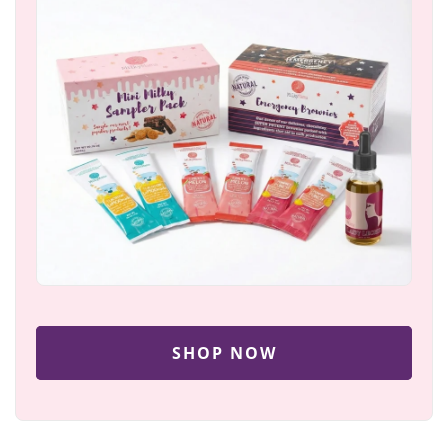
SHOP NOW