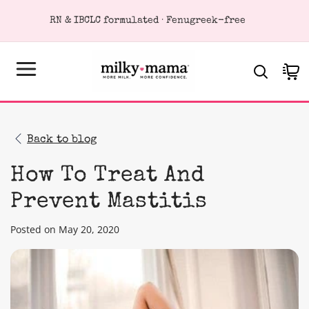
KIP TO
RN & IBCLC formulated · Fenugreek-free
ONTENT
Cart
Back to blog
How To Treat And
Prevent Mastitis
Posted on May 20, 2020