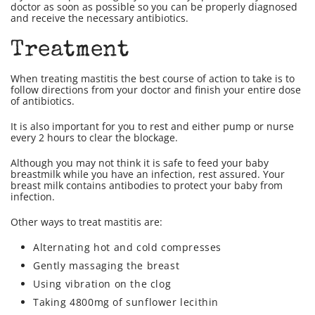
doctor as soon as possible so you can be properly diagnosed
and receive the necessary antibiotics.
Treatment
When treating mastitis the best course of action to take is to
follow directions from your doctor and finish your entire dose
of antibiotics.
It is also important for you to rest and either pump or nurse
every 2 hours to clear the blockage.
Although you may not think it is safe to feed your baby
breastmilk while you have an infection, rest assured. Your
breast milk contains antibodies to protect your baby from
infection.
Other ways to treat mastitis are:
Alternating hot and cold compresses
Gently massaging the breast
Using vibration on the clog
Taking 4800mg of sunflower lecithin