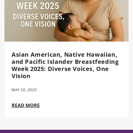
Asian American, Native Hawaiian,
and Pacific Islander Breastfeeding
Week 2025: Diverse Voices, One
Vision
MAY 20, 2020
READ MORE