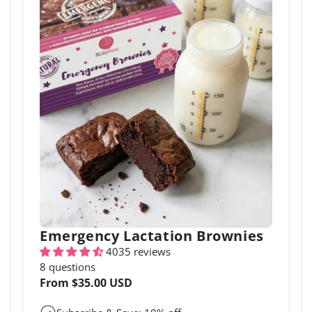
Emergency Lactation Brownies
4035 reviews
8 questions
Regular
From $35.00 USD
price