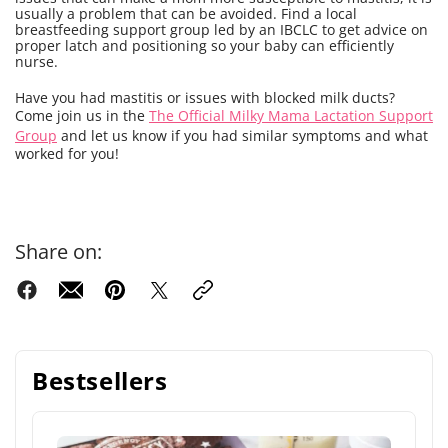
usually a problem that can be avoided. Find a local
breastfeeding support group led by an IBCLC to get advice on
proper latch and positioning so your baby can efficiently
nurse.
Have you had mastitis or issues with blocked milk ducts?
Come join us in the
The Official Milky Mama Lactation Support
Group
and let us know if you had similar symptoms and what
worked for you!
Share on:
Bestsellers