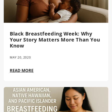
Black Breastfeeding Week: Why
Your Story Matters More Than You
Know
MAY 20, 2020
READ MORE