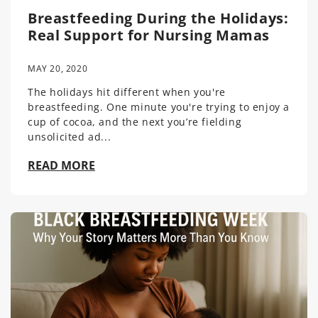
Breastfeeding During the Holidays:
Real Support for Nursing Mamas
MAY 20, 2020
The holidays hit different when you're
breastfeeding. One minute you're trying to enjoy a
cup of cocoa, and the next you’re fielding
unsolicited ad...
READ MORE