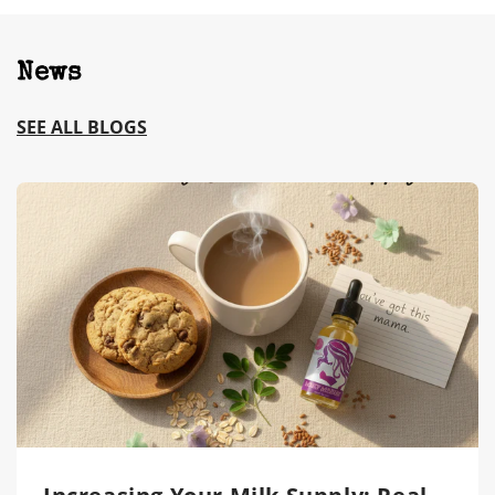
News
SEE ALL BLOGS