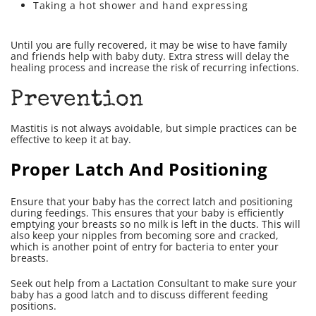
Taking a hot shower and hand expressing
Until you are fully recovered, it may be wise to have family
and friends help with baby duty. Extra stress will delay the
healing process and increase the risk of recurring infections.
Prevention
Mastitis is not always avoidable, but simple practices can be
effective to keep it at bay.
Proper Latch And Positioning
Ensure that your baby has the correct latch and positioning
during feedings. This ensures that your baby is efficiently
emptying your breasts so no milk is left in the ducts. This will
also keep your nipples from becoming sore and cracked,
which is another point of entry for bacteria to enter your
breasts.
Seek out help from a Lactation Consultant to make sure your
baby has a good latch and to discuss different feeding
positions.