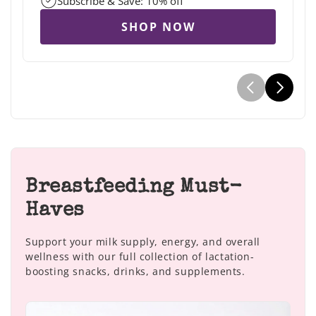
Subscribe & Save: 10% off
SHOP NOW
Breastfeeding Must-
Haves
Support your milk supply, energy, and overall
wellness with our full collection of lactation-
boosting snacks, drinks, and supplements.