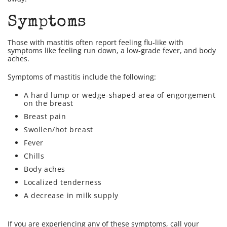
Symptoms
Those with mastitis often report feeling flu-like with
symptoms like feeling run down, a low-grade fever, and body
aches.
Symptoms of mastitis include the following:
A hard lump or wedge-shaped area of engorgement
on the breast
Breast pain
Swollen/hot breast
Fever
Chills
Body aches
Localized tenderness
A decrease in milk supply
If you are experiencing any of these symptoms, call your