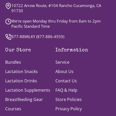
10722 Arrow Route, #104 Rancho Cucamonga, CA
91730
We're open Monday thru Friday from 8am to 2pm
Pacific Standard Time
877-88MILKY (
877-886-4559
)
Our Store
Information
Bundles
Service
Lactation Snacks
About Us
Lactation Drinks
Contact Us
Lactation Supplements
FAQ & Help
Breastfeeding Gear
Store Policies
Courses
Privacy Policy