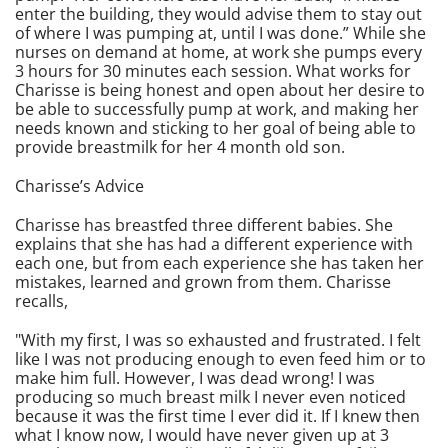
enter the building, they would advise them to stay out
of where I was pumping at, until I was done.” While she
nurses on demand at home, at work she pumps every
3 hours for 30 minutes each session. What works for
Charisse is being honest and open about her desire to
be able to successfully pump at work, and making her
needs known and sticking to her goal of being able to
provide breastmilk for her 4 month old son.
Charisse’s Advice
Charisse has breastfed three different babies. She
explains that she has had a different experience with
each one, but from each experience she has taken her
mistakes, learned and grown from them. Charisse
recalls,
"With my first, I was so exhausted and frustrated. I felt
like I was not producing enough to even feed him or to
make him full. However, I was dead wrong! I was
producing so much breast milk I never even noticed
because it was the first time I ever did it. If I knew then
what I know now, I would have never given up at 3