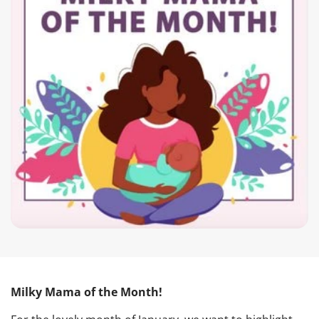
Milky Mama of the Month!