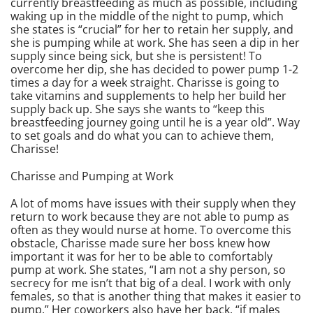
currently breastfeeding as much as possible, including
waking up in the middle of the night to pump, which
she states is “crucial” for her to retain her supply, and
she is pumping while at work. She has seen a dip in her
supply since being sick, but she is persistent! To
overcome her dip, she has decided to power pump 1-2
times a day for a week straight. Charisse is going to
take vitamins and supplements to help her build her
supply back up. She says she wants to “keep this
breastfeeding journey going until he is a year old”. Way
to set goals and do what you can to achieve them,
Charisse!
Charisse and Pumping at Work
A lot of moms have issues with their supply when they
return to work because they are not able to pump as
often as they would nurse at home. To overcome this
obstacle, Charisse made sure her boss knew how
important it was for her to be able to comfortably
pump at work. She states, “I am not a shy person, so
secrecy for me isn’t that big of a deal. I work with only
females, so that is another thing that makes it easier to
pump.” Her coworkers also have her back, “if males