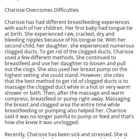
Charisse Overcomes Difficulties
Charisse has had different breastfeeding experiences
with each of her children. Her first baby had tongue tie
at birth. She experienced raw, cracked, dry and
bleeding nipples because of his tongue tie. With her
second child, her daughter, she experienced numerous
clogged ducts. To get rid of the clogged ducts, Charisse
used a few different methods. She continued to
breastfeed and use her daughter to loosen and pull
out the clogs. She also used her breast pump on the
highest setting she could stand. However, she cites
that the best method to get rid of clogged ducts is to
massage the clogged duct while in a hot or very warm
shower or bath. Then, after the massage and warm
compress, breastfeed or pump right away. Massaging
the breast and clogged area the entire time while
breastfeeding or pumping also helped her. Charisse
said it was no longer painful to pump or feed and that’s
how she knew it was unclogged.
Recently, Charisse has been sick and stressed. She is