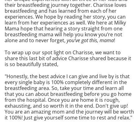
their breastfeeding journey together. Charisse loves
breastfeeding and has learned from each of her
experiences. We hope by reading her story, you can
learn from her experiences as well. We here at Milky
Mama hope that hearing a story straight from one
breastfeeding mama will help you know you’re not
alone and to never forget,
you’ve got this, mama
!
To wrap up our spot light on Charisse, we want to
share this last bit of advice Charisse shared because it
is so beautifully stated,
"Honestly, the best advice I can give and live by is that
every single baby is 100% completely different in the
breastfeeding area. So, take your time and learn all
that you can about breastfeeding before you go home
from the hospital. Once you are home it is rough,
exhausting, and so worth it in the end. Don't give up!
You are an amazing mom and the journey will be worth
it 100%! Just give yourself some time to rest and relax."