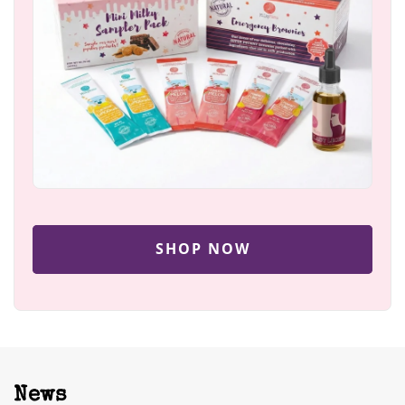
SHOP NOW
News