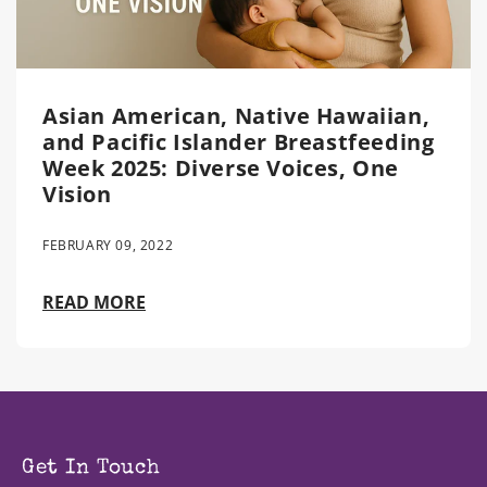
Asian American, Native Hawaiian,
and Pacific Islander Breastfeeding
Week 2025: Diverse Voices, One
Vision
FEBRUARY 09, 2022
READ MORE
Get In Touch