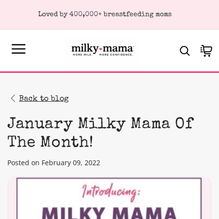
KIP TO
Loved by 400,000+ breastfeeding moms
ONTENT
Cart
Back to blog
January Milky Mama Of
The Month!
Posted on February 09, 2022