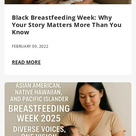
Black Breastfeeding Week: Why
Your Story Matters More Than You
Know
FEBRUARY 09, 2022
READ MORE