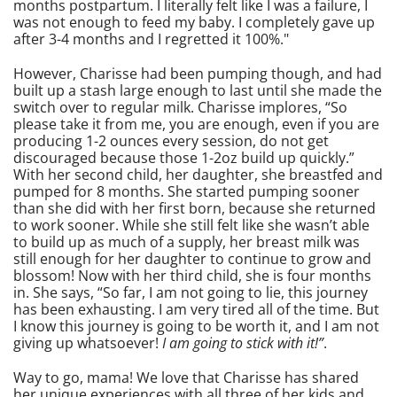
months postpartum. I literally felt like I was a failure, I
was not enough to feed my baby. I completely gave up
after 3-4 months and I regretted it 100%."
However, Charisse had been pumping though, and had
built up a stash large enough to last until she made the
switch over to regular milk. Charisse implores, “So
please take it from me, you are enough, even if you are
producing 1-2 ounces every session, do not get
discouraged because those 1-2oz build up quickly.”
With her second child, her daughter, she breastfed and
pumped for 8 months. She started pumping sooner
than she did with her first born, because she returned
to work sooner. While she still felt like she wasn’t able
to build up as much of a supply, her breast milk was
still enough for her daughter to continue to grow and
blossom! Now with her third child, she is four months
in. She says, “So far, I am not going to lie, this journey
has been exhausting. I am very tired all of the time. But
I know this journey is going to be worth it, and I am not
giving up whatsoever!
I am going to stick with it!”
.
Way to go, mama! We love that Charisse has shared
her unique experiences with all three of her kids and