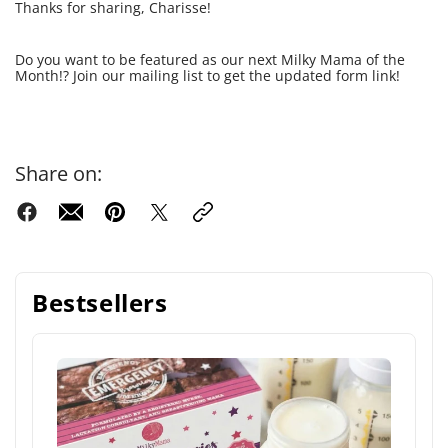
Thanks for sharing, Charisse!
Do you want to be featured as our next Milky Mama of the
Month!? Join our mailing list to get the updated form link!
Share on:
Bestsellers