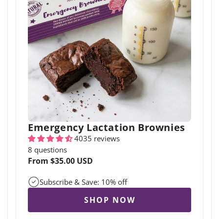
Emergency Lactation Brownies
4035 reviews
8 questions
Regular
From $35.00 USD
price
Subscribe & Save: 10% off
SHOP NOW