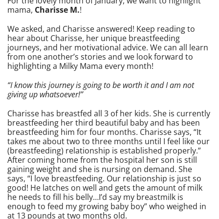
For the lovely month of January, we want to highlight
mama,
Charisse M.
!
We asked, and Charisse answered! Keep reading to
hear about Charisse, her unique breastfeeding
journeys, and her motivational advice. We can all learn
from one another’s stories and we look forward to
highlighting a Milky Mama every month!
“I know this journey is going to be worth it and I am not
giving up whatsoever!”
Charisse has breastfed all 3 of her kids. She is currently
breastfeeding her third beautiful baby and has been
breastfeeding him for four months. Charisse says, “It
takes me about two to three months until I feel like our
(breastfeeding) relationship is established properly.”
After coming home from the hospital her son is still
gaining weight and she is nursing on demand. She
says, “I love breastfeeding. Our relationship is just so
good! He latches on well and gets the amount of milk
he needs to fill his belly…I’d say my breastmilk is
enough to feed my growing baby boy” who weighed in
at 13 pounds at two months old.