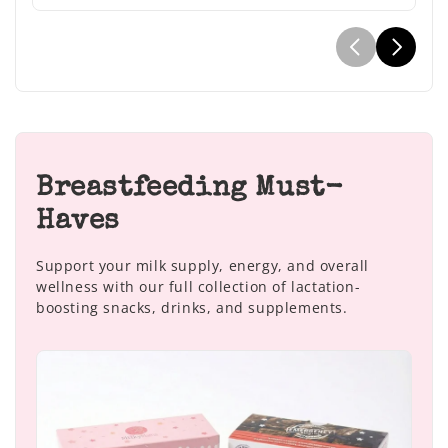
Breastfeeding Must-
Haves
Support your milk supply, energy, and overall
wellness with our full collection of lactation-
boosting snacks, drinks, and supplements.