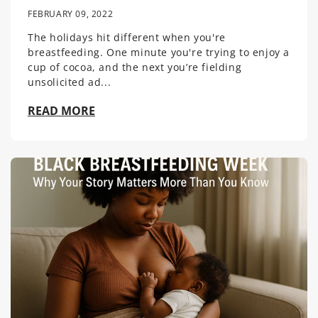
FEBRUARY 09, 2022
The holidays hit different when you're
breastfeeding. One minute you're trying to enjoy a
cup of cocoa, and the next you’re fielding
unsolicited ad...
READ MORE