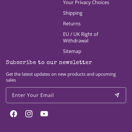
Your Privacy Choices
Shipping
Returns
EU / UK Right of
Withdrawal
Sitemap
Subscribe to our newsletter
Get the latest updates on new products and upcoming
sales
Enter Your Email
Facebook
Instagram
YouTube