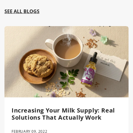
SEE ALL BLOGS
Increasing Your Milk Supply: Real
Solutions That Actually Work
FEBRUARY 09, 2022