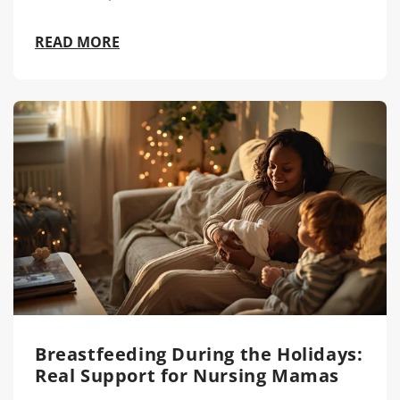
READ MORE
Breastfeeding During the Holidays:
Real Support for Nursing Mamas