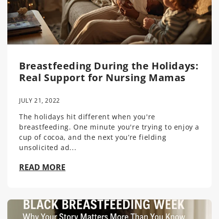
Breastfeeding During the Holidays:
Real Support for Nursing Mamas
JULY 21, 2022
The holidays hit different when you're
breastfeeding. One minute you're trying to enjoy a
cup of cocoa, and the next you’re fielding
unsolicited ad...
READ MORE