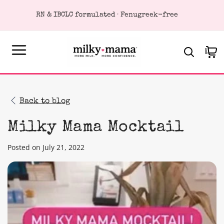
KIP TO
RN & IBCLC formulated · Fenugreek-free
ONTENT
Cart
Back to blog
Milky Mama Mocktail
Posted on July 21, 2022