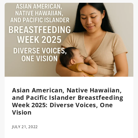
Asian American, Native Hawaiian,
and Pacific Islander Breastfeeding
Week 2025: Diverse Voices, One
Vision
JULY 21, 2022