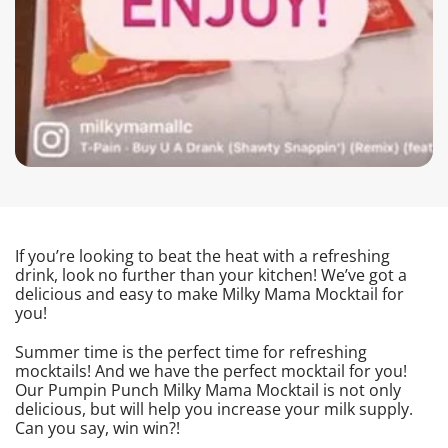
If you’re looking to beat the heat with a refreshing
drink, look no further than your kitchen! We’ve got a
delicious and easy to make Milky Mama Mocktail for
you!
Summer time is the perfect time for refreshing
mocktails! And we have the perfect mocktail for you!
Our Pumpin Punch Milky Mama Mocktail is not only
delicious, but will help you increase your milk supply.
Can you say, win win?!