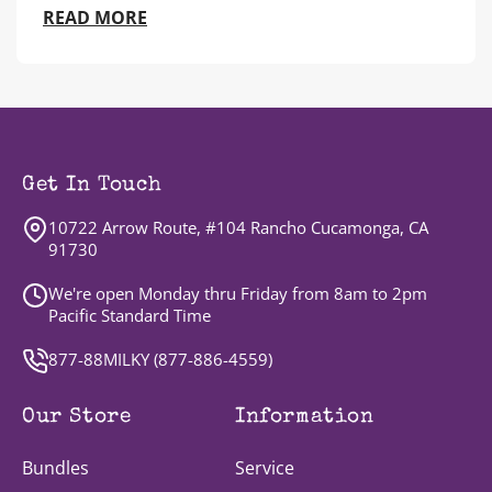
READ MORE
Get In Touch
10722 Arrow Route, #104 Rancho Cucamonga, CA
91730
We're open Monday thru Friday from 8am to 2pm
Pacific Standard Time
877-88MILKY (
877-886-4559
)
Our Store
Information
Bundles
Service