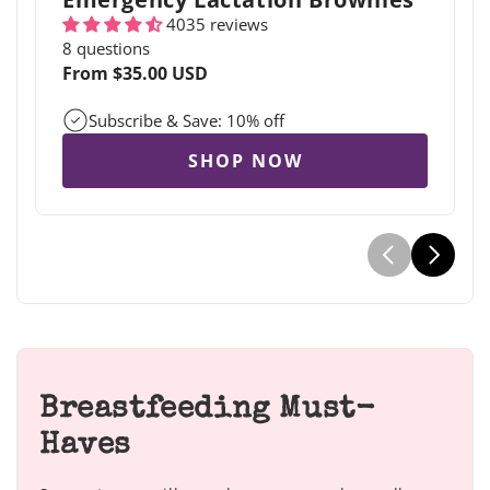
4035 reviews
8 questions
Regular
From $35.00 USD
price
Subscribe & Save: 10% off
SHOP NOW
Breastfeeding Must-
Haves