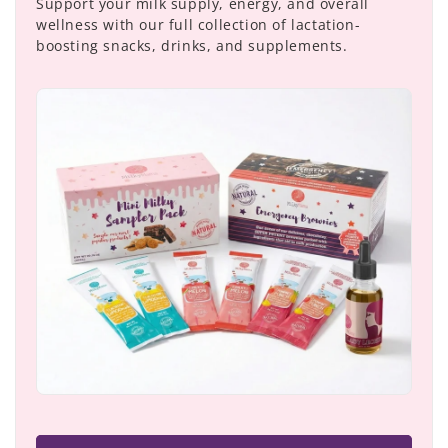
Support your milk supply, energy, and overall
wellness with our full collection of lactation-
boosting snacks, drinks, and supplements.