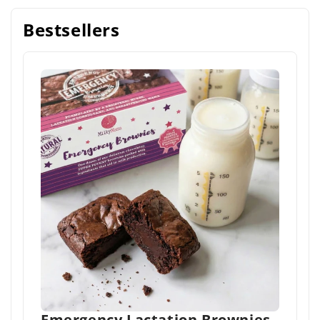
Bestsellers
Emergency Lactation Brownies