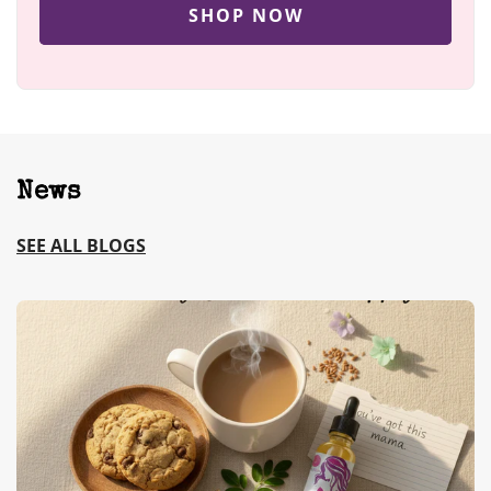
SHOP NOW
News
SEE ALL BLOGS