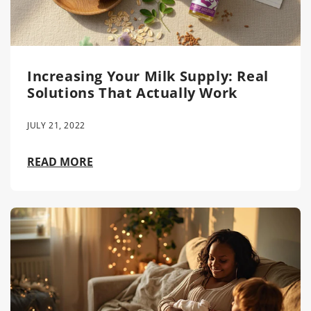
Increasing Your Milk Supply: Real
Solutions That Actually Work
JULY 21, 2022
READ MORE