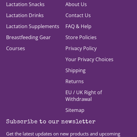
Lactation Snacks
About Us
Lactation Drinks
Contact Us
Lactation Supplements
FAQ & Help
Breastfeeding Gear
Store Policies
Courses
Privacy Policy
Your Privacy Choices
Shipping
Returns
EU / UK Right of
Withdrawal
Sitemap
Subscribe to our newsletter
Get the latest updates on new products and upcoming