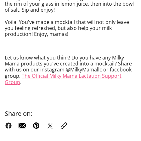
the rim of your glass in lemon juice, then into the bowl
of salt. Sip and enjoy!
Voila! You've made a mocktail that will not only leave
you feeling refreshed, but also help your milk
production! Enjoy, mamas!
Let us know what you think! Do you have any Milky
Mama products you’ve created into a mocktail? Share
with us on our instagram @MilkyMamallc or facebook
group,
The Official Milky Mama Lactation Support
Group
.
Share on: