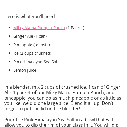
Here is what you’ll need:
Milky Mama Pumpin Punch
(1 Packet)
Ginger Ale (1 can)
Pineapple (to taste)
Ice (2 cups crushed)
Pink Himalayan Sea Salt
Lemon Juice
In a blender, mix 2 cups of crushed ice, 1 can of Ginger
Ale, 1 packet of our Milky Mama Pumpin Punch, and
pineapple, you can do as much pineapple or as little as
you like, we did one large slice. Blend it all up! Don’t
forget to put the lid on the blender!
Pour the Pink Himalayan Sea Salt in a bowl that will
allow you to dip the rim of your glass in it. You will dip