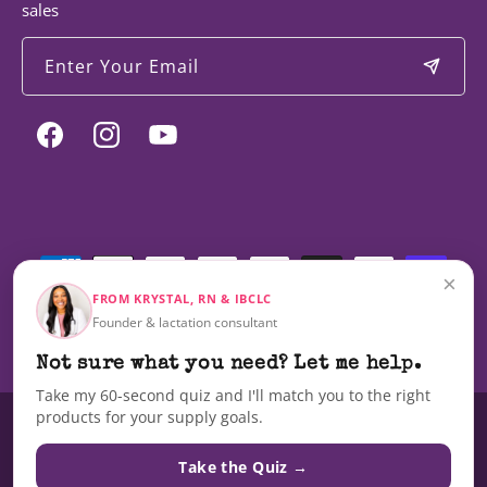
sales
Enter Your Email
Facebook
Instagram
YouTube
Payment
methods
×
FROM KRYSTAL, RN & IBCLC
Founder & lactation consultant
© 2026,
Milky Mama
Not sure what you need? Let me help.
Take my 60-second quiz and I'll match you to the right
products for your supply goals.
These statements have not been evaluated by the Food and Drug
Administration nor are these products intended to diagnose, treat, cure,
Take the Quiz →
or prevent any disease.The information on this site is not intended as a