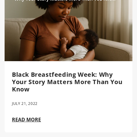
Black Breastfeeding Week: Why
Your Story Matters More Than You
Know
JULY 21, 2022
READ MORE