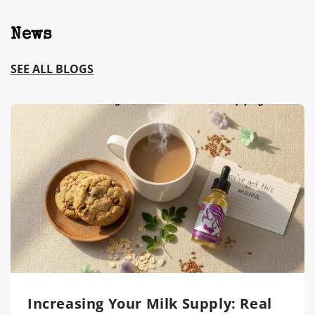
News
SEE ALL BLOGS
Increasing Your Milk Supply: Real