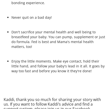
bonding experience.
Never quit on a bad day!
Don't sacrifice your mental health and well being to
breastfeed your baby. You can pump, supplement or just
do formula. Fed is best and Mama's mental health
matters, too!
Enjoy the little moments. Make eye contact, hold their
little hand, and follow your baby's lead in it all. It goes by
way too fast and before you know it they're done!
Kaddi, thank you so much for sharing your story with
us. If you want to follow Kaddi’s advice and find a
support system, please join us in our Facebook