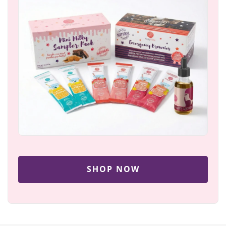
SHOP NOW