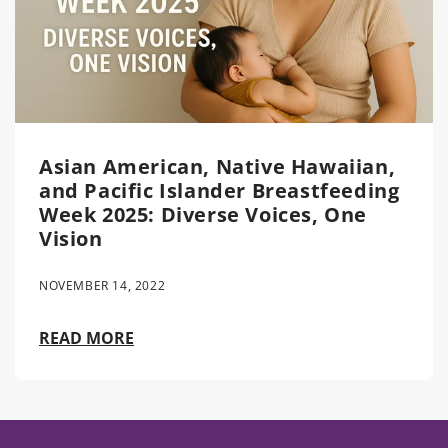
Asian American, Native Hawaiian,
and Pacific Islander Breastfeeding
Week 2025: Diverse Voices, One
Vision
NOVEMBER 14, 2022
READ MORE