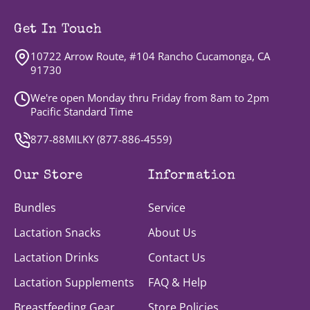
Get In Touch
10722 Arrow Route, #104 Rancho Cucamonga, CA
91730
We're open Monday thru Friday from 8am to 2pm
Pacific Standard Time
877-88MILKY (
877-886-4559
)
Our Store
Information
Bundles
Service
Lactation Snacks
About Us
Lactation Drinks
Contact Us
Lactation Supplements
FAQ & Help
Breastfeeding Gear
Store Policies