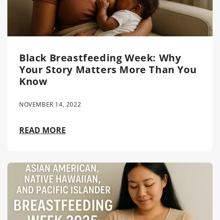
Black Breastfeeding Week: Why
Your Story Matters More Than You
Know
NOVEMBER 14, 2022
READ MORE