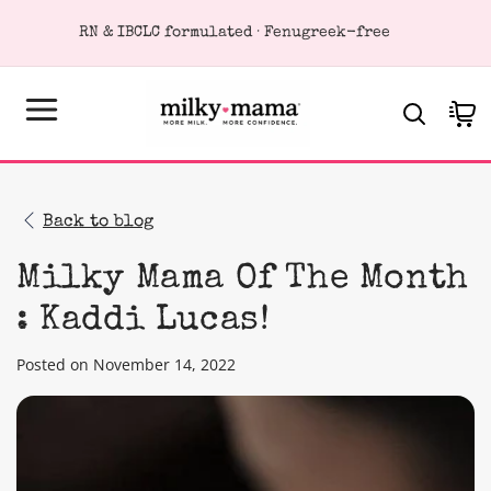
KIP TO
RN & IBCLC formulated · Fenugreek-free
ONTENT
Cart
Back to blog
Milky Mama Of The Month
: Kaddi Lucas!
Posted on November 14, 2022