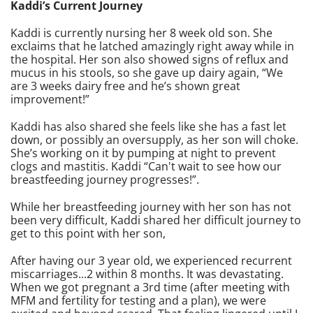
Kaddi’s Current Journey
Kaddi is currently nursing her 8 week old son. She
exclaims that he latched amazingly right away while in
the hospital. Her son also showed signs of reflux and
mucus in his stools, so she gave up dairy again, “We
are 3 weeks dairy free and he’s shown great
improvement!”
Kaddi has also shared she feels like she has a fast let
down, or possibly an oversupply, as her son will choke.
She’s working on it by pumping at night to prevent
clogs and mastitis. Kaddi “Can't wait to see how our
breastfeeding journey progresses!”.
While her breastfeeding journey with her son has not
been very difficult, Kaddi shared her difficult journey to
get to this point with her son,
After having our 3 year old, we experienced recurrent
miscarriages...2 within 8 months. It was devastating.
When we got pregnant a 3rd time (after meeting with
MFM and fertility for testing and a plan), we were