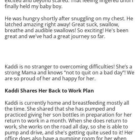
excited and beyond scared. That feeling lingered until I
finally held my baby boy.
He was hungry shortly after snuggling on my chest. He
latched amazing right away! Great suck, swallow,
breathe and audible swallows! So exciting! He's been
great and we've had a great journey so far.
Kaddi is no stranger to overcoming difficulties! She’s a
strong Mama and knows “not to quit on a bad day”! We
are so proud of her and happy for her.
Kaddi Shares Her Back to Work Plan
Kaddi is currently home and breastfeeding mostly all
the time. She shared that she has pumped and
practiced giving her son bottles in preparation for her
return to work in a month. When she does return to
work, she works on the road all day, so she is able to
pump and drive, and she's getting quite used to it! Her
office does also have a pumping room for her when