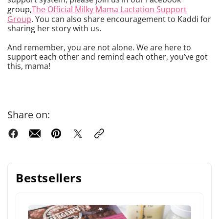
group,
The Official Milky Mama Lactation Support
Group
. You can also share encouragement to Kaddi for
sharing her story with us.
And remember, you are not alone. We are here to
support each other and remind each other, you’ve got
this, mama!
Share on:
Bestsellers