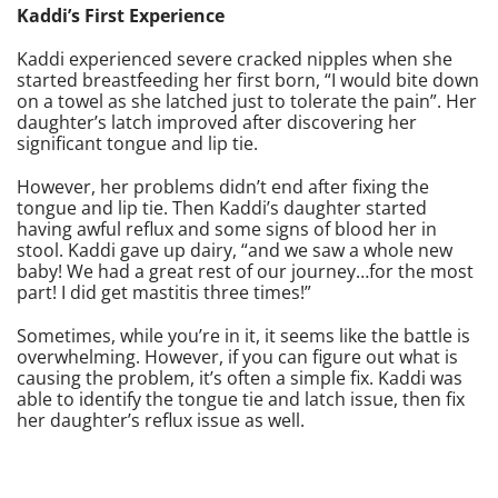
Kaddi’s First Experience
Kaddi experienced severe cracked nipples when she
started breastfeeding her first born, “I would bite down
on a towel as she latched just to tolerate the pain”. Her
daughter’s latch improved after discovering her
significant tongue and lip tie.
However, her problems didn’t end after fixing the
tongue and lip tie. Then Kaddi’s daughter started
having awful reflux and some signs of blood her in
stool. Kaddi gave up dairy, “and we saw a whole new
baby! We had a great rest of our journey…for the most
part! I did get mastitis three times!”
Sometimes, while you’re in it, it seems like the battle is
overwhelming. However, if you can figure out what is
causing the problem, it’s often a simple fix. Kaddi was
able to identify the tongue tie and latch issue, then fix
her daughter’s reflux issue as well.