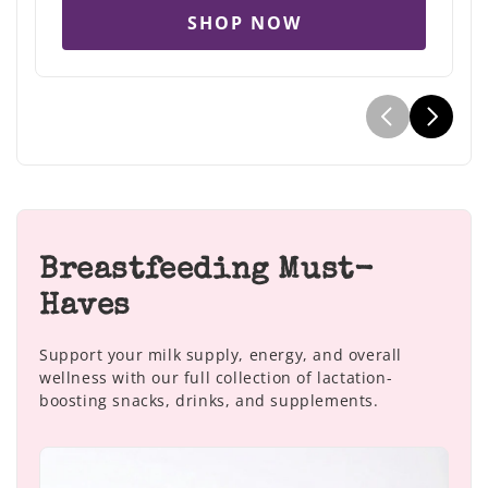
SHOP NOW
Breastfeeding Must-
Haves
Support your milk supply, energy, and overall
wellness with our full collection of lactation-
boosting snacks, drinks, and supplements.