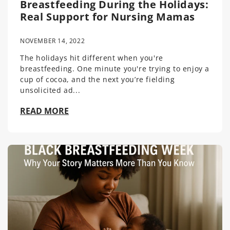
Breastfeeding During the Holidays:
Real Support for Nursing Mamas
NOVEMBER 14, 2022
The holidays hit different when you're
breastfeeding. One minute you're trying to enjoy a
cup of cocoa, and the next you’re fielding
unsolicited ad...
READ MORE