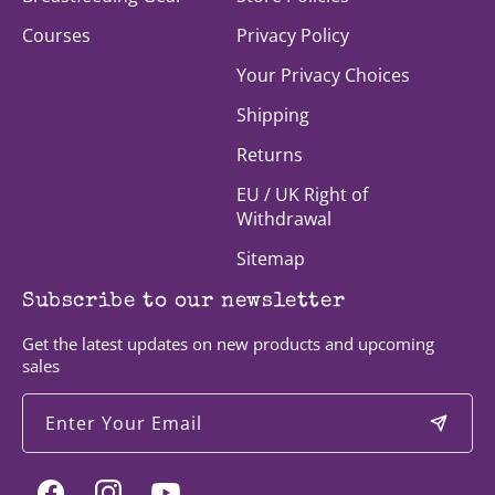
Courses
Privacy Policy
Your Privacy Choices
Shipping
Returns
EU / UK Right of
Withdrawal
Sitemap
Subscribe to our newsletter
Get the latest updates on new products and upcoming
sales
Enter Your Email