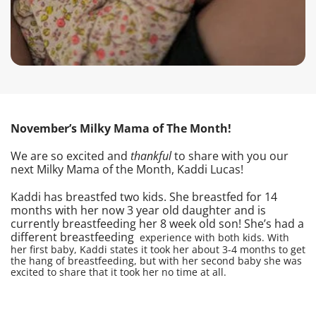
November’s Milky Mama of The Month!
We are so excited and
thankful
to share with you our
next Milky Mama of the Month, Kaddi Lucas!
Kaddi has breastfed two kids. She breastfed for 14
months with her now 3 year old daughter and is
currently breastfeeding her 8 week old son! She’s had a
different breastfeeding
experience with both kids. With
her first baby, Kaddi states it took her about 3-4 months to get
the hang of breastfeeding, but with her second baby she was
excited to share that it took her no time at all.