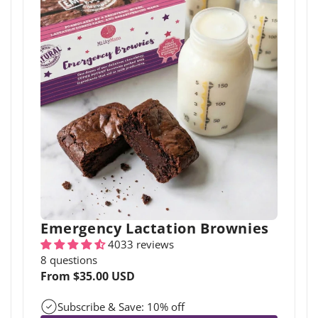
Emergency Lactation Brownies
4033 reviews
8 questions
Regular
From $35.00 USD
price
Subscribe & Save: 10% off