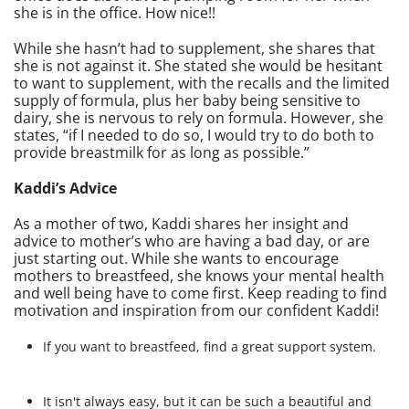
she is in the office. How nice!!
While she hasn’t had to supplement, she shares that
she is not against it. She stated she would be hesitant
to want to supplement, with the recalls and the limited
supply of formula, plus her baby being sensitive to
dairy, she is nervous to rely on formula. However, she
states, “if I needed to do so, I would try to do both to
provide breastmilk for as long as possible.”
Kaddi’s Advice
As a mother of two, Kaddi shares her insight and
advice to mother’s who are having a bad day, or are
just starting out. While she wants to encourage
mothers to breastfeed, she knows your mental health
and well being have to come first. Keep reading to find
motivation and inspiration from our confident Kaddi!
If you want to breastfeed, find a great support system.
It isn't always easy, but it can be such a beautiful and