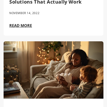
Solutions That Actually Work
NOVEMBER 14, 2022
READ MORE