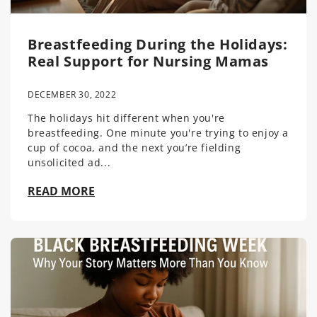
Breastfeeding During the Holidays:
Real Support for Nursing Mamas
DECEMBER 30, 2022
The holidays hit different when you're
breastfeeding. One minute you're trying to enjoy a
cup of cocoa, and the next you’re fielding
unsolicited ad...
READ MORE