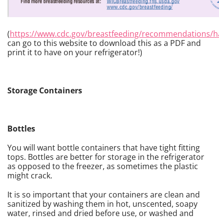
(
https://www.cdc.gov/breastfeeding/recommendations/h
can go to this website to download this as a PDF and
print it to have on your refrigerator!)
Storage Containers
Bottles
You will want bottle containers that have tight fitting
tops. Bottles are better for storage in the refrigerator
as opposed to the freezer, as sometimes the plastic
might crack.
It is so important that your containers are clean and
sanitized by washing them in hot, unscented, soapy
water, rinsed and dried before use, or washed and