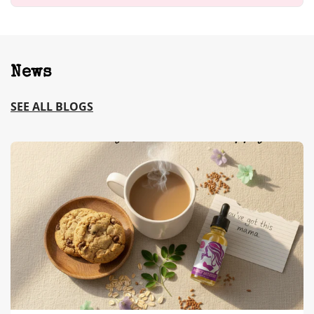
News
SEE ALL BLOGS