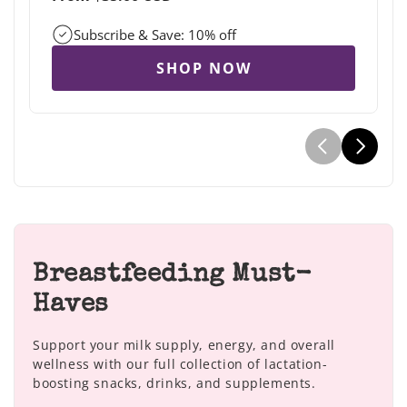
price
Subscribe & Save: 10% off
SHOP NOW
Breastfeeding Must-
Haves
Support your milk supply, energy, and overall
wellness with our full collection of lactation-
boosting snacks, drinks, and supplements.