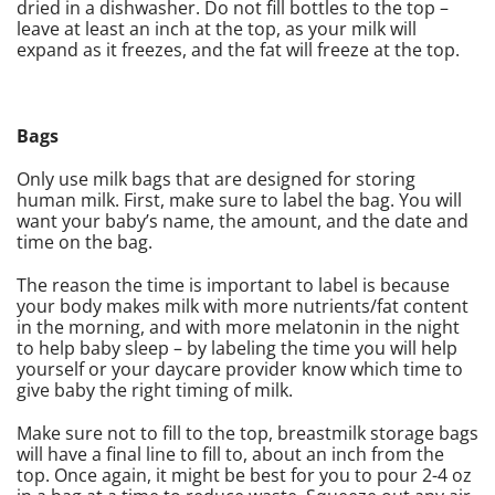
dried in a dishwasher. Do not fill bottles to the top –
leave at least an inch at the top, as your milk will
expand as it freezes, and the fat will freeze at the top.
Bags
Only use milk bags that are designed for storing
human milk. First, make sure to label the bag. You will
want your baby’s name, the amount, and the date and
time on the bag.
The reason the time is important to label is because
your body makes milk with more nutrients/fat content
in the morning, and with more melatonin in the night
to help baby sleep – by labeling the time you will help
yourself or your daycare provider know which time to
give baby the right timing of milk.
Make sure not to fill to the top, breastmilk storage bags
will have a final line to fill to, about an inch from the
top. Once again, it might be best for you to pour 2-4 oz