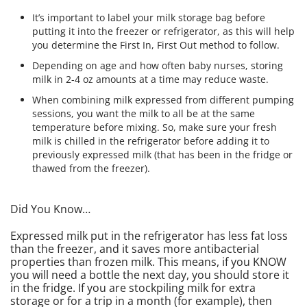
It’s important to label your milk storage bag before
putting it into the freezer or refrigerator, as this will help
you determine the First In, First Out method to follow.
Depending on age and how often baby nurses, storing
milk in 2-4 oz amounts at a time may reduce waste.
When combining milk expressed from different pumping
sessions, you want the milk to all be at the same
temperature before mixing. So, make sure your fresh
milk is chilled in the refrigerator before adding it to
previously expressed milk (that has been in the fridge or
thawed from the freezer).
Did You Know…
Expressed milk put in the refrigerator has less fat loss
than the freezer, and it saves more antibacterial
properties than frozen milk. This means, if you KNOW
you will need a bottle the next day, you should store it
in the fridge. If you are stockpiling milk for extra
storage or for a trip in a month (for example), then