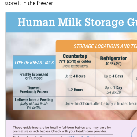
store it in the freezer.