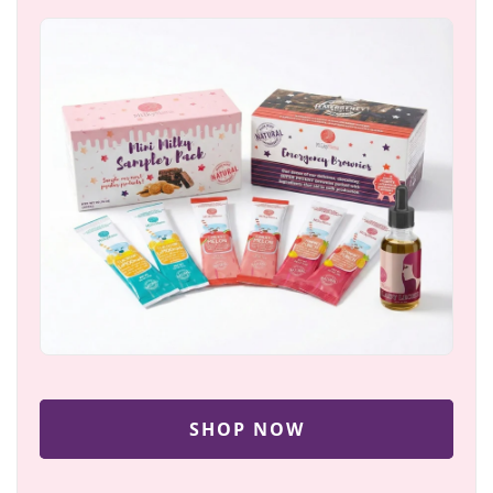
SHOP NOW