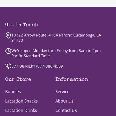
Get In Touch
10722 Arrow Route, #104 Rancho Cucamonga, CA
91730
We're open Monday thru Friday from 8am to 2pm
Pacific Standard Time
877-88MILKY (
877-886-4559
)
Our Store
Information
Bundles
Service
Lactation Snacks
About Us
Lactation Drinks
Contact Us