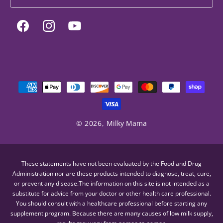
Facebook
Instagram
YouTube
Payment
methods
© 2026,
Milky Mama
These statements have not been evaluated by the Food and Drug
Administration nor are these products intended to diagnose, treat, cure,
or prevent any disease.The information on this site is not intended as a
substitute for advice from your doctor or other health care professional.
You should consult with a healthcare professional before starting any
supplement program. Because there are many causes of low milk supply,