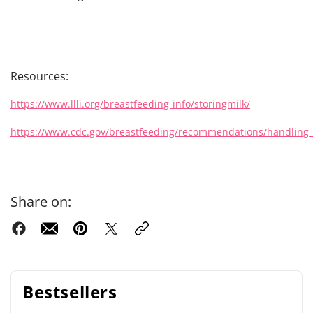
Resources:
https://www.llli.org/breastfeeding-info/storingmilk/
https://www.cdc.gov/breastfeeding/recommendations/handling_
Share on:
Bestsellers