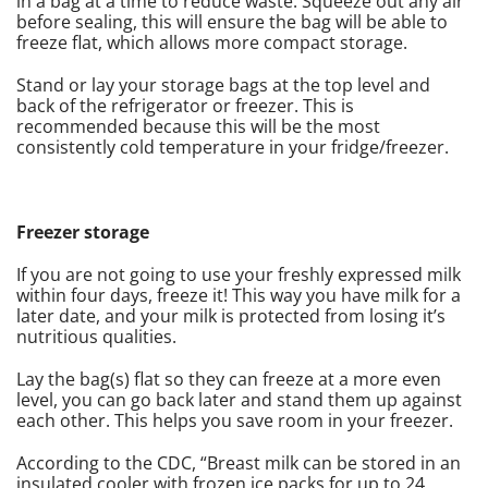
in a bag at a time to reduce waste. Squeeze out any air
before sealing, this will ensure the bag will be able to
freeze flat, which allows more compact storage.
Stand or lay your storage bags at the top level and
back of the refrigerator or freezer. This is
recommended because this will be the most
consistently cold temperature in your fridge/freezer.
Freezer storage
If you are not going to use your freshly expressed milk
within four days, freeze it! This way you have milk for a
later date, and your milk is protected from losing it’s
nutritious qualities.
Lay the bag(s) flat so they can freeze at a more even
level, you can go back later and stand them up against
each other. This helps you save room in your freezer.
According to the CDC, “Breast milk can be stored in an
insulated cooler with frozen ice packs for up to 24