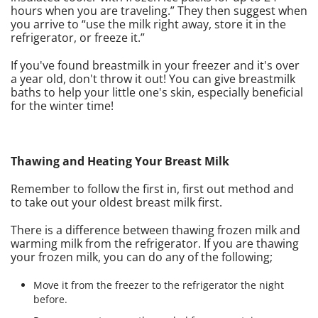
hours when you are traveling.” They then suggest when
you arrive to “use the milk right away, store it in the
refrigerator, or freeze it.”
If you've found breastmilk in your freezer and it's over
a year old, don't throw it out! You can give breastmilk
baths to help your little one's skin, especially beneficial
for the winter time!
Thawing and Heating Your Breast Milk
Remember to follow the first in, first out method and
to take out your oldest breast milk first.
There is a difference between thawing frozen milk and
warming milk from the refrigerator. If you are thawing
your frozen milk, you can do any of the following;
Move it from the freezer to the refrigerator the night
before.