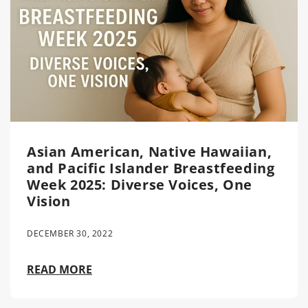
Asian American, Native Hawaiian,
and Pacific Islander Breastfeeding
Week 2025: Diverse Voices, One
Vision
DECEMBER 30, 2022
READ MORE