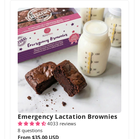
Emergency Lactation Brownies
4033 reviews
8 questions
Regular
From $35.00 USD