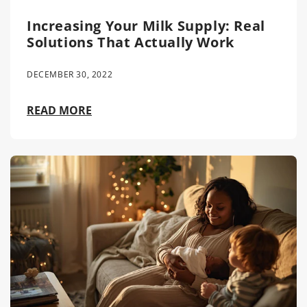
Increasing Your Milk Supply: Real
Solutions That Actually Work
DECEMBER 30, 2022
READ MORE