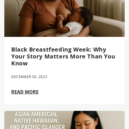
Black Breastfeeding Week: Why
Your Story Matters More Than You
Know
DECEMBER 30, 2022
READ MORE