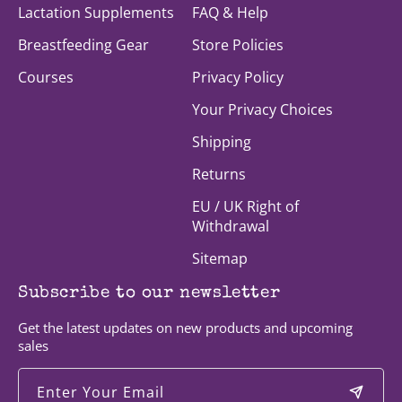
Lactation Supplements
FAQ & Help
Breastfeeding Gear
Store Policies
Courses
Privacy Policy
Your Privacy Choices
Shipping
Returns
EU / UK Right of
Withdrawal
Sitemap
Subscribe to our newsletter
Get the latest updates on new products and upcoming
sales
Enter Your Email