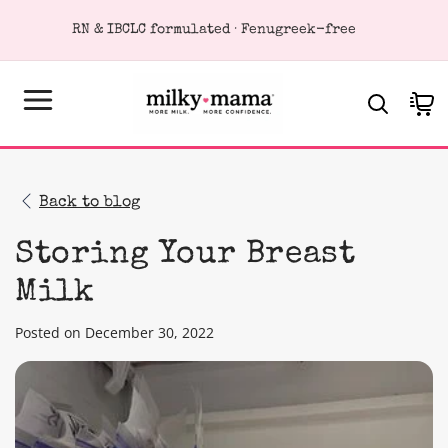
KIP TO
RN & IBCLC formulated · Fenugreek-free
ONTENT
Cart
Back to blog
Storing Your Breast
Milk
Posted on December 30, 2022