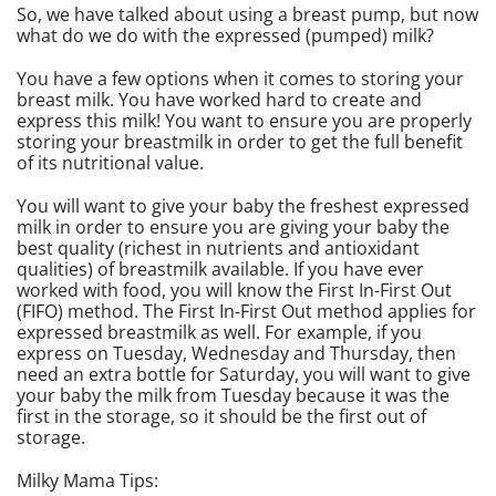
So, we have talked about using a breast pump, but now
what do we do with the expressed (pumped) milk?
You have a few options when it comes to storing your
breast milk. You have worked hard to create and
express this milk! You want to ensure you are properly
storing your breastmilk in order to get the full benefit
of its nutritional value.
You will want to give your baby the freshest expressed
milk in order to ensure you are giving your baby the
best quality (richest in nutrients and antioxidant
qualities) of breastmilk available. If you have ever
worked with food, you will know the First In-First Out
(FIFO) method. The First In-First Out method applies for
expressed breastmilk as well. For example, if you
express on Tuesday, Wednesday and Thursday, then
need an extra bottle for Saturday, you will want to give
your baby the milk from Tuesday because it was the
first in the storage, so it should be the first out of
storage.
Milky Mama Tips: