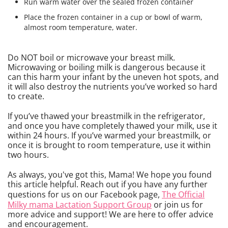
Run warm water over the sealed frozen container
Place the frozen container in a cup or bowl of warm,
almost room temperature, water.
Do NOT boil or microwave your breast milk.
Microwaving or boiling milk is dangerous because it
can this harm your infant by the uneven hot spots, and
it will also destroy the nutrients you’ve worked so hard
to create.
If you’ve thawed your breastmilk in the refrigerator,
and once you have completely thawed your milk, use it
within 24 hours. If you’ve warmed your breastmilk, or
once it is brought to room temperature, use it within
two hours.
As always, you've got this, Mama! We hope you found
this article helpful. Reach out if you have any further
questions for us on our Facebook page,
The Official
Milky mama Lactation Support Group
or join us for
more advice and support! We are here to offer advice
and encouragement.