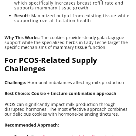
which specifically increases breast refill rate and
supports mammary tissue growth
Result:
Maximized output from existing tissue while
supporting overall lactation health
Why This Works:
The cookies provide steady galactagogue
support while the specialized herbs in Lady Leche target the
specific mechanisms of mammary tissue function.
For PCOS-Related Supply
Challenges
Challenge:
Hormonal imbalances affecting milk production
Best Choice: Cookie + tincture combination approach
PCOS can significantly impact milk production through
disrupted hormones. The most effective approach combines
our delicious cookies with hormone-balancing tinctures.
Recommended Approach: