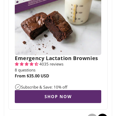
Emergency Lactation Brownies
4035 reviews
8 questions
Regular
From $35.00 USD
price
Subscribe & Save: 10% off
SHOP NOW