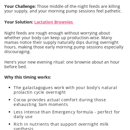
Your Challenge:
Those middle-of-the-night feeds are killing
your supply, and your morning pump sessions feel pathetic.
Your Solution:
Lactation Brownies
Night feeds are rough enough without worrying about
whether your body can keep up production-wise. Many
mamas notice their supply naturally dips during overnight
hours, making those early morning pump sessions especially
discouraging.
Here's your new evening ritual: one brownie about an hour
before bed.
Why this timing works:
The galactagogues work with your body's natural
prolactin cycle overnight
Cocoa provides actual comfort during those
exhausting 3am moments
Less intense than Emergency formula - perfect for
daily use
Rich in nutrients that support overnight milk
synthesis