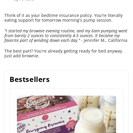
Think of it as your bedtime insurance policy. You're literally
eating support for tomorrow morning's pump session.
"I started my brownie evening routine, and my 6am pumping went
from barely 2 ounces to consistently 4-5 ounces. It became my
favorite part of winding down each day."
- Jennifer M., California
The best part? You're already getting ready for bed anyway.
Just add brownie.
Bestsellers