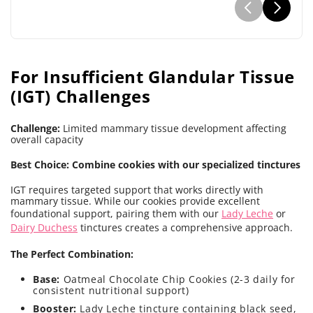
For Insufficient Glandular Tissue
(IGT) Challenges
Challenge:
Limited mammary tissue development affecting
overall capacity
Best Choice: Combine cookies with our specialized tinctures
IGT requires targeted support that works directly with
mammary tissue. While our cookies provide excellent
foundational support, pairing them with our
Lady Leche
or
Dairy Duchess
tinctures creates a comprehensive approach.
The Perfect Combination:
Base:
Oatmeal Chocolate Chip Cookies (2-3 daily for
consistent nutritional support)
Booster:
Lady Leche tincture containing black seed,