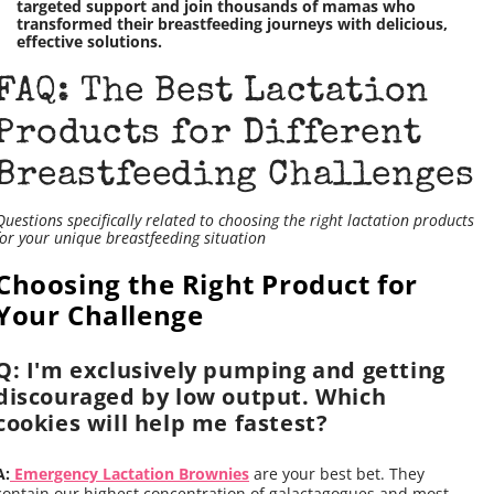
targeted support and join thousands of mamas who
transformed their breastfeeding journeys with delicious,
effective solutions.
FAQ: The Best Lactation
Products for Different
Breastfeeding Challenges
Questions specifically related to choosing the right lactation products
for your unique breastfeeding situation
Choosing the Right Product for
Your Challenge
Q: I'm exclusively pumping and getting
discouraged by low output. Which
cookies will help me fastest?
A:
Emergency Lactation Brownies
are your best bet. They
contain our highest concentration of galactagogues and most