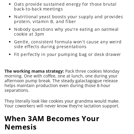
Oats provide sustained energy for those brutal
back-to-back meetings
Nutritional yeast boosts your supply and provides
protein, vitamin B, and fiber
Nobody questions why you're eating an oatmeal
cookie at 3pm
Gentle, consistent formula won't cause any weird
side effects during presentations
Fit perfectly in your pumping bag or desk drawer
The working mama strategy:
Pack three cookies Monday
morning. One with coffee, one at lunch, one during your
afternoon pump break. The steady galactagogue release
helps maintain production even during those 8-hour
separations.
They literally look like cookies your grandma would make.
Your coworkers will never know they're lactation support.
When 3AM Becomes Your
Nemesis