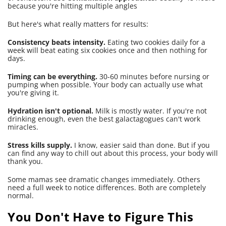
because you're hitting multiple angles
But here's what really matters for results:
Consistency beats intensity.
Eating two cookies daily for a
week will beat eating six cookies once and then nothing for
days.
Timing can be everything.
30-60 minutes before nursing or
pumping when possible. Your body can actually use what
you're giving it.
Hydration isn't optional.
Milk is mostly water. If you're not
drinking enough, even the best galactagogues can't work
miracles.
Stress kills supply.
I know, easier said than done. But if you
can find any way to chill out about this process, your body will
thank you.
Some mamas see dramatic changes immediately. Others
need a full week to notice differences. Both are completely
normal.
You Don't Have to Figure This