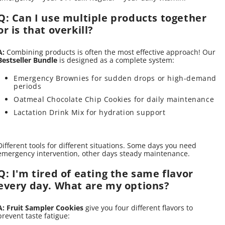
Q: Can I use multiple products together
or is that overkill?
A:
Combining products is often the most effective approach! Our
Bestseller Bundle
is designed as a complete system:
Emergency Brownies for sudden drops or high-demand
periods
Oatmeal Chocolate Chip Cookies for daily maintenance
Lactation Drink Mix for hydration support
Different tools for different situations. Some days you need
emergency intervention, other days steady maintenance.
Q: I'm tired of eating the same flavor
every day. What are my options?
A:
Fruit Sampler Cookies
give you four different flavors to
prevent taste fatigue: