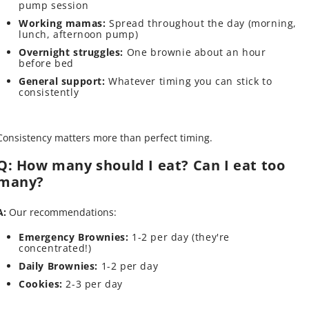
pump session
Working mamas:
Spread throughout the day (morning,
lunch, afternoon pump)
Overnight struggles:
One brownie about an hour
before bed
General support:
Whatever timing you can stick to
consistently
Consistency matters more than perfect timing.
Q: How many should I eat? Can I eat too
many?
A:
Our recommendations:
Emergency Brownies:
1-2 per day (they're
concentrated!)
Daily Brownies:
1-2 per day
Cookies:
2-3 per day