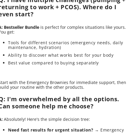
returning to work + PCOS). Where do I
even start?
A:
Bestseller Bundle
is perfect for complex situations like yours.
You get:
Tools for different scenarios (emergency needs, daily
maintenance, hydration)
Ability to discover what works best for your body
Best value compared to buying separately
Start with the Emergency Brownies for immediate support, then
build your routine with the other products.
Q: I'm overwhelmed by all the options.
Can someone help me choose?
A:
Absolutely! Here's the simple decision tree:
Need fast results for urgent situation?
→ Emergency