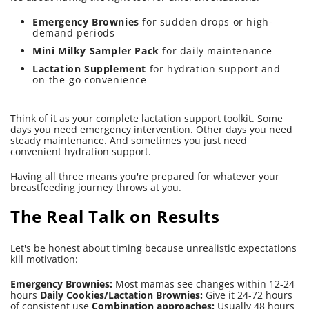
Emergency Brownies
for sudden drops or high-
demand periods
Mini Milky Sampler Pack
for daily maintenance
Lactation Supplement
for hydration support and
on-the-go convenience
Think of it as your complete lactation support toolkit. Some
days you need emergency intervention. Other days you need
steady maintenance. And sometimes you just need
convenient hydration support.
Having all three means you're prepared for whatever your
breastfeeding journey throws at you.
The Real Talk on Results
Let's be honest about timing because unrealistic expectations
kill motivation:
Emergency Brownies:
Most mamas see changes within 12-24
hours
Daily Cookies/Lactation Brownies:
Give it 24-72 hours
of consistent use
Combination approaches:
Usually 48 hours