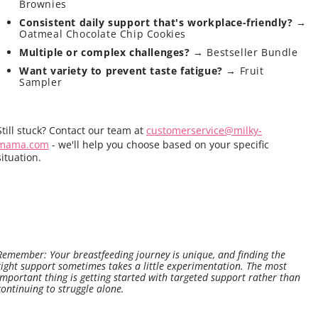
Brownies
Consistent daily support that's workplace-friendly?
→
Oatmeal Chocolate Chip Cookies
Multiple or complex challenges?
→ Bestseller Bundle
Want variety to prevent taste fatigue?
→ Fruit
Sampler
Still stuck? Contact our team at
customerservice@milky-
mama.com
- we'll help you choose based on your specific
situation.
Remember: Your breastfeeding journey is unique, and finding the
right support sometimes takes a little experimentation. The most
important thing is getting started with targeted support rather than
continuing to struggle alone.