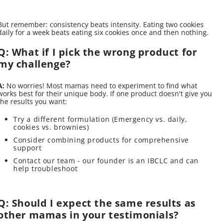
But remember: consistency beats intensity. Eating two cookies
daily for a week beats eating six cookies once and then nothing.
Q: What if I pick the wrong product for
my challenge?
A:
No worries! Most mamas need to experiment to find what
works best for their unique body. If one product doesn't give you
the results you want:
Try a different formulation (Emergency vs. daily,
cookies vs. brownies)
Consider combining products for comprehensive
support
Contact our team - our founder is an IBCLC and can
help troubleshoot
Q: Should I expect the same results as
other mamas in your testimonials?