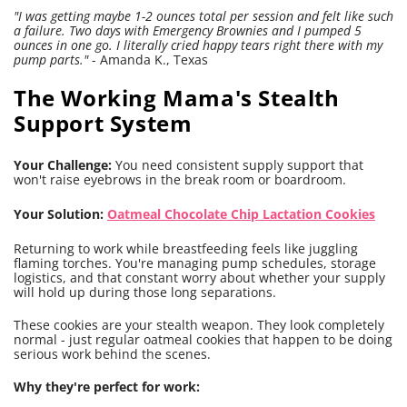
"I was getting maybe 1-2 ounces total per session and felt like such
a failure. Two days with Emergency Brownies and I pumped 5
ounces in one go. I literally cried happy tears right there with my
pump parts."
- Amanda K., Texas
The Working Mama's Stealth
Support System
Your Challenge:
You need consistent supply support that
won't raise eyebrows in the break room or boardroom.
Your Solution:
Oatmeal Chocolate Chip Lactation Cookies
Returning to work while breastfeeding feels like juggling
flaming torches. You're managing pump schedules, storage
logistics, and that constant worry about whether your supply
will hold up during those long separations.
These cookies are your stealth weapon. They look completely
normal - just regular oatmeal cookies that happen to be doing
serious work behind the scenes.
Why they're perfect for work: