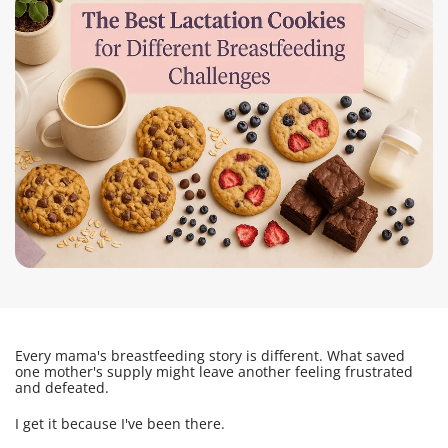
Every mama's breastfeeding story is different. What saved
one mother's supply might leave another feeling frustrated
and defeated.
I get it because I've been there.