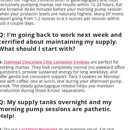
exclusively pumping mamas see results within 12-24 hours. Eat
one brownie 30-60 minutes before your morning pump session
when your prolactin levels are naturally highest. Many EP moms
report going from 1-2 ounces to 4-5 ounces per session within
just a couple days.
Q: I'm going back to work next week and
terrified about maintaining my supply.
What should I start with?
A:
Oatmeal Chocolate Chip Lactation Cookies
are perfect for
working mamas. They look completely normal (no awkward office
questions!), provide sustained energy for long workdays, and
offer gentle but consistent support. Pack 3 cookies on Monday:
one with coffee, one at lunch, one during your afternoon pump
break. The steady galactagogue release helps you maintain
production during those 8-hour separations.
Q: My supply tanks overnight and my
morning pump sessions are pathetic.
Help!
A:
Try our
Lactation Brownies
as an evening ritual. Eat one