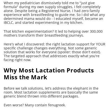
When my pediatrician dismissively told me to "just give
formula" during my own supply struggles, I felt completely
alone. Despite being a Registered Nurse, I had zero family
experience with breastfeeding to guide me. So I did what any
determined mama would do - I educated myself, became an
IBCLC, and started experimenting in my kitchen.
That kitchen experimentation? It led to helping over 300,000
mothers transform their breastfeeding journeys.
Here's what I discovered: the right lactation support for YOUR
specific challenge changes everything. Not some generic
solution that works for everyone (spoiler: those don't exist).
The targeted approach that addresses exactly what you're
facing right now.
Why Most Lactation Products
Miss the Mark
Before we talk solutions, let's address the elephant in the
room. Most lactation supplements are basically the same
generic blend thrown into different packages.
Even worse? Many contain fenugreek.