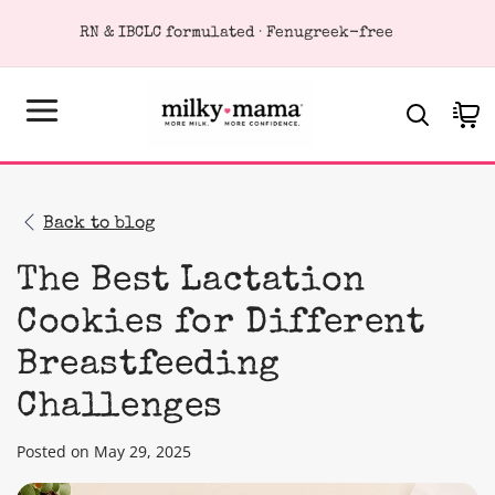
KIP TO
RN & IBCLC formulated · Fenugreek-free
ONTENT
Cart
Back to blog
The Best Lactation
Cookies for Different
Breastfeeding
Challenges
Posted on May 29, 2025