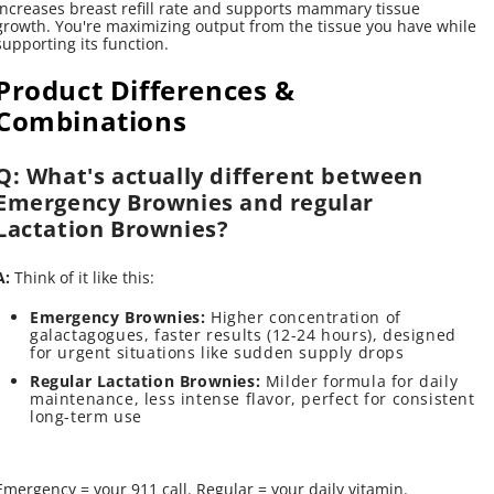
increases breast refill rate and supports mammary tissue
growth. You're maximizing output from the tissue you have while
supporting its function.
Product Differences &
Combinations
Q: What's actually different between
Emergency Brownies and regular
Lactation Brownies?
A:
Think of it like this:
Emergency Brownies:
Higher concentration of
galactagogues, faster results (12-24 hours), designed
for urgent situations like sudden supply drops
Regular Lactation Brownies:
Milder formula for daily
maintenance, less intense flavor, perfect for consistent
long-term use
Emergency = your 911 call. Regular = your daily vitamin.