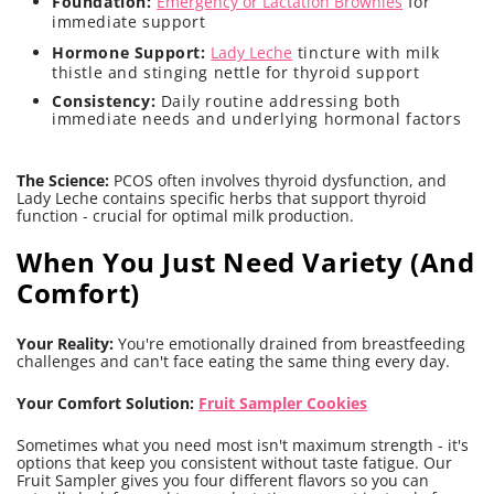
Foundation:
Emergency or Lactation Brownies
for
immediate support
Hormone Support:
Lady Leche
tincture with milk
thistle and stinging nettle for thyroid support
Consistency:
Daily routine addressing both
immediate needs and underlying hormonal factors
The Science:
PCOS often involves thyroid dysfunction, and
Lady Leche contains specific herbs that support thyroid
function - crucial for optimal milk production.
When You Just Need Variety (And
Comfort)
Your Reality:
You're emotionally drained from breastfeeding
challenges and can't face eating the same thing every day.
Your Comfort Solution:
Fruit Sampler Cookies
Sometimes what you need most isn't maximum strength - it's
options that keep you consistent without taste fatigue. Our
Fruit Sampler gives you four different flavors so you can