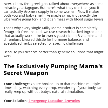
Now, I know fenugreek gets talked about everywhere as some
miracle galactagogue. But here's what they don't tell you: it
can actually
decrease
supply in some women. Plus, it makes
both you and baby smell like maple syrup (not exactly the
vibe you're going for), and it can mess with blood sugar levels.
That's why every single Milky Mama product is completely
fenugreek-free. Instead, we use research-backed ingredients
that actually work - like brewer's yeast rich in B vitamins and
chromium, blessed thistle for hormone balance, and
specialized herbs selected for specific challenges.
Because you deserve better than generic solutions that might
work.
The Exclusively Pumping Mama's
Secret Weapon
Your Challenge:
You're hooked up to that machine multiple
times daily, watching every drop, wondering if your body can
really keep up without baby's natural stimulation.
Your Solution:
Emergency Lactation Brownies