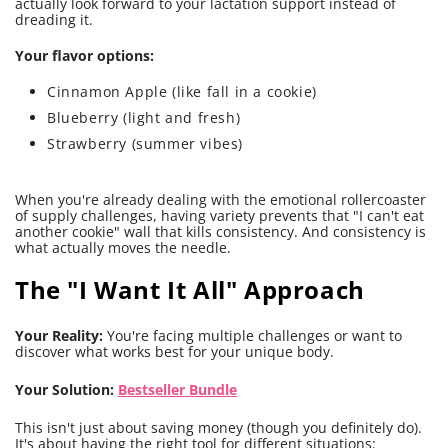
actually look forward to your lactation support instead of
dreading it.
Your flavor options:
Cinnamon Apple (like fall in a cookie)
Blueberry (light and fresh)
Strawberry (summer vibes)
When you're already dealing with the emotional rollercoaster
of supply challenges, having variety prevents that "I can't eat
another cookie" wall that kills consistency. And consistency is
what actually moves the needle.
The "I Want It All" Approach
Your Reality:
You're facing multiple challenges or want to
discover what works best for your unique body.
Your Solution:
Bestseller Bundle
This isn't just about saving money (though you definitely do).
It's about having the right tool for different situations: