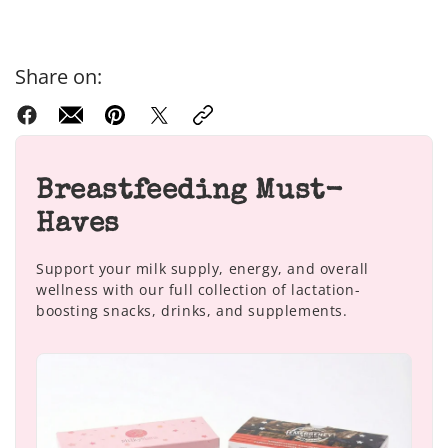
Share on:
Breastfeeding Must-
Haves
Support your milk supply, energy, and overall
wellness with our full collection of lactation-
boosting snacks, drinks, and supplements.