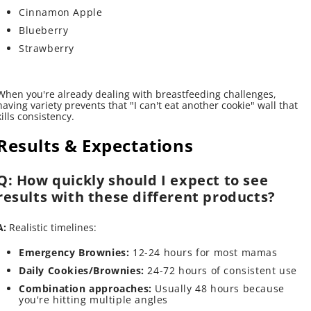
Cinnamon Apple
Blueberry
Strawberry
When you're already dealing with breastfeeding challenges,
having variety prevents that "I can't eat another cookie" wall that
kills consistency.
Results & Expectations
Q: How quickly should I expect to see
results with these different products?
A:
Realistic timelines:
Emergency Brownies:
12-24 hours for most mamas
Daily Cookies/Brownies:
24-72 hours of consistent use
Combination approaches:
Usually 48 hours because
you're hitting multiple angles