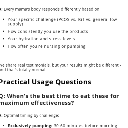
A:
Every mama's body responds differently based on:
Your specific challenge (PCOS vs. IGT vs. general low
supply)
How consistently you use the products
Your hydration and stress levels
How often you're nursing or pumping
We share real testimonials, but your results might be different -
and that's totally normal!
Practical Usage Questions
Q: When's the best time to eat these for
maximum effectiveness?
A:
Optimal timing by challenge:
Exclusively pumping:
30-60 minutes before morning