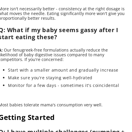
More isn't necessarily better - consistency at the right dosage is
what moves the needle. Eating significantly more won't give you
proportionally better results.
Q: What if my baby seems gassy after I
start eating these?
A:
Our fenugreek-free formulations actually reduce the
likelihood of baby digestive issues compared to many
competitors. If you're concerned:
Start with a smaller amount and gradually increase
Make sure you're staying well-hydrated
Monitor for a few days - sometimes it's coincidental
Most babies tolerate mama's consumption very well.
Getting Started
Q: I have multiple challenges (pumping +