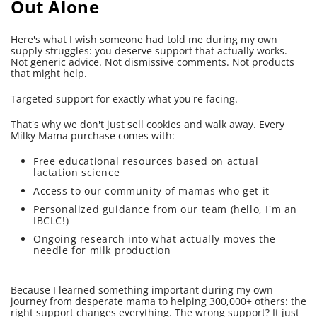
Out Alone
Here's what I wish someone had told me during my own
supply struggles: you deserve support that actually works.
Not generic advice. Not dismissive comments. Not products
that might help.
Targeted support for exactly what you're facing.
That's why we don't just sell cookies and walk away. Every
Milky Mama purchase comes with:
Free educational resources based on actual
lactation science
Access to our community of mamas who get it
Personalized guidance from our team (hello, I'm an
IBCLC!)
Ongoing research into what actually moves the
needle for milk production
Because I learned something important during my own
journey from desperate mama to helping 300,000+ others: the
right support changes everything. The wrong support? It just