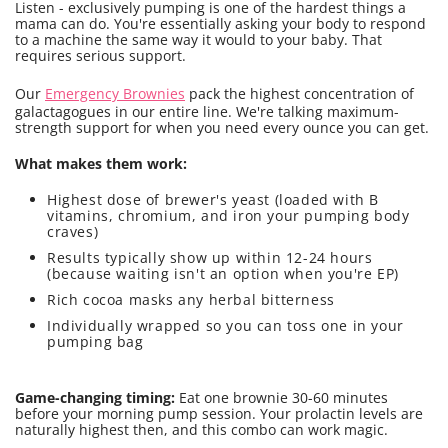
Listen - exclusively pumping is one of the hardest things a
mama can do. You're essentially asking your body to respond
to a machine the same way it would to your baby. That
requires serious support.
Our
Emergency Brownies
pack the highest concentration of
galactagogues in our entire line. We're talking maximum-
strength support for when you need every ounce you can get.
What makes them work:
Highest dose of brewer's yeast (loaded with B
vitamins, chromium, and iron your pumping body
craves)
Results typically show up within 12-24 hours
(because waiting isn't an option when you're EP)
Rich cocoa masks any herbal bitterness
Individually wrapped so you can toss one in your
pumping bag
Game-changing timing:
Eat one brownie 30-60 minutes
before your morning pump session. Your prolactin levels are
naturally highest then, and this combo can work magic.