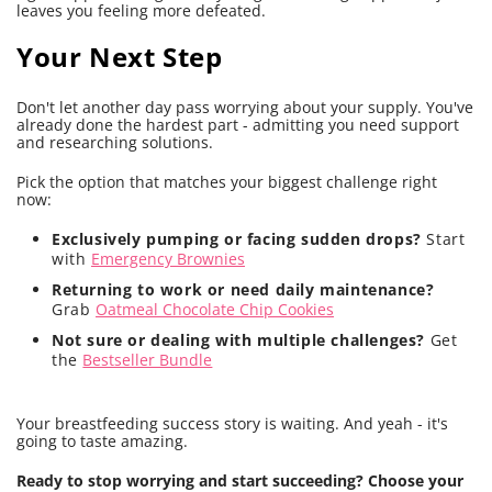
leaves you feeling more defeated.
Your Next Step
Don't let another day pass worrying about your supply. You've
already done the hardest part - admitting you need support
and researching solutions.
Pick the option that matches your biggest challenge right
now:
Exclusively pumping or facing sudden drops?
Start
with
Emergency Brownies
Returning to work or need daily maintenance?
Grab
Oatmeal Chocolate Chip Cookies
Not sure or dealing with multiple challenges?
Get
the
Bestseller Bundle
Your breastfeeding success story is waiting. And yeah - it's
going to taste amazing.
Ready to stop worrying and start succeeding? Choose your