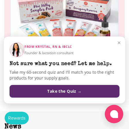
×
FROM KRYSTAL, RN & IBCLC
Founder & lactation consultant
Not sure what you need? Let me help.
Take my 60-second quiz and I'll match you to the right
products for your supply goals.
SHOP NOW
Take the Quiz →
News