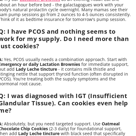
about an hour before bed - the galactagogues work with your
body's natural prolactin cycle overnight. Many mamas see their
6am pump sessions go from 2 ounces to 4-5 ounces consistently.
Think of it as bedtime insurance for tomorrow's pump session.
Q: I have PCOS and nothing seems to
work for my supply. Do I need more than
just cookies?
A:
Yes, PCOS usually needs a combination approach. Start with
Emergency or daily Lactation Brownies
for immediate support,
but add
Lady Leche tincture
- it contains milk thistle and
stinging nettle that support thyroid function (often disrupted in
PCOS). You're treating both the supply symptoms and the
hormonal root cause.
Q: I was diagnosed with IGT (Insufficient
Glandular Tissue). Can cookies even help
me?
A:
Absolutely, but you need targeted support. Use
Oatmeal
Chocolate Chip Cookies
(2-3 daily) for foundational support,
then add
Lady Leche tincture
with black seed that specifically