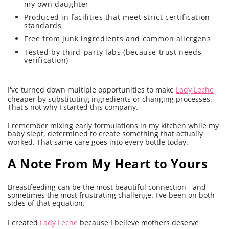
my own daughter
Produced in facilities that meet strict certification
standards
Free from junk ingredients and common allergens
Tested by third-party labs (because trust needs
verification)
I've turned down multiple opportunities to make
Lady Leche
cheaper by substituting ingredients or changing processes.
That's not why I started this company.
I remember mixing early formulations in my kitchen while my
baby slept, determined to create something that actually
worked. That same care goes into every bottle today.
A Note From My Heart to Yours
Breastfeeding can be the most beautiful connection - and
sometimes the most frustrating challenge. I've been on both
sides of that equation.
I created
Lady Leche
because I believe mothers deserve