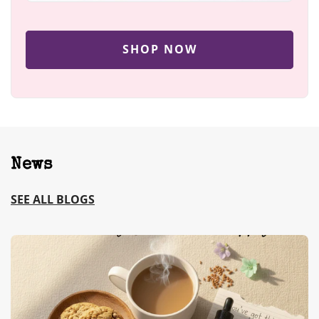
SHOP NOW
News
SEE ALL BLOGS