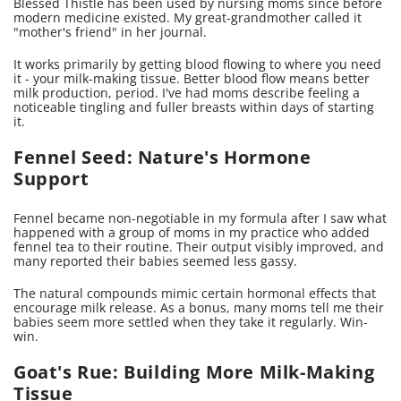
Blessed Thistle has been used by nursing moms since before
modern medicine existed. My great-grandmother called it
"mother's friend" in her journal.
It works primarily by getting blood flowing to where you need
it - your milk-making tissue. Better blood flow means better
milk production, period. I've had moms describe feeling a
noticeable tingling and fuller breasts within days of starting
it.
Fennel Seed: Nature's Hormone
Support
Fennel became non-negotiable in my formula after I saw what
happened with a group of moms in my practice who added
fennel tea to their routine. Their output visibly improved, and
many reported their babies seemed less gassy.
The natural compounds mimic certain hormonal effects that
encourage milk release. As a bonus, many moms tell me their
babies seem more settled when they take it regularly. Win-
win.
Goat's Rue: Building More Milk-Making
Tissue