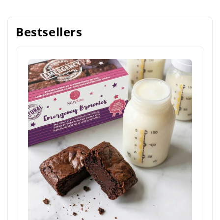
Bestsellers