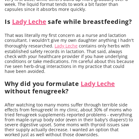
week. The liquid format tends to work a bit faster than
capsules since it absorbs more quickly.
Is
Lady Leche
safe while breastfeeding?
That was literally my first concern as a nurse and lactation
consultant. I wouldn't give my own daughter anything I hadn't
thoroughly researched.
Lady Leche
contains only herbs with
established safety records in lactation. That said, always
check with your healthcare provider if you have underlying
conditions or take medications. I'm careful about this because
I've seen herb-drug interactions in my practice that could
have been avoided.
Why did you formulate
Lady Leche
without fenugreek?
After watching too many moms suffer through terrible side
effects from fenugreek! In my clinic, about 30% of moms who
tried fenugreek supplements reported problems - everything
from maple-syrup body odor (even in their baby's diapers!) to
severe digestive upset. Some moms with thyroid issues saw
their supply actually decrease. I wanted an option that
worked just as well without those downsides.