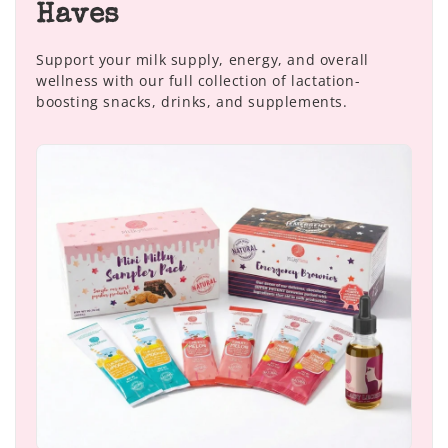
Haves
Support your milk supply, energy, and overall
wellness with our full collection of lactation-
boosting snacks, drinks, and supplements.