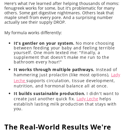
Here's what I've learned after helping thousands of moms:
fenugreek works for some, but it's problematic for many
others. Some get digestive nightmares. Others leak that
maple smell from every pore. And a surprising number
actually see their supply DROP.
My formula works differently:
It's gentler on your system.
No more choosing
between feeding your baby and feeling terrible
yourself. One mom texted me: "Finally, a
supplement that doesn't make me run to the
bathroom every hour!"
It works through multiple pathways.
Instead of
hammering just prolactin (like most options),
Lady
Leche
supports circulation, tissue development,
nutrition, and hormonal balance all at once.
It builds sustainable production.
I didn't want to
create just another quick fix.
Lady Leche
helps
establish lasting milk production that stays with
you.
The Real-World Results We're