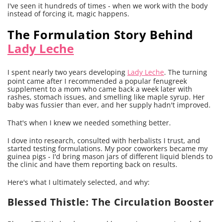
I've seen it hundreds of times - when we work with the body
instead of forcing it, magic happens.
The Formulation Story Behind
Lady Leche
I spent nearly two years developing
Lady Leche
. The turning
point came after I recommended a popular fenugreek
supplement to a mom who came back a week later with
rashes, stomach issues, and smelling like maple syrup. Her
baby was fussier than ever, and her supply hadn't improved.
That's when I knew we needed something better.
I dove into research, consulted with herbalists I trust, and
started testing formulations. My poor coworkers became my
guinea pigs - I'd bring mason jars of different liquid blends to
the clinic and have them reporting back on results.
Here's what I ultimately selected, and why:
Blessed Thistle: The Circulation Booster