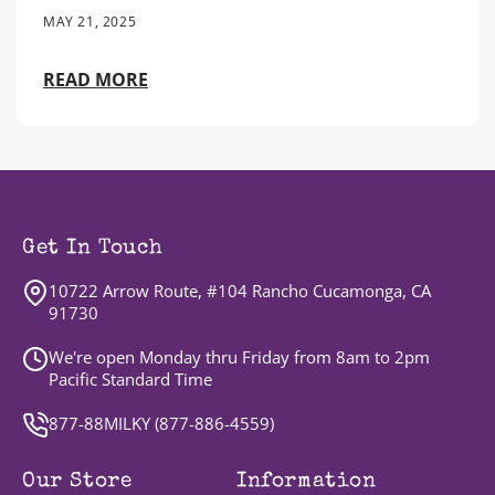
MAY 21, 2025
READ MORE
Get In Touch
10722 Arrow Route, #104 Rancho Cucamonga, CA
91730
We're open Monday thru Friday from 8am to 2pm
Pacific Standard Time
877-88MILKY (
877-886-4559
)
Our Store
Information