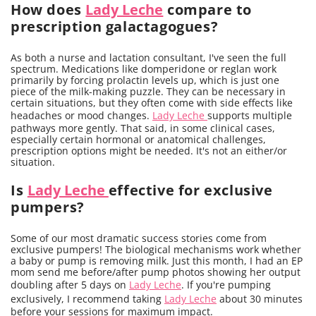
How does
Lady Leche
compare to
prescription galactagogues?
As both a nurse and lactation consultant, I've seen the full
spectrum. Medications like domperidone or reglan work
primarily by forcing prolactin levels up, which is just one
piece of the milk-making puzzle. They can be necessary in
certain situations, but they often come with side effects like
headaches or mood changes.
Lady Leche
supports multiple
pathways more gently. That said, in some clinical cases,
especially certain hormonal or anatomical challenges,
prescription options might be needed. It's not an either/or
situation.
Is
Lady Leche
effective for exclusive
pumpers?
Some of our most dramatic success stories come from
exclusive pumpers! The biological mechanisms work whether
a baby or pump is removing milk. Just this month, I had an EP
mom send me before/after pump photos showing her output
doubling after 5 days on
Lady Leche
. If you're pumping
exclusively, I recommend taking
Lady Leche
about 30 minutes
before your sessions for maximum impact.