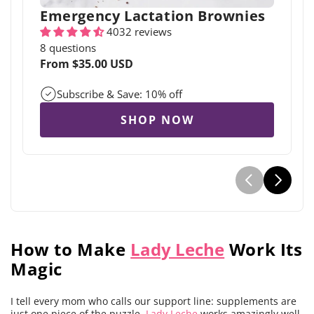
Emergency Lactation Brownies
4032 reviews
8 questions
Regular
From $35.00 USD
price
Subscribe & Save: 10% off
SHOP NOW
How to Make
Lady Leche
Work Its
Magic
I tell every mom who calls our support line: supplements are
just one piece of the puzzle.
Lady Leche
works amazingly well,