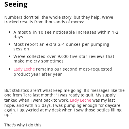
Seeing
Numbers don't tell the whole story, but they help. We've
tracked results from thousands of moms:
Almost 9 in 10 see noticeable increases within 1-2
days
Most report an extra 2-4 ounces per pumping
session
We've collected over 9,000 five-star reviews that
make me cry sometimes
Lady Leche
remains our second most-requested
product year after year
But statistics aren't what keep me going. It's messages like the
one from Tara last month: "I was ready to quit. My supply
tanked when I went back to work.
Lady Leche
was my last
hope, and within 3 days, I was pumping enough for daycare
again. I ugly-cried at my desk when I saw those bottles filling
up."
That's why I do this.