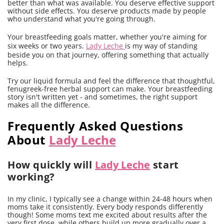
better than what was available. You deserve effective support
without side effects. You deserve products made by people
who understand what you're going through.
Your breastfeeding goals matter, whether you're aiming for
six weeks or two years.
Lady Leche
is my way of standing
beside you on that journey, offering something that actually
helps.
Try our liquid formula and feel the difference that thoughtful,
fenugreek-free herbal support can make. Your breastfeeding
story isn't written yet - and sometimes, the right support
makes all the difference.
Frequently Asked Questions
About
Lady Leche
How quickly will
Lady Leche
start
working?
In my clinic, I typically see a change within 24-48 hours when
moms take it consistently. Every body responds differently
though! Some moms text me excited about results after the
very first dose, while others build up more gradually over a