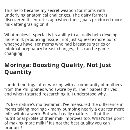
This herb became my secret weapon for moms with
underlying anatomical challenges. The dairy farmers
discovered it centuries ago when their goats produced more
milk after grazing on it!
What makes it special is its ability to actually help develop
more milk-producing tissue - not just squeeze more out of
what you have. For moms who had breast surgeries or
minimal pregnancy breast changes, this can be game-
changing.
Moringa: Boosting Quality, Not Just
Quantity
I added moringa after working with a community of mothers
from the Philippines who swore by it. Their babies thrived,
and when I started researching it, I understood why.
It's like nature's multivitamin. I've measured the difference in
moms taking moringa - many pumping nearly a quarter more
milk within a week. But what really matters is that the
nutritional profile of their milk improves too. What's the point
of making more milk if it's not the best quality you can
produce?