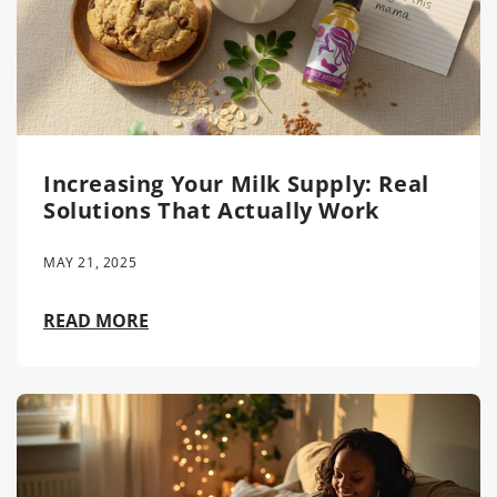
Increasing Your Milk Supply: Real
Solutions That Actually Work
MAY 21, 2025
READ MORE