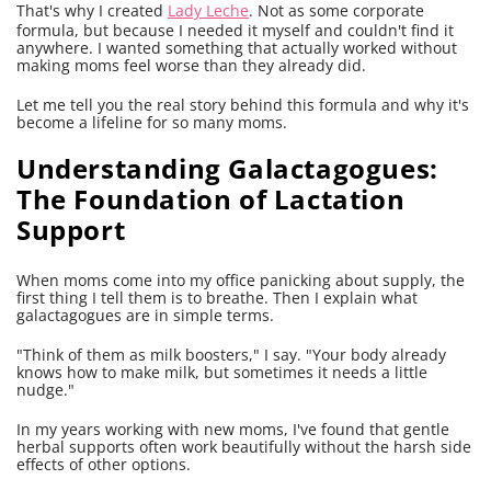
That's why I created
Lady Leche
. Not as some corporate
formula, but because I needed it myself and couldn't find it
anywhere. I wanted something that actually worked without
making moms feel worse than they already did.
Let me tell you the real story behind this formula and why it's
become a lifeline for so many moms.
Understanding Galactagogues:
The Foundation of Lactation
Support
When moms come into my office panicking about supply, the
first thing I tell them is to breathe. Then I explain what
galactagogues are in simple terms.
"Think of them as milk boosters," I say. "Your body already
knows how to make milk, but sometimes it needs a little
nudge."
In my years working with new moms, I've found that gentle
herbal supports often work beautifully without the harsh side
effects of other options.