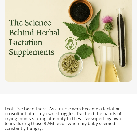
Look, I've been there. As a nurse who became a lactation
consultant after my own struggles, I've held the hands of
crying moms staring at empty bottles. I've wiped my own
tears during those 3 AM feeds when my baby seemed
constantly hungry.