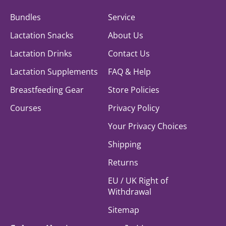
Bundles
Service
Lactation Snacks
About Us
Lactation Drinks
Contact Us
Lactation Supplements
FAQ & Help
Breastfeeding Gear
Store Policies
Courses
Privacy Policy
Your Privacy Choices
Shipping
Returns
EU / UK Right of
Withdrawal
Sitemap