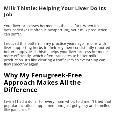
Milk Thistle: Helping Your Liver Do Its
Job
Your liver processes hormones - that's a fact. When it's
overloaded (as it often is postpartum), your milk production
can suffer.
I noticed this pattern in my practice years ago - moms with
liver-supporting herbs in their regimen consistently reported
better supply. Milk thistle helps your liver process hormones
more efficiently, which often translates to better milk
production. It's like clearing a traffic jam so everything can
flow smoothly again.
Why My Fenugreek-Free
Approach Makes All the
Difference
I wish I had a dollar for every mom who's told me: "I tried that
popular lactation supplement and just got gassy and smelled
like pancakes."