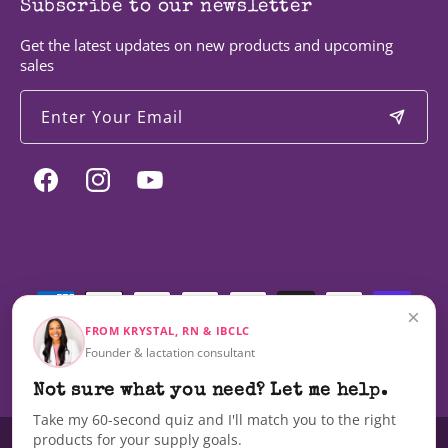
Subscribe to our newsletter
Get the latest updates on new products and upcoming
sales
Enter Your Email
Facebook
Instagram
YouTube
Payment
methods
×
FROM KRYSTAL, RN & IBCLC
Founder & lactation consultant
© 2026,
Milky Mama
Not sure what you need? Let me help.
Take my 60-second quiz and I'll match you to the right
products for your supply goals.