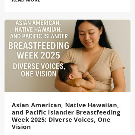
Asian American, Native Hawaiian,
and Pacific Islander Breastfeeding
Week 2025: Diverse Voices, One
Vision