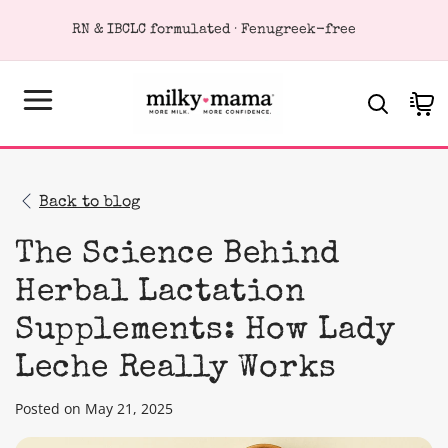
KIP TO
RN & IBCLC formulated · Fenugreek-free
ONTENT
Cart
Back to blog
The Science Behind
Herbal Lactation
Supplements: How Lady
Leche Really Works
Posted on May 21, 2025