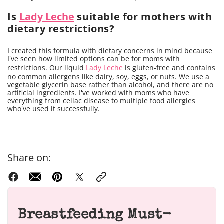
Is
Lady Leche
suitable for mothers with
dietary restrictions?
I created this formula with dietary concerns in mind because
I've seen how limited options can be for moms with
restrictions. Our liquid
Lady Leche
is gluten-free and contains
no common allergens like dairy, soy, eggs, or nuts. We use a
vegetable glycerin base rather than alcohol, and there are no
artificial ingredients. I've worked with moms who have
everything from celiac disease to multiple food allergies
who've used it successfully.
Share on:
Breastfeeding Must-