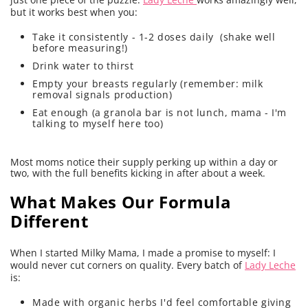
but it works best when you:
Take it consistently - 1-2 doses daily (shake well
before measuring!)
Drink water to thirst
Empty your breasts regularly (remember: milk
removal signals production)
Eat enough (a granola bar is not lunch, mama - I'm
talking to myself here too)
Most moms notice their supply perking up within a day or
two, with the full benefits kicking in after about a week.
What Makes Our Formula
Different
When I started Milky Mama, I made a promise to myself: I
would never cut corners on quality. Every batch of
Lady Leche
is:
Made with organic herbs I'd feel comfortable giving