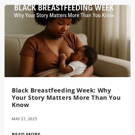
Black Breastfeeding Week: Why
Your Story Matters More Than You
Know
MAY 21, 2025
READ MORE