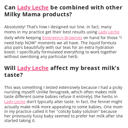
Can
Lady Leche
be combined with other
Milky Mama products?
Absolutely! That's how I designed our line. In fact, many
moms in my practice get their best results using
Lady Leche
daily while keeping
Emergency Brownies
on hand for those "I
need help NOW" moments we all have. The liquid formula
also pairs beautifully with our teas for an extra hydration
boost. I specifically formulated everything to work together
without overdoing any particular herb.
Will
Lady Leche
affect my breast milk's
taste?
This was something I tested extensively because I had a picky
nursling myself! Unlike fenugreek, which often makes milk
taste different (some babies refuse it entirely), the herbs in
Lady Leche
don't typically alter taste. In fact, the fennel might
actually make milk more appealing to some babies. One mom
in my practice called it her "colicky baby solution" because
her previously fussy baby seemed to prefer her milk after she
started taking it.