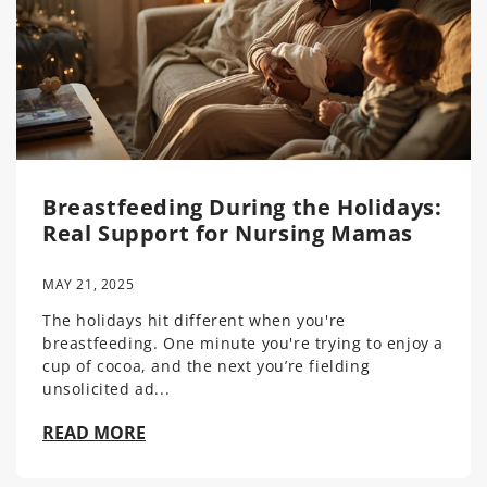
Breastfeeding During the Holidays:
Real Support for Nursing Mamas
MAY 21, 2025
The holidays hit different when you're
breastfeeding. One minute you're trying to enjoy a
cup of cocoa, and the next you’re fielding
unsolicited ad...
READ MORE