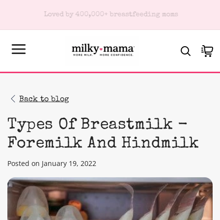
KIP TO
Subscribe & Save 10% on every order
ONTENT
Cart
Back to blog
Types Of Breastmilk -
Foremilk And Hindmilk
Posted on January 19, 2022