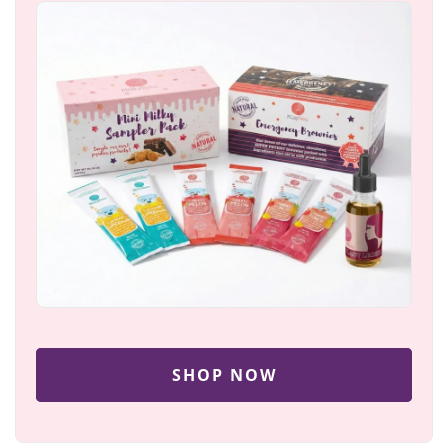
SHOP NOW