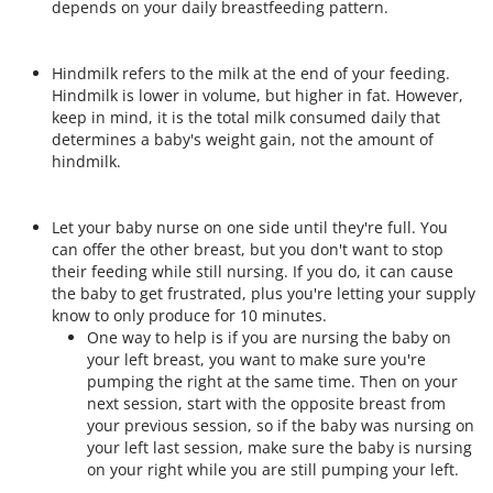
depends on your daily breastfeeding pattern.
Hindmilk refers to the milk at the end of your feeding.
Hindmilk is lower in volume, but higher in fat. However,
keep in mind, it is the total milk consumed daily that
determines a baby's weight gain, not the amount of
hindmilk.
Let your baby nurse on one side until they're full. You
can offer the other breast, but you don't want to stop
their feeding while still nursing. If you do, it can cause
the baby to get frustrated, plus you're letting your supply
know to only produce for 10 minutes.
One way to help is if you are nursing the baby on
your left breast, you want to make sure you're
pumping the right at the same time. Then on your
next session, start with the opposite breast from
your previous session, so if the baby was nursing on
your left last session, make sure the baby is nursing
on your right while you are still pumping your left.