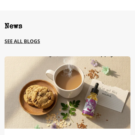
News
SEE ALL BLOGS