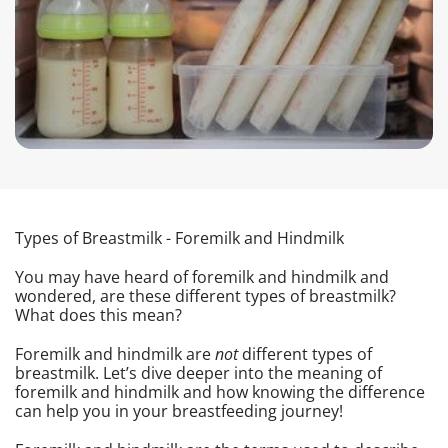
Types of Breastmilk - Foremilk and Hindmilk
You may have heard of foremilk and hindmilk and
wondered, are these different types of breastmilk?
What does this mean?
Foremilk and hindmilk are
not
different types of
breastmilk. Let’s dive deeper into the meaning of
foremilk and hindmilk and how knowing the difference
can help you in your breastfeeding journey!