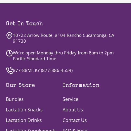
Get In Touch
10722 Arrow Route, #104 Rancho Cucamonga, CA
91730
We're open Monday thru Friday from 8am to 2pm
Pacific Standard Time
877-88MILKY (
877-886-4559
)
Our Store
Information
Bundles
Service
Lactation Snacks
About Us
Lactation Drinks
Contact Us
Lactation Supplements
FAQ & Help