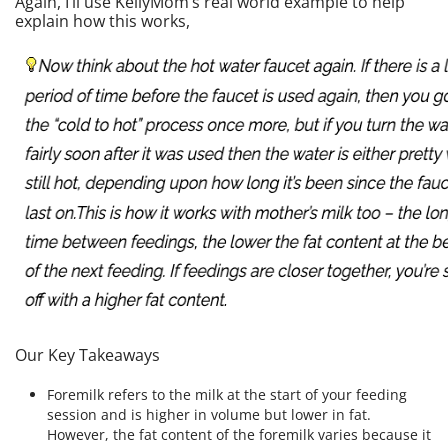
Again, I’ll use KellyMom’s real world example to help
explain how this works,
Our Key Takeaways
Foremilk refers to the milk at the start of your feeding
session and is higher in volume but lower in fat.
However, the fat content of the foremilk varies because it