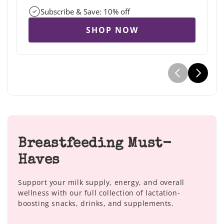
Subscribe & Save: 10% off
SHOP NOW
Breastfeeding Must-
Haves
Support your milk supply, energy, and overall
wellness with our full collection of lactation-
boosting snacks, drinks, and supplements.