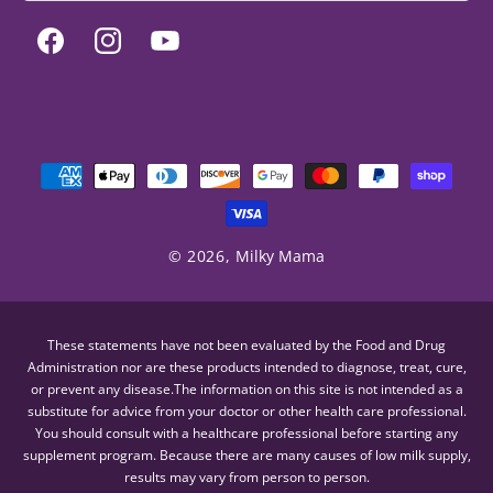
Facebook
Instagram
YouTube
Payment
methods
© 2026,
Milky Mama
These statements have not been evaluated by the Food and Drug
Administration nor are these products intended to diagnose, treat, cure,
or prevent any disease.The information on this site is not intended as a
substitute for advice from your doctor or other health care professional.
You should consult with a healthcare professional before starting any
supplement program. Because there are many causes of low milk supply,
results may vary from person to person.