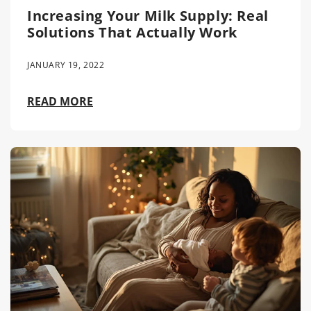
Increasing Your Milk Supply: Real
Solutions That Actually Work
JANUARY 19, 2022
READ MORE