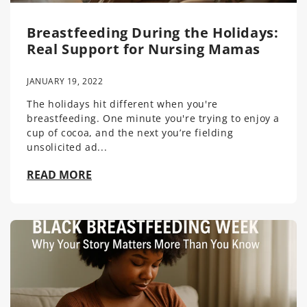
Breastfeeding During the Holidays:
Real Support for Nursing Mamas
JANUARY 19, 2022
The holidays hit different when you're
breastfeeding. One minute you're trying to enjoy a
cup of cocoa, and the next you’re fielding
unsolicited ad...
READ MORE