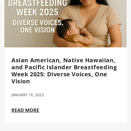
Asian American, Native Hawaiian,
and Pacific Islander Breastfeeding
Week 2025: Diverse Voices, One
Vision
JANUARY 19, 2022
READ MORE