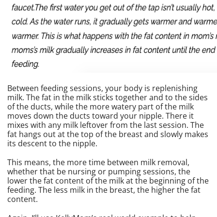
Between feeding sessions, your body is replenishing
milk. The fat in the milk sticks together and to the sides
of the ducts, while the more watery part of the milk
moves down the ducts toward your nipple. There it
mixes with any milk leftover from the last session. The
fat hangs out at the top of the breast and slowly makes
its descent to the nipple.
This means, the more time between milk removal,
whether that be nursing or pumping sessions, the
lower the fat content of the milk at the beginning of the
feeding. The less milk in the breast, the higher the fat
content.