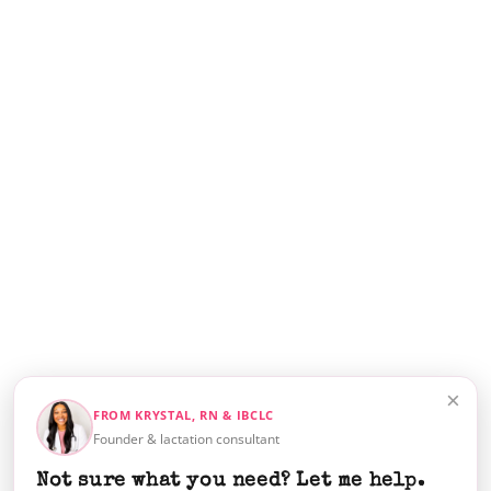
×
FROM KRYSTAL, RN & IBCLC
Founder & lactation consultant
Not sure what you need? Let me help.