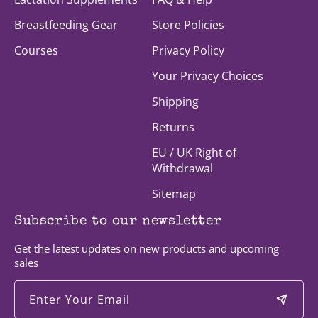
Breastfeeding Gear
Store Policies
Courses
Privacy Policy
Your Privacy Choices
Shipping
Returns
EU / UK Right of
Withdrawal
Sitemap
Subscribe to our newsletter
Get the latest updates on new products and upcoming
sales
Enter Your Email