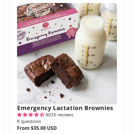
Emergency Lactation Brownies
4035 reviews
8 questions
Regular
From $35.00 USD
price