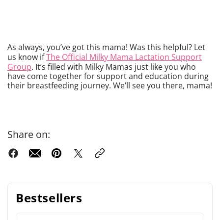
As always, you’ve got this mama! Was this helpful? Let
us know if
The Official Milky Mama Lactation Support
Group
. It’s filled with Milky Mamas just like you who
have come together for support and education during
their breastfeeding journey. We’ll see you there, mama!
Share on:
Bestsellers