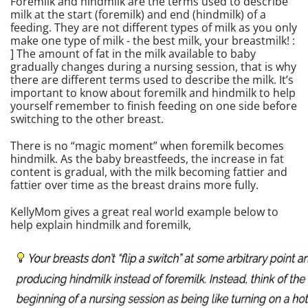
Foremilk and hindmilk are the terms used to describe
milk at the start (foremilk) and end (hindmilk) of a
feeding. They are not different types of milk as you only
make one type of milk - the best milk, your breastmilk! :
] The amount of fat in the milk available to baby
gradually changes during a nursing session, that is why
there are different terms used to describe the milk. It’s
important to know about foremilk and hindmilk to help
yourself remember to finish feeding on one side before
switching to the other breast.
There is no “magic moment” when foremilk becomes
hindmilk. As the baby breastfeeds, the increase in fat
content is gradual, with the milk becoming fattier and
fattier over time as the breast drains more fully.
KellyMom gives a great real world example below to
help explain hindmilk and foremilk,