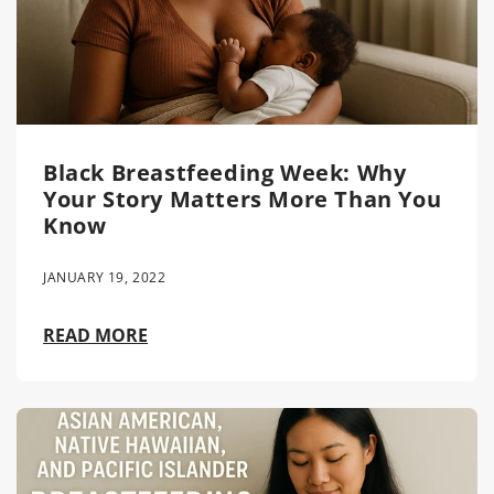
Black Breastfeeding Week: Why
Your Story Matters More Than You
Know
JANUARY 19, 2022
READ MORE