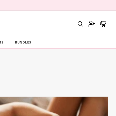
Log
Cart
in
TS
BUNDLES