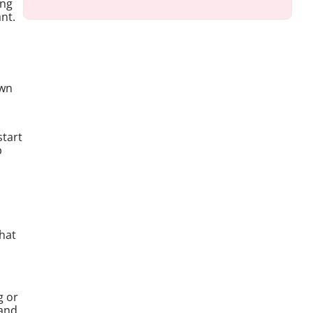
ing
ant.
own
start
p
hat
g or
 and