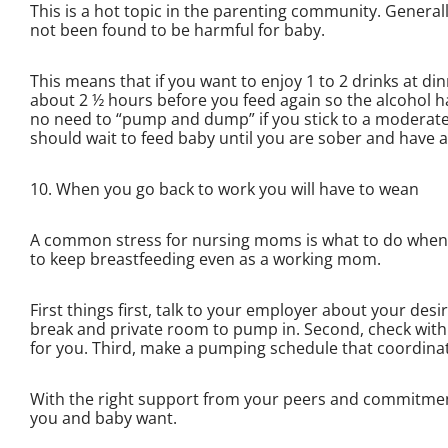
This is a hot topic in the parenting community. Genera
not been found to be harmful for baby.
This means that if you want to enjoy 1 to 2 drinks at d
about 2 ½ hours before you feed again so the alcohol ha
no need to “pump and dump” if you stick to a moderate 
should wait to feed baby until you are sober and have 
10. When you go back to work you will have to wean
A common stress for nursing moms is what to do when th
to keep breastfeeding even as a working mom.
First things first, talk to your employer about your de
break and private room to pump in. Second, check wit
for you. Third, make a pumping schedule that coordina
With the right support from your peers and commitment f
you and baby want.