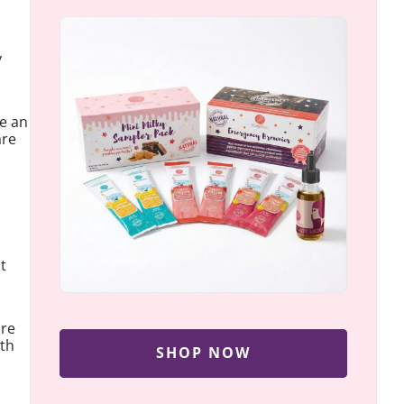
y
be an
are
t
ore
wth
SHOP NOW