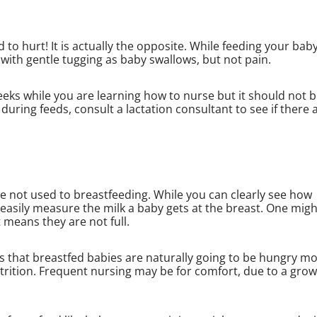
 to hurt! It is actually the opposite. While feeding your bab
 with gentle tugging as baby swallows, but not pain.
eeks while you are learning how to nurse but it should not 
during feeds, consult a lactation consultant to see if there 
e not used to breastfeeding. While you can clearly see how
easily measure the milk a baby gets at the breast. One migh
t means they are not full.
ns that breastfed babies are naturally going to be hungry m
trition. Frequent nursing may be for comfort, due to a gro