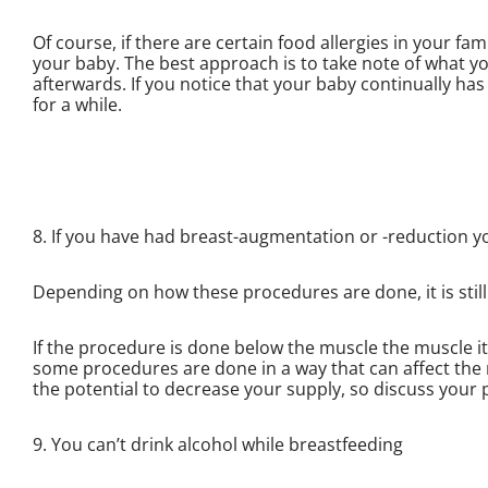
Of course, if there are certain food allergies in your fa
your baby. The best approach is to take note of what y
afterwards. If you notice that your baby continually has 
for a while.
8. If you have had breast-augmentation or -reduction y
Depending on how these procedures are done, it is still
If the procedure is done below the muscle the muscle it i
some procedures are done in a way that can affect the 
the potential to decrease your supply, so discuss your 
9. You can’t drink alcohol while breastfeeding