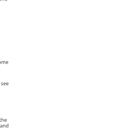
come
 see
 the
 and