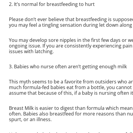
2. It’s normal for breastfeeding to hurt
Please don’t ever believe that breastfeeding is supposed
you may feel a tingling sensation during let down along
You may develop sore nipples in the first few days or w
ongoing issue. If you are consistently experiencing pain 
issues with latching.
3. Babies who nurse often aren’t getting enough milk
This myth seems to be a favorite from outsiders who ar
much formula-fed babies eat from a bottle, you cannot 
assume that because of this, if a baby is nursing often i
Breast Milk is easier to digest than formula which mea
often. Babies also breastfeed for more reasons than nu
spurt, or an illness.