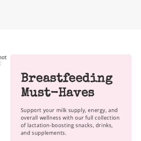
not
t
Breastfeeding
Must-Haves
Support your milk supply, energy, and
overall wellness with our full collection
of lactation-boosting snacks, drinks,
and supplements.