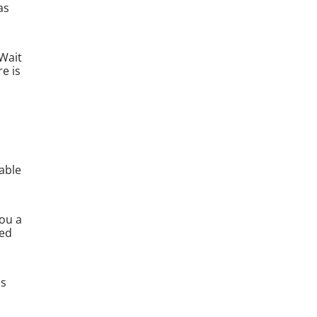
as
 Wait
e is
able
you a
red
as