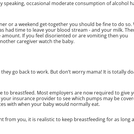
lly speaking, occasional moderate consumption of alcohol h
inner or a weekend get-together you should be fine to do so.
s had time to leave your blood stream - and your milk. Ther
amount. If you feel disoriented or are vomiting then you
another caregiver watch the baby.
ey go back to work. But don’t worry mama! It is totally do
sire to breastfeed. Most employers are now required to give 
h your insurance provider to see which pumps may be cove
tes with when your baby would normally eat.
rom you, it is realistic to keep breastfeeding for as long 