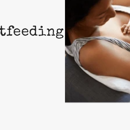
tfeeding