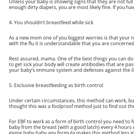
Unless your baby is showing signs that they are not full 
enough dirty diapers, you are most likely fine. If you h
4. You shouldn’t breastfeed while sick
As a new mom one of you biggest worries is that your n
with the flu it is understandable that you are concerne
Rest assured, mama. One of the best things you can do i
to get sick your body will create antibodies that are pa
your baby’s immune system and defenses against the il
5. Exclusive breastfeeding as birth control
Under certain circumstances, this method can work, bu
thought this was a foolproof method just to find out th
For EBF to work as a form of birth control you need to f
baby from the breast (with a good latch) every 4 hours
giving baby baby any formula makes this method less effe