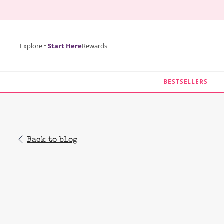
KIP TO
ONTENT
Explore
Start Here
Rewards
BESTSELLERS
Back to blog