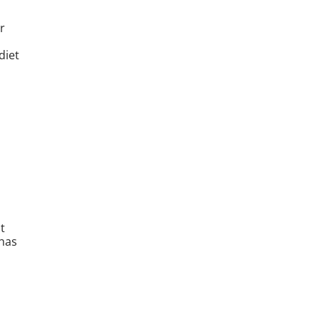
r
diet
t
 has