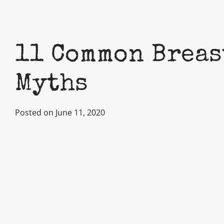
11 Common Breas
Myths
Posted on June 11, 2020