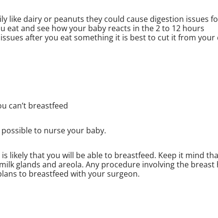
mily like dairy or peanuts they could cause digestion issues fo
ou eat and see how your baby reacts in the 2 to 12 hours
issues after you eat something it is best to cut it from your 
ou can’t breastfeed
 possible to nurse your baby.
s likely that you will be able to breastfeed. Keep it mind tha
milk glands and areola. Any procedure involving the breast
plans to breastfeed with your surgeon.