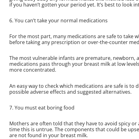
if you haven’t gotten your period yet. It’s best to look in
6. You can’t take your normal medications
For the most part, many medications are safe to take w
before taking any prescription or over-the-counter med
The most vulnerable infants are premature, newborn, a
medications pass through your breast milk at low levels
more concentrated.
An easy way to check which medications are safe is to
possible adverse effects and suggested alternatives.
7. You must eat boring food
Mothers are often told that they have to avoid spicy or 
time this is untrue. The components that could be upset
are not found in your breast milk.