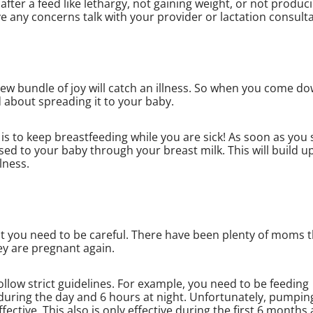
after a feed like lethargy, not gaining weight, or not produc
ave any concerns talk with your provider or lactation consult
ew bundle of joy will catch an illness. So when you come d
d about spreading it to your baby.
s to keep breastfeeding while you are sick! As soon as you 
ssed to your baby through your breast milk. This will build u
lness.
t you need to be careful. There have been plenty of moms t
ey are pregnant again.
ollow strict guidelines. For example, you need to be feeding
 during the day and 6 hours at night. Unfortunately, pumpin
ctive. This also is only effective during the first 6 months