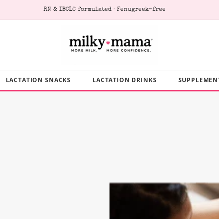
RN & IBCLC formulated · Fenugreek-free
LACTATION SNACKS
LACTATION DRINKS
SUPPLEMEN