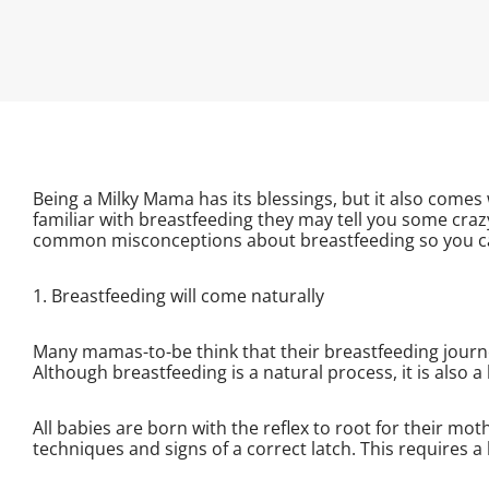
Being a Milky Mama has its blessings, but it also comes 
familiar with breastfeeding they may tell you some craz
common misconceptions about breastfeeding so you can
1. Breastfeeding will come naturally
Many mamas-to-be think that their breastfeeding journey
Although breastfeeding is a natural process, it is also a
All babies are born with the reflex to root for their m
techniques and signs of a correct latch. This requires a