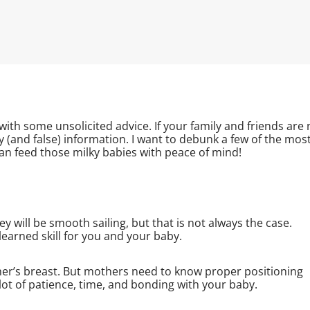
with some unsolicited advice. If your family and friends are 
y (and false) information. I want to debunk a few of the mos
 feed those milky babies with peace of mind!
 will be smooth sailing, but that is not always the case.
 learned skill for you and your baby.
other’s breast. But mothers need to know proper positioning
 lot of patience, time, and bonding with your baby.