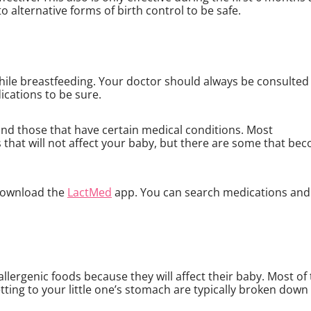
to alternative forms of birth control to be safe.
hile breastfeeding. Your doctor should always be consulted
ications to be sure.
nd those that have certain medical conditions. Most
 that will not affect your baby, but there are some that be
 download the
LactMed
app. You can search medications and
allergenic foods because they will affect their baby. Most of
ting to your little one’s stomach are typically broken down