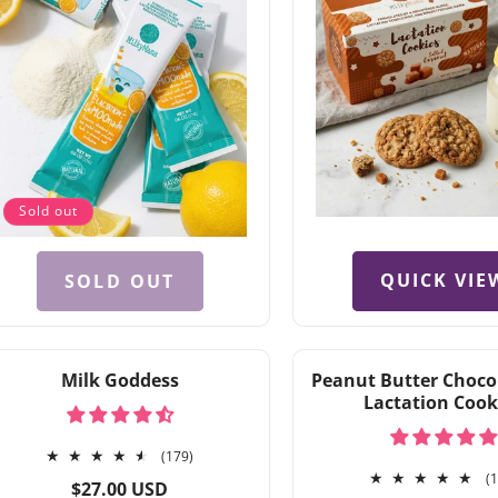
Sold out
QUICK VIE
SOLD OUT
Milk Goddess
Peanut Butter Choco
Lactation Cook
179
(179)
total
(
Regular
$27.00 USD