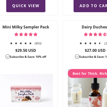
QUICK VIEW
ADD TO CA
Mini Milky Sampler Pack
Dairy Duches
893
(893)
(
total
Regular
Regular
$29.50 USD
$27.00 USD
reviews
price
price
Subscribe & Save: 10% off
Subscribe & Save: 1
Best for Thick, Ric