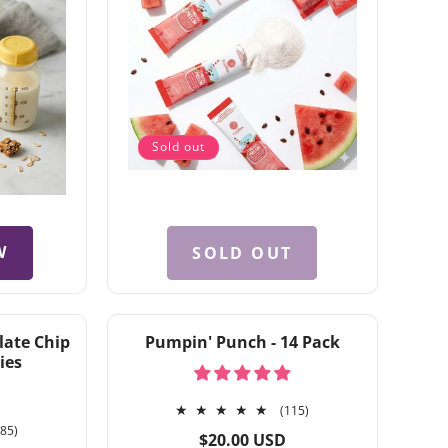
Sold out
W
SOLD OUT
late Chip
Pumpin' Punch - 14 Pack
ies
115
(115)
185
total
185)
Regular
$20.00 USD