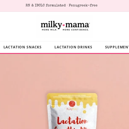
RN & IBCLC formulated · Fenugreek-free
LACTATION SNACKS
LACTATION DRINKS
SUPPLEMEN