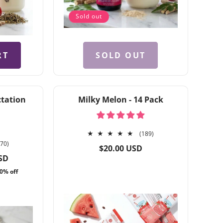
Sold out
RT
SOLD OUT
ctation
Milky Melon - 14 Pack
189
(189)
370
total
370)
Regular
$20.00 USD
total
reviews
price
SD
reviews
0% off