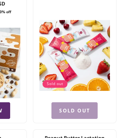
total
reviews
price
SD
reviews
0% off
Sold out
W
SOLD OUT