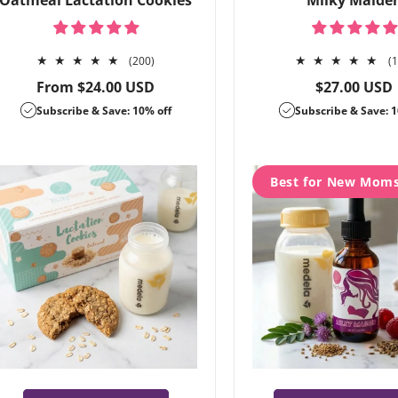
Oatmeal Lactation Cookies
Milky Maide
200
(200)
(
total
Regular
Regular
From $24.00 USD
$27.00 USD
reviews
price
price
Subscribe & Save: 10% off
Subscribe & Save: 1
Best for New Mom