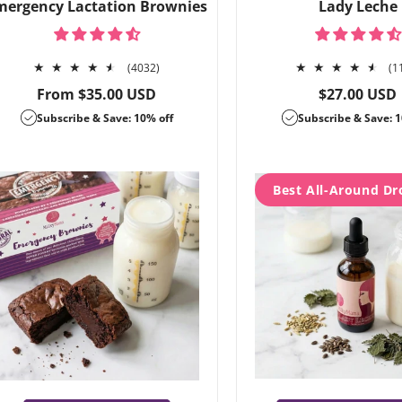
mergency Lactation Brownies
Lady Leche
4032
(4032)
(1
total
Regular
Regular
From $35.00 USD
$27.00 USD
reviews
price
price
Subscribe & Save: 10% off
Subscribe & Save: 1
Best All-Around Dr