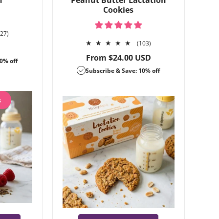
n
Peanut Butter Lactation
Cookies
127
127)
total
103
(103)
reviews
total
Regular
From $24.00 USD
0% off
reviews
price
Subscribe & Save: 10% off
s