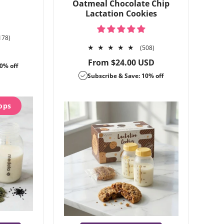
Oatmeal Chocolate Chip
Lactation Cookies
1178
178)
total
508
(508)
reviews
total
Regular
From $24.00 USD
0% off
reviews
price
Subscribe & Save: 10% off
ops