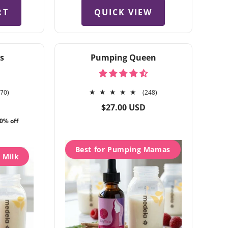
QUICK VIEW
RT
s
Pumping Queen
270
248
270)
(248)
total
total
Regular
$27.00 USD
reviews
reviews
price
0% off
Best for Pumping Mamas
h Milk