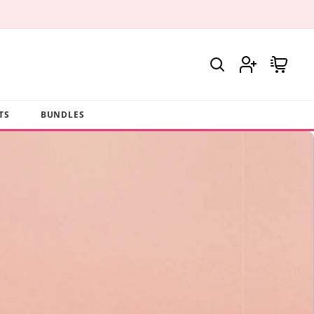
Log
Cart
in
TS
BUNDLES