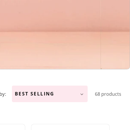
by:
68 products