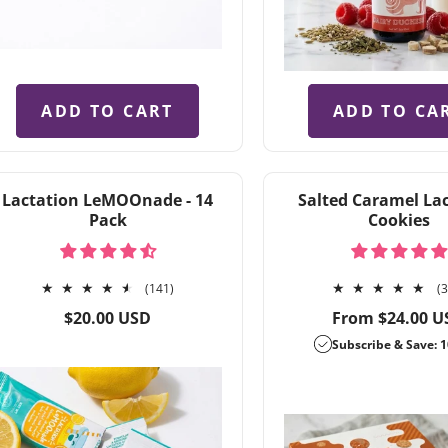
ADD TO CART
ADD TO CA
Lactation LeMOOnade - 14
Salted Caramel La
Pack
Cookies
141
(141)
(
total
Regular
Regular
$20.00 USD
From $24.00 U
reviews
price
price
Subscribe & Save: 1