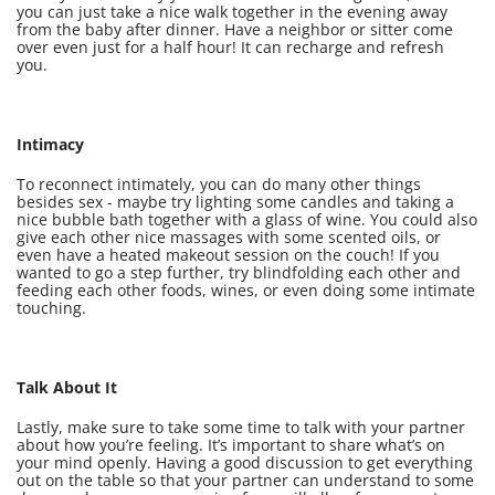
you can just take a nice walk together in the evening away
from the baby after dinner. Have a neighbor or sitter come
over even just for a half hour! It can recharge and refresh
you.
Intimacy
To reconnect intimately, you can do many other things
besides sex - maybe try lighting some candles and taking a
nice bubble bath together with a glass of wine. You could also
give each other nice massages with some scented oils, or
even have a heated makeout session on the couch! If you
wanted to go a step further, try blindfolding each other and
feeding each other foods, wines, or even doing some intimate
touching.
Talk About It
Lastly, make sure to take some time to talk with your partner
about how you’re feeling. It’s important to share what’s on
your mind openly. Having a good discussion to get everything
out on the table so that your partner can understand to some