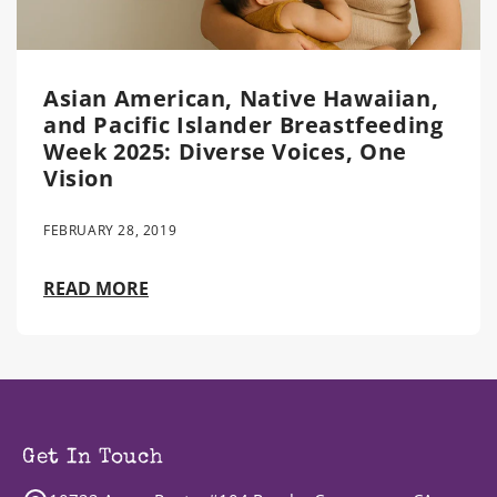
Asian American, Native Hawaiian,
and Pacific Islander Breastfeeding
Week 2025: Diverse Voices, One
Vision
FEBRUARY 28, 2019
READ MORE
Get In Touch