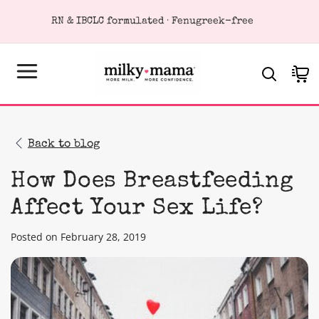
KIP TO
RN & IBCLC formulated · Fenugreek-free
ONTENT
Cart
Back to blog
How Does Breastfeeding
Affect Your Sex Life?
Posted on February 28, 2019