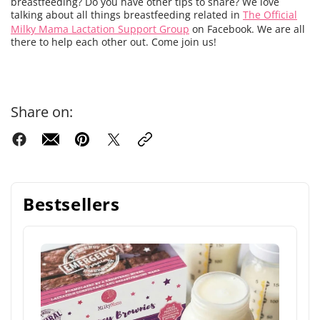
breastfeeding? Do you have other tips to share? We love
talking about all things breastfeeding related in
The Official
Milky Mama Lactation Support Group
on Facebook. We are all
there to help each other out. Come join us!
Share on:
Bestsellers