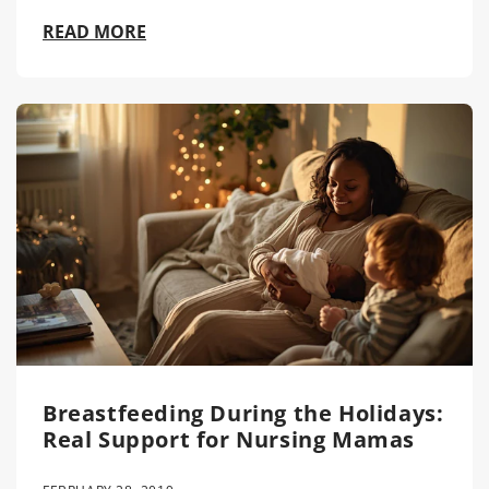
READ MORE
Breastfeeding During the Holidays:
Real Support for Nursing Mamas