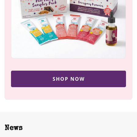
SHOP NOW
News