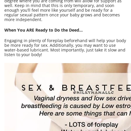
degree where you are coming from will allow for support as
well. Keep in mind that this is only temporary, and soon
enough you’ll feel more like yourself and be ready for a
regular sexual pattern once your baby grows and becomes
more independent.
When You ARE Ready to Do the Deed...
Engaging in plenty of foreplay beforehand will help your body
be more ready for sex. Additionally, you may want to use
water-based lubricant. Most importantly, just take it slow and
listen to your body!