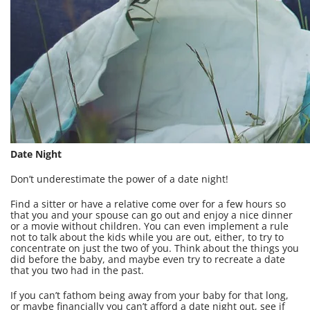
Date Night
Don’t underestimate the power of a date night!
Find a sitter or have a relative come over for a few hours so
that you and your spouse can go out and enjoy a nice dinner
or a movie without children. You can even implement a rule
not to talk about the kids while you are out, either, to try to
concentrate on just the two of you. Think about the things you
did before the baby, and maybe even try to recreate a date
that you two had in the past.
If you can’t fathom being away from your baby for that long,
or maybe financially you can’t afford a date night out, see if