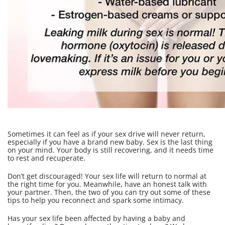
Sometimes it can feel as if your sex drive will never return,
especially if you have a brand new baby. Sex is the last thing
on your mind. Your body is still recovering, and it needs time
to rest and recuperate.
Don’t get discouraged! Your sex life will return to normal at
the right time for you. Meanwhile, have an honest talk with
your partner. Then, the two of you can try out some of these
tips to help you reconnect and spark some intimacy.
Has your sex life been affected by having a baby and