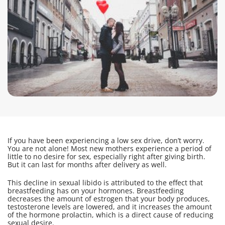
If you have been experiencing a low sex drive, don’t worry.
You are not alone! Most new mothers experience a period of
little to no desire for sex, especially right after giving birth.
But it can last for months after delivery as well.
This decline in sexual libido is attributed to the effect that
breastfeeding has on your hormones. Breastfeeding
decreases the amount of estrogen that your body produces,
testosterone levels are lowered, and it increases the amount
of the hormone prolactin, which is a direct cause of reducing
sexual desire.