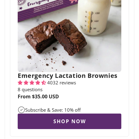
Emergency Lactation Brownies
4032 reviews
8 questions
Regular
From $35.00 USD
price
Subscribe & Save: 10% off
SHOP NOW