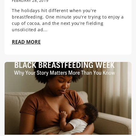
FEBRUARY 28, 2019
The holidays hit different when you're
breastfeeding. One minute you're trying to enjoy a
cup of cocoa, and the next you’re fielding
unsolicited ad...
READ MORE