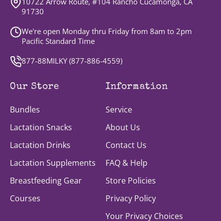
10722 Arrow Route, #104 Rancho Cucamonga, CA
91730
We're open Monday thru Friday from 8am to 2pm
Pacific Standard Time
877-88MILKY (
877-886-4559
)
Our Store
Information
Bundles
Service
Lactation Snacks
About Us
Lactation Drinks
Contact Us
Lactation Supplements
FAQ & Help
Breastfeeding Gear
Store Policies
Courses
Privacy Policy
Your Privacy Choices