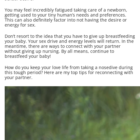
You may feel incredibly fatigued taking care of a newborn,
getting used to your tiny human’s needs and preferences.
This can also definitely factor into not having the desire or
energy for sex.
Don’t resort to the idea that you have to give up breastfeeding
your baby. Your sex drive and energy levels will return. In the
meantime, there are ways to connect with your partner
without giving up nursing. By all means, continue to
breastfeed your baby!
How do you keep your love life from taking a nosedive during
this tough period? Here are my top tips for reconnecting with
your partner.