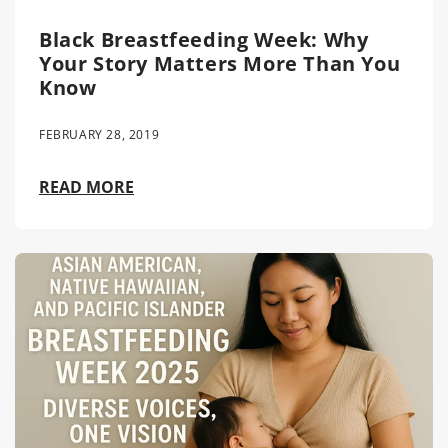
Black Breastfeeding Week: Why
Your Story Matters More Than You
Know
FEBRUARY 28, 2019
READ MORE