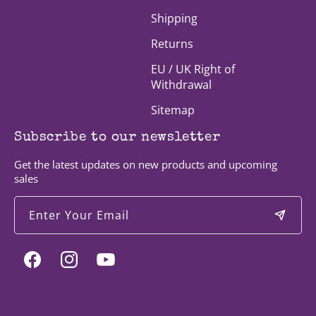
Shipping
Returns
EU / UK Right of
Withdrawal
Sitemap
Subscribe to our newsletter
Get the latest updates on new products and upcoming
sales
Enter Your Email
Facebook
Instagram
YouTube