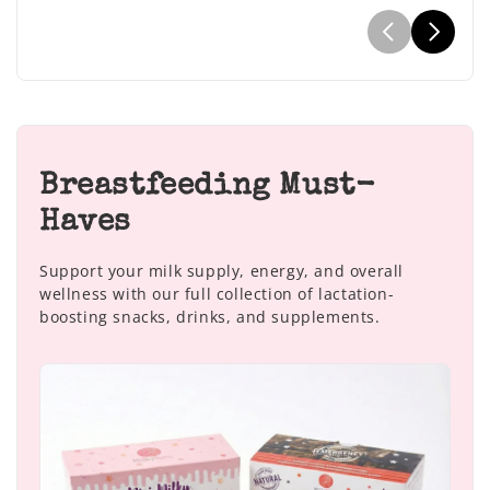
Breastfeeding Must-
Haves
Support your milk supply, energy, and overall
wellness with our full collection of lactation-
boosting snacks, drinks, and supplements.