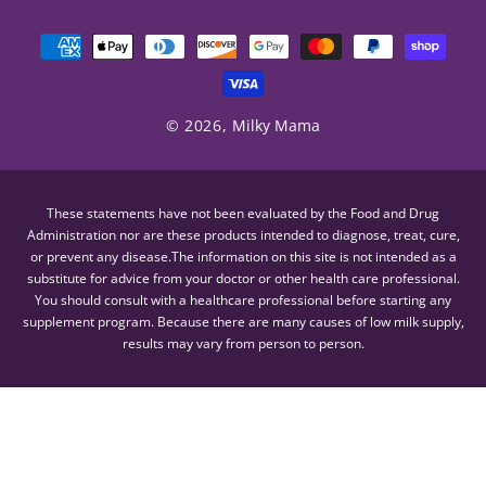
Payment
methods
© 2026,
Milky Mama
These statements have not been evaluated by the Food and Drug
Administration nor are these products intended to diagnose, treat, cure,
or prevent any disease.The information on this site is not intended as a
substitute for advice from your doctor or other health care professional.
You should consult with a healthcare professional before starting any
supplement program. Because there are many causes of low milk supply,
results may vary from person to person.