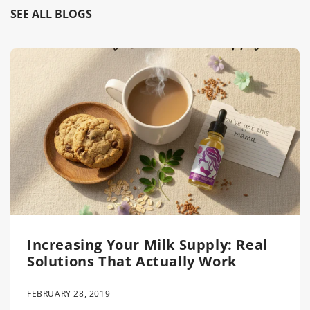
SEE ALL BLOGS
Increasing Your Milk Supply: Real
Solutions That Actually Work
FEBRUARY 28, 2019