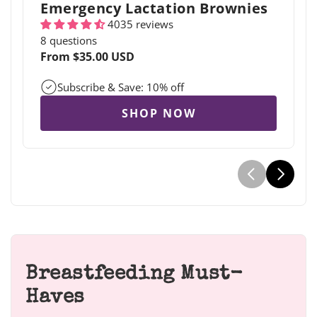
Emergency Lactation Brownies
4035 reviews
8 questions
Regular
From $35.00 USD
price
Subscribe & Save: 10% off
SHOP NOW
Breastfeeding Must-
Haves