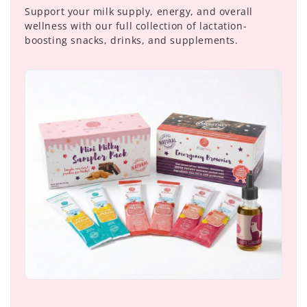
Support your milk supply, energy, and overall
wellness with our full collection of lactation-
boosting snacks, drinks, and supplements.