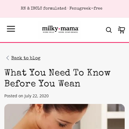
KIP TO
Loved by 400,000+ breastfeeding moms
ONTENT
Cart
Back to blog
What You Need To Know
Before You Wean
Posted on July 22, 2020