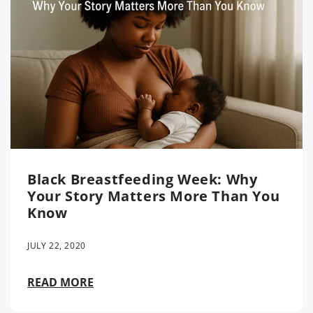
Black Breastfeeding Week: Why
Your Story Matters More Than You
Know
JULY 22, 2020
READ MORE