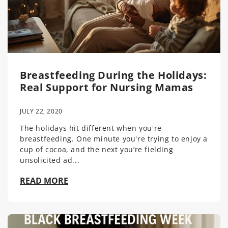
Breastfeeding During the Holidays:
Real Support for Nursing Mamas
JULY 22, 2020
The holidays hit different when you're
breastfeeding. One minute you're trying to enjoy a
cup of cocoa, and the next you’re fielding
unsolicited ad...
READ MORE