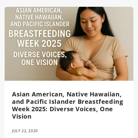
Asian American, Native Hawaiian,
and Pacific Islander Breastfeeding
Week 2025: Diverse Voices, One
Vision
JULY 22, 2020