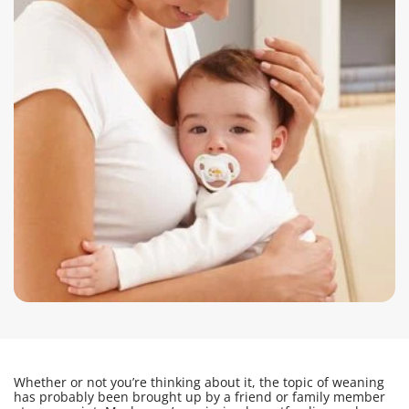
Whether or not you’re thinking about it, the topic of weaning
has probably been brought up by a friend or family member