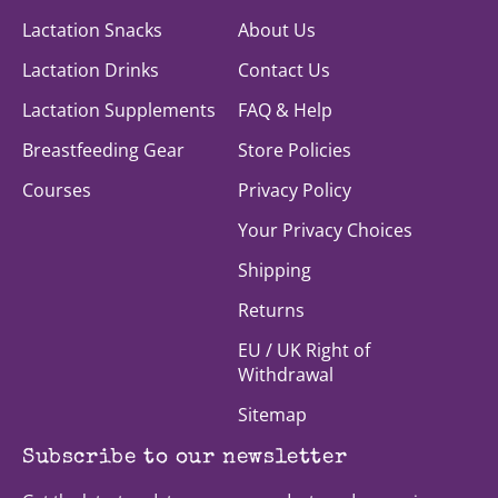
Lactation Snacks
About Us
Lactation Drinks
Contact Us
Lactation Supplements
FAQ & Help
Breastfeeding Gear
Store Policies
Courses
Privacy Policy
Your Privacy Choices
Shipping
Returns
EU / UK Right of
Withdrawal
Sitemap
Subscribe to our newsletter