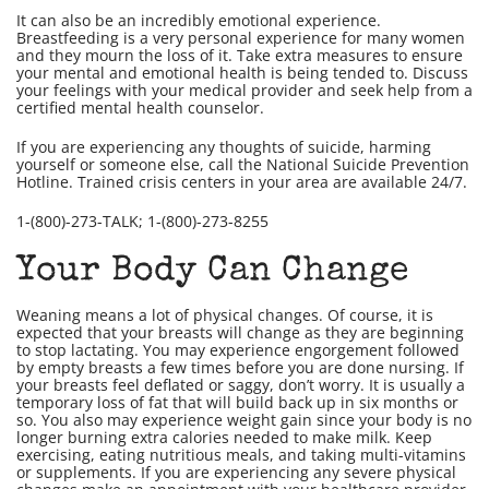
It can also be an incredibly emotional experience.
Breastfeeding is a very personal experience for many women
and they mourn the loss of it. Take extra measures to ensure
your mental and emotional health is being tended to. Discuss
your feelings with your medical provider and seek help from a
certified mental health counselor.
If you are experiencing any thoughts of suicide, harming
yourself or someone else, call the National Suicide Prevention
Hotline. Trained crisis centers in your area are available 24/7.
1-(800)-273-TALK; 1-(800)-273-8255
Your Body Can Change
Weaning means a lot of physical changes. Of course, it is
expected that your breasts will change as they are beginning
to stop lactating. You may experience engorgement followed
by empty breasts a few times before you are done nursing. If
your breasts feel deflated or saggy, don’t worry. It is usually a
temporary loss of fat that will build back up in six months or
so. You also may experience weight gain since your body is no
longer burning extra calories needed to make milk. Keep
exercising, eating nutritious meals, and taking multi-vitamins
or supplements. If you are experiencing any severe physical