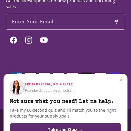
Get the latest updates on new products and upcoming
sales
Enter Your Email
Facebook
Instagram
YouTube
Payment
methods
×
FROM KRYSTAL, RN & IBCLC
Founder & lactation consultant
© 2026,
Milky Mama
Not sure what you need? Let me help.
Take my 60-second quiz and I'll match you to the right
products for your supply goals.
These statements have not been evaluated by the Food and Drug
Administration nor are these products intended to diagnose, treat, cure,
Take the Quiz →