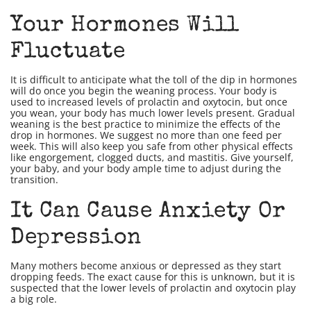
Your Hormones Will
Fluctuate
It is difficult to anticipate what the toll of the dip in hormones
will do once you begin the weaning process. Your body is
used to increased levels of prolactin and oxytocin, but once
you wean, your body has much lower levels present. Gradual
weaning is the best practice to minimize the effects of the
drop in hormones. We suggest no more than one feed per
week. This will also keep you safe from other physical effects
like engorgement, clogged ducts, and mastitis. Give yourself,
your baby, and your body ample time to adjust during the
transition.
It Can Cause Anxiety Or
Depression
Many mothers become anxious or depressed as they start
dropping feeds. The exact cause for this is unknown, but it is
suspected that the lower levels of prolactin and oxytocin play
a big role.