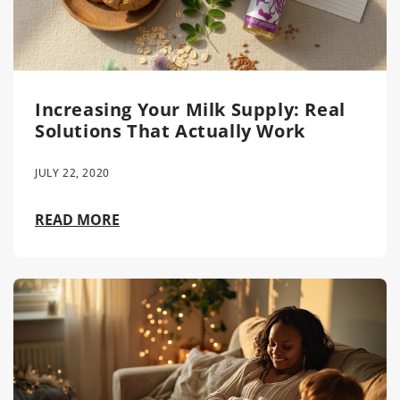
Increasing Your Milk Supply: Real
Solutions That Actually Work
JULY 22, 2020
READ MORE