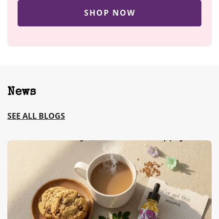
SHOP NOW
News
SEE ALL BLOGS