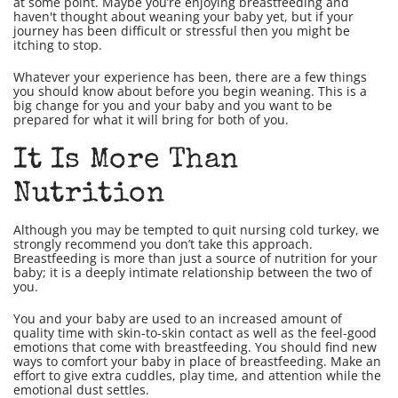
at some point. Maybe you’re enjoying breastfeeding and
haven't thought about weaning your baby yet, but if your
journey has been difficult or stressful then you might be
itching to stop.
Whatever your experience has been, there are a few things
you should know about before you begin weaning. This is a
big change for you and your baby and you want to be
prepared for what it will bring for both of you.
It Is More Than
Nutrition
Although you may be tempted to quit nursing cold turkey, we
strongly recommend you don’t take this approach.
Breastfeeding is more than just a source of nutrition for your
baby; it is a deeply intimate relationship between the two of
you.
You and your baby are used to an increased amount of
quality time with skin-to-skin contact as well as the feel-good
emotions that come with breastfeeding. You should find new
ways to comfort your baby in place of breastfeeding. Make an
effort to give extra cuddles, play time, and attention while the
emotional dust settles.