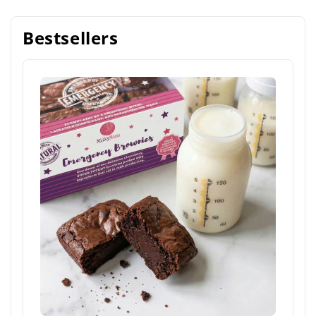
Bestsellers