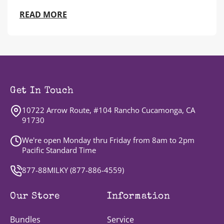
READ MORE
Get In Touch
10722 Arrow Route, #104 Rancho Cucamonga, CA
91730
We're open Monday thru Friday from 8am to 2pm
Pacific Standard Time
877-88MILKY (
877-886-4559
)
Our Store
Information
Bundles
Service