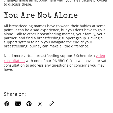
changes make an appointment with your healthcare provider
to discuss these.
You Are Not Alone
All breastfeeding mamas have to wean their babies at some
point. It can be a sad experience, but you don’t have to go it
alone. Talk to other breastfeeding mamas, your family, your
partner, and find a breastfeeding support group. Having a
support system to help you navigate the end of your
breastfeeding journey can make all the difference.
Need more virtual breastfeeding support? Schedule a
video
consultation
with one of our RN/IBCLC. You will have a private
consultation to address any questions or concerns you may
have.
Share on: