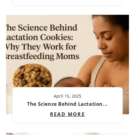
April 15, 2025
The Science Behind Lactation...
READ MORE