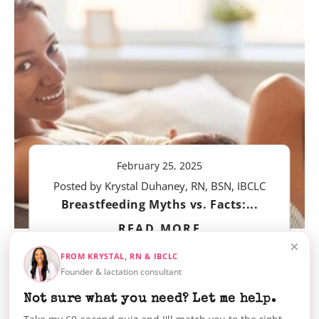
February 25, 2025
Posted by Krystal Duhaney, RN, BSN, IBCLC
Breastfeeding Myths vs. Facts:...
READ MORE
×
FROM KRYSTAL, RN & IBCLC
Founder & lactation consultant
Not sure what you need? Let me help.