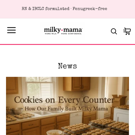
KIP TO
RN & IBCLC formulated · Fenugreek-free
ONTENT
Cart
News