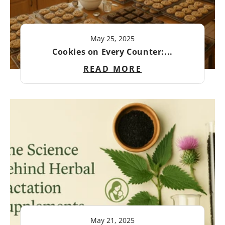
May 25, 2025
Cookies on Every Counter:...
READ MORE
May 21, 2025