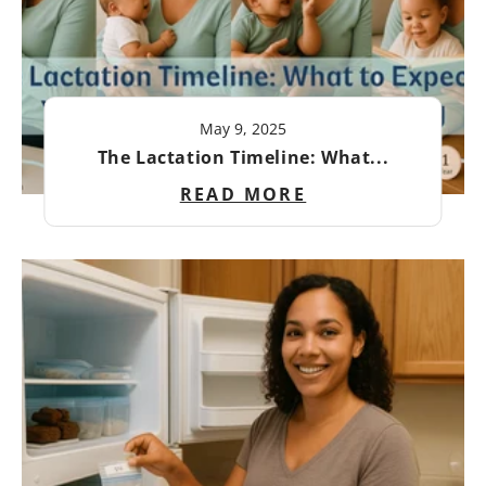
May 9, 2025
The Lactation Timeline: What...
READ MORE