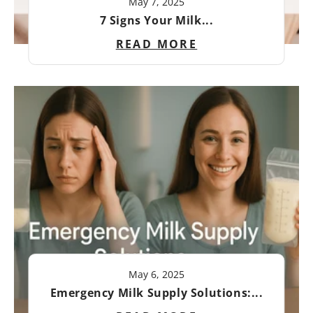
May 7, 2025
7 Signs Your Milk...
READ MORE
May 6, 2025
Emergency Milk Supply Solutions:...