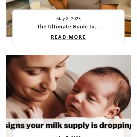
May 8, 2025
The Ultimate Guide to...
READ MORE