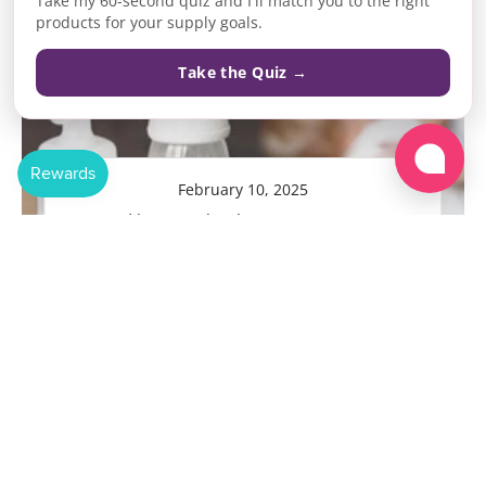
Take my 60-second quiz and I'll match you to the right
products for your supply goals.
Take the Quiz →
February 10, 2025
Posted by Krystal Duhaney, RN, BSN, IBCLC
The Ultimate Guide to...
READ MORE