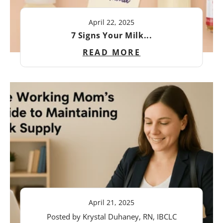
April 22, 2025
7 Signs Your Milk...
READ MORE
April 21, 2025
Posted by Krystal Duhaney, RN, IBCLC