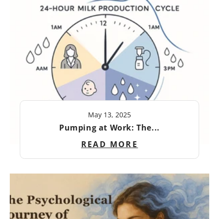
May 13, 2025
Pumping at Work: The...
READ MORE