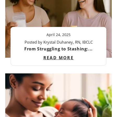
April 24, 2025
Posted by Krystal Duhaney, RN, IBCLC
From Struggling to Stashing:...
READ MORE