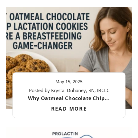
May 15, 2025
Posted by Krystal Duhaney, RN, IBCLC
Why Oatmeal Chocolate Chip...
READ MORE