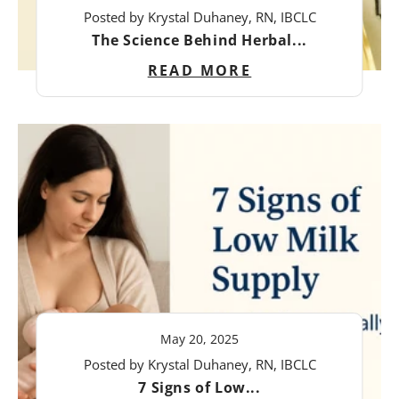
Posted by Krystal Duhaney, RN, IBCLC
The Science Behind Herbal...
READ MORE
May 20, 2025
Posted by Krystal Duhaney, RN, IBCLC
7 Signs of Low...