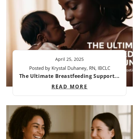
April 25, 2025
Posted by Krystal Duhaney, RN, IBCLC
The Ultimate Breastfeeding Support...
READ MORE