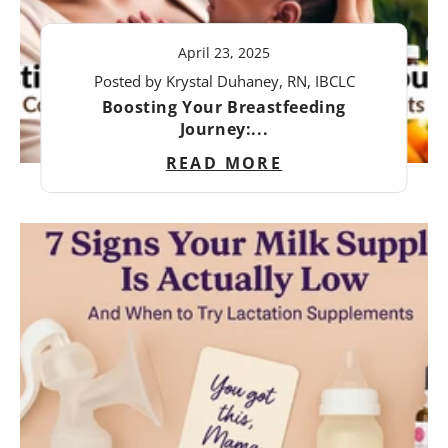
April 23, 2025
Posted by Krystal Duhaney, RN, IBCLC
Boosting Your Breastfeeding
Journey:...
READ MORE