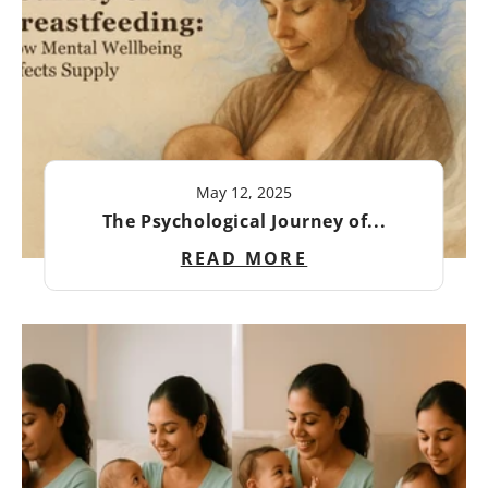
May 12, 2025
The Psychological Journey of...
READ MORE