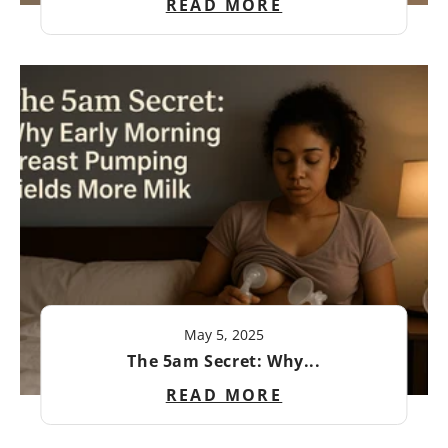
READ MORE
May 5, 2025
The 5am Secret: Why...
READ MORE