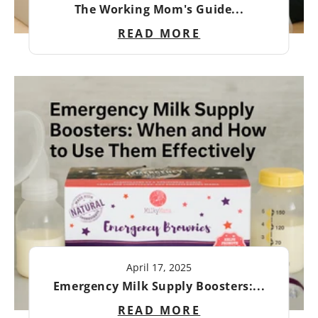
The Working Mom's Guide...
READ MORE
April 17, 2025
Emergency Milk Supply Boosters:...
READ MORE