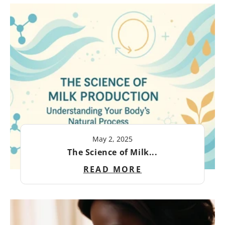
May 2, 2025
The Science of Milk...
READ MORE