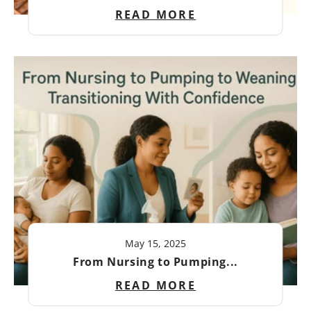
READ MORE
May 15, 2025
From Nursing to Pumping...
READ MORE